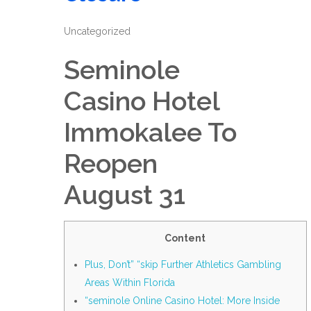
Uncategorized
Seminole
Casino Hotel
Immokalee To
Reopen
August 31
Content
Plus, Don’t” “skip Further Athletics Gambling
Areas Within Florida
“seminole Online Casino Hotel: More Inside