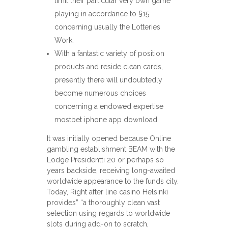
limit their particular very own game
playing in accordance to §15
concerning usually the Lotteries
Work.
With a fantastic variety of position
products and reside clean cards,
presently there will undoubtedly
become numerous choices
concerning a endowed expertise
mostbet iphone app download.
It was initially opened because Online
gambling establishment BEAM with the
Lodge Presidentti 20 or perhaps so
years backside, receiving long-awaited
worldwide appearance to the funds city.
Today, Right after line casino Helsinki
provides” “a thoroughly clean vast
selection using regards to worldwide
slots during add-on to scratch,