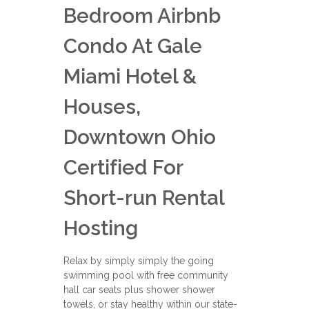
Bedroom Airbnb
Condo At Gale
Miami Hotel &
Houses,
Downtown Ohio
Certified For
Short-run Rental
Hosting
Relax by simply simply the going
swimming pool with free community
hall car seats plus shower shower
towels, or stay healthy within our state-