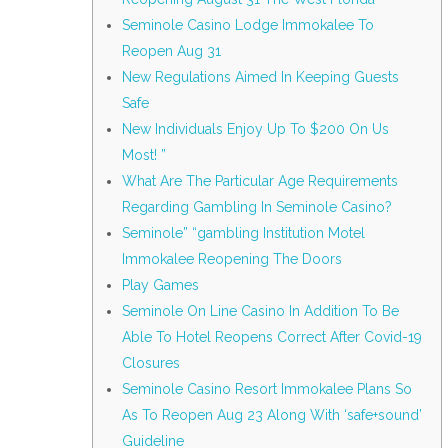
Seminole Casino Lodge Immokalee To
Reopen Aug 31
New Regulations Aimed In Keeping Guests
Safe
New Individuals Enjoy Up To $200 On Us
Most! ”
What Are The Particular Age Requirements
Regarding Gambling In Seminole Casino?
Seminole” “gambling Institution Motel
Immokalee Reopening The Doors
Play Games
Seminole On Line Casino In Addition To Be
Able To Hotel Reopens Correct After Covid-19
Closures
Seminole Casino Resort Immokalee Plans So
As To Reopen Aug 23 Along With ‘safe+sound’
Guideline