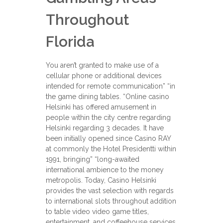
Throughout
Florida
You aren’t granted to make use of a
cellular phone or additional devices
intended for remote communication” “in
the game dining tables. “Online casino
Helsinki has offered amusement in
people within the city centre regarding
Helsinki regarding 3 decades. It have
been initially opened since Casino RAY
at commonly the Hotel Presidentti within
1991, bringing” “long-awaited
international ambience to the money
metropolis. Today, Casino Helsinki
provides the vast selection with regards
to international slots throughout addition
to table video video game titles,
entertainment, and coffeehouse services.