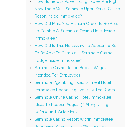
How Numerous Poker Eating Tables Are Right
Now There With Seminole Upon Series Casino
Resort Inside Immokalee?
How Old Must You Maintain Order To Be Able
To Gamble At Seminole Casino Hotel Inside
Immokalee?
How Old Is That Necessary To Appear To Be
To Be Able To Gamble In Seminole Casino
Lodge Inside Immokalee?
Seminole Casino Resort Boosts Wages
Intended For Employees
Seminole” “gambling Establishment Hotel
Immokalee Reopening Typically The Doors
Seminole Online Casino Hotel Immokalee
Ideas To Reopen August 31 Along Using
‘safe+sound’ Guidelines
Seminole Casino Resort Within Immokalee
Reopening August 31 The West Florida