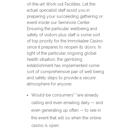
of-the-art Work out Facilities. Let the
actual specialist staff assist you in
preparing your succeeding gathering or
event inside our Seminole Center.
Ensuring the particular wellbeing and
safety of visitors plus staff is some sort
of top priority for the Immokalee Casino
since it prepares to reopen its doors. In
light of the particular ongoing global
health situation, the gambling
establishment has implemented some
sort of comprehensive pair of well being
and safety steps to provide a secure
atmosphere for anyone.
Would-be consumers” “are already
calling and even emailing daily — and
even generating up often — to see in
the event that will so when the online
casino is open.