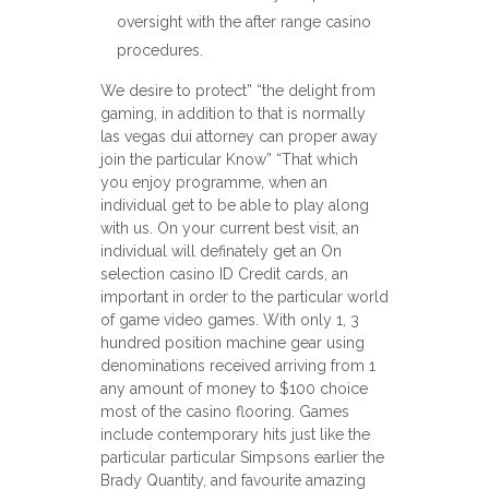
oversight with the after range casino
procedures.
We desire to protect” “the delight from
gaming, in addition to that is normally
las vegas dui attorney can proper away
join the particular Know” “That which
you enjoy programme, when an
individual get to be able to play along
with us. On your current best visit, an
individual will definately get an On
selection casino ID Credit cards, an
important in order to the particular world
of game video games. With only 1, 3
hundred position machine gear using
denominations received arriving from 1
any amount of money to $100 choice
most of the casino flooring. Games
include contemporary hits just like the
particular particular Simpsons earlier the
Brady Quantity, and favourite amazing