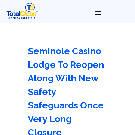
Total Clean
Limpieza industrial
Seminole Casino
Lodge To Reopen
Along With New
Safety
Safeguards Once
Very Long
Closure