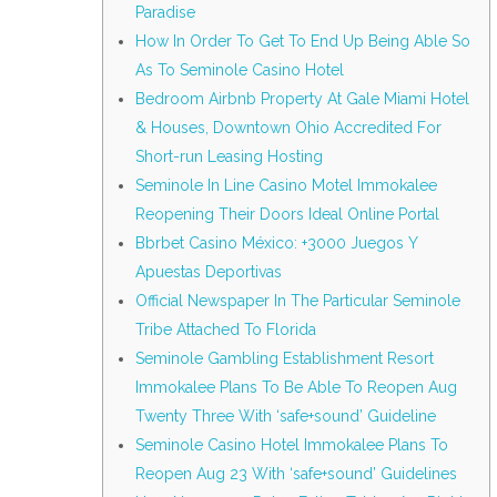
Paradise
How In Order To Get To End Up Being Able So
As To Seminole Casino Hotel
Bedroom Airbnb Property At Gale Miami Hotel
& Houses, Downtown Ohio Accredited For
Short-run Leasing Hosting
Seminole In Line Casino Motel Immokalee
Reopening Their Doors Ideal Online Portal
Bbrbet Casino México: +3000 Juegos Y
Apuestas Deportivas
Official Newspaper In The Particular Seminole
Tribe Attached To Florida
Seminole Gambling Establishment Resort
Immokalee Plans To Be Able To Reopen Aug
Twenty Three With ‘safe+sound’ Guideline
Seminole Casino Hotel Immokalee Plans To
Reopen Aug 23 With ‘safe+sound’ Guidelines