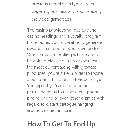
previous expertise in typically the
wagering business and also typically
the video game titles.
The casino provides various exciting
casino headings and a loyalty program
that enables you to be able to generate
rewards intended for your own perform.
Whether you’re looking with regard to
be able to classic games or even even
the most current along with greatest
produces, you’re sure in order to locate
a equipment that’s best intended for you.
You typically” “is going to be not
permitted so as to utilize a cell phone
phone phone or even other gizmos with
regard to distant dialogue hanging
around cusine furniture.
How To Get To End Up