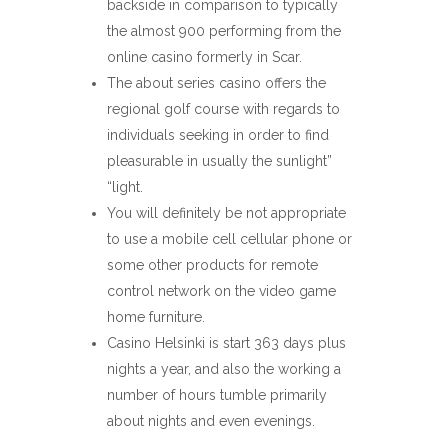
backside in comparison to typically
the almost 900 performing from the
online casino formerly in Scar.
The about series casino offers the
regional golf course with regards to
individuals seeking in order to find
pleasurable in usually the sunlight”
“light.
You will definitely be not appropriate
to use a mobile cell cellular phone or
some other products for remote
control network on the video game
home furniture.
Casino Helsinki is start 363 days plus
nights a year, and also the working a
number of hours tumble primarily
about nights and even evenings.