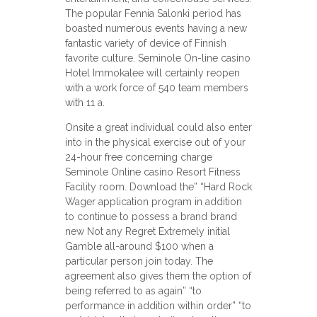
The popular Fennia Salonki period has
boasted numerous events having a new
fantastic variety of device of Finnish
favorite culture. Seminole On-line casino
Hotel Immokalee will certainly reopen
with a work force of 540 team members
with 11 a.
Onsite a great individual could also enter
into in the physical exercise out of your
24-hour free concerning charge
Seminole Online casino Resort Fitness
Facility room. Download the” “Hard Rock
Wager application program in addition
to continue to possess a brand brand
new Not any Regret Extremely initial
Gamble all-around $100 when a
particular person join today. The
agreement also gives them the option of
being referred to as again” “to
performance in addition within order” “to