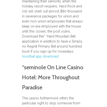
maintaining their seniority when the
holiday resort reopens. Hard Rock and
roll will shell out almost $80 thousand
in severance packages for union and
even non-union employees that always
keep on are employed with the house
until this closes, the post scans.
Download the” “Hard Mountain Bet
application in addition to have a Simply
no Regret Primary Bet around hundred
buck if you sign up for nowadays
mostbet app download
.
“seminole On Line Casino
Hotel: More Throughout
Paradise
The casino furthermore offers the
particular right to stop someone from