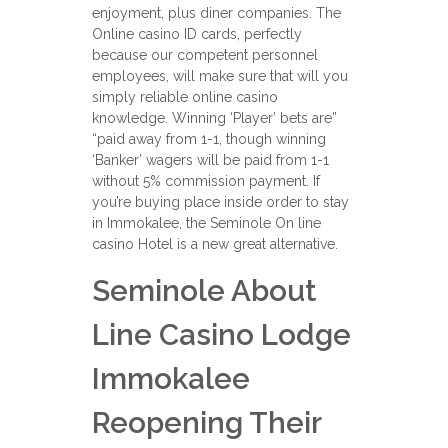
enjoyment, plus diner companies. The
Online casino ID cards, perfectly
because our competent personnel
employees, will make sure that will you
simply reliable online casino
knowledge. Winning ‘Player’ bets are”
“paid away from 1-1, though winning
‘Banker’ wagers will be paid from 1-1
without 5% commission payment. If
you’re buying place inside order to stay
in Immokalee, the Seminole On line
casino Hotel is a new great alternative.
Seminole About
Line Casino Lodge
Immokalee
Reopening Their