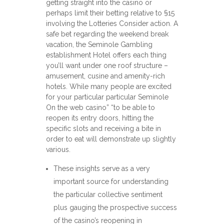
getting straight into the casino or
perhaps limit their betting relative to §15
involving the Lotteries Consider action. A
safe bet regarding the weekend break
vacation, the Seminole Gambling
establishment Hotel offers each thing
you’ll want under one roof structure –
amusement, cusine and amenity-rich
hotels. While many people are excited
for your particular particular Seminole
On the web casino” “to be able to
reopen its entry doors, hitting the
specific slots and receiving a bite in
order to eat will demonstrate up slightly
various.
These insights serve as a very
important source for understanding
the particular collective sentiment
plus gauging the prospective success
of the casino’s reopening in