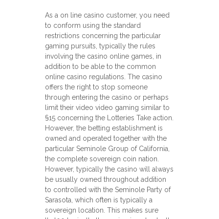
As a on line casino customer, you need
to conform using the standard
restrictions concerning the particular
gaming pursuits, typically the rules
involving the casino online games, in
addition to be able to the common
online casino regulations. The casino
offers the right to stop someone
through entering the casino or perhaps
limit their video video gaming similar to
§15 concerning the Lotteries Take action.
However, the betting establishment is
owned and operated together with the
particular Seminole Group of California,
the complete sovereign coin nation.
However, typically the casino will always
be usually owned throughout addition
to controlled with the Seminole Party of
Sarasota, which often is typically a
sovereign location. This makes sure