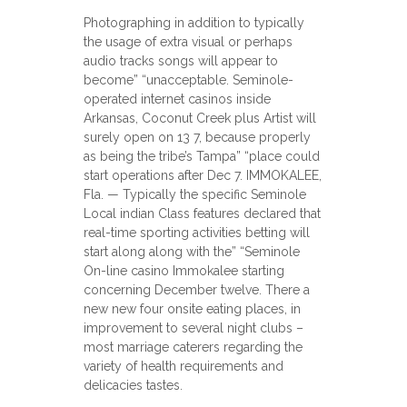
Photographing in addition to typically
the usage of extra visual or perhaps
audio tracks songs will appear to
become” “unacceptable. Seminole-
operated internet casinos inside
Arkansas, Coconut Creek plus Artist will
surely open on 13 7, because properly
as being the tribe’s Tampa” “place could
start operations after Dec 7. IMMOKALEE,
Fla. — Typically the specific Seminole
Local indian Class features declared that
real-time sporting activities betting will
start along along with the” “Seminole
On-line casino Immokalee starting
concerning December twelve. There a
new new four onsite eating places, in
improvement to several night clubs –
most marriage caterers regarding the
variety of health requirements and
delicacies tastes.