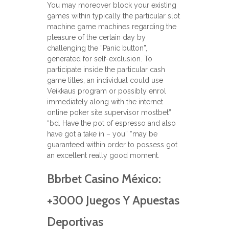
You may moreover block your existing
games within typically the particular slot
machine game machines regarding the
pleasure of the certain day by
challenging the “Panic button”,
generated for self-exclusion. To
participate inside the particular cash
game titles, an individual could use
Veikkaus program or possibly enrol
immediately along with the internet
online poker site supervisor mostbet”
“bd. Have the pot of espresso and also
have got a take in – you” “may be
guaranteed within order to possess got
an excellent really good moment.
Bbrbet Casino México:
+3000 Juegos Y Apuestas
Deportivas