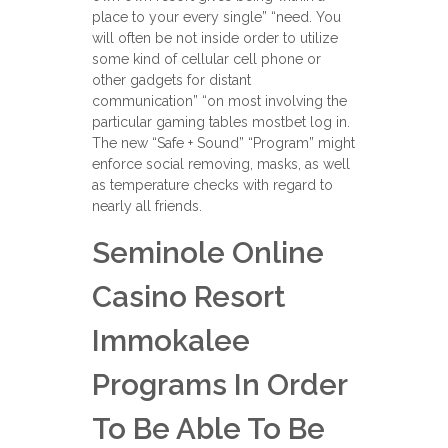
place to your every single” “need. You
will often be not inside order to utilize
some kind of cellular cell phone or
other gadgets for distant
communication” “on most involving the
particular gaming tables mostbet log in.
The new “Safe + Sound” “Program” might
enforce social removing, masks, as well
as temperature checks with regard to
nearly all friends.
Seminole Online
Casino Resort
Immokalee
Programs In Order
To Be Able To Be