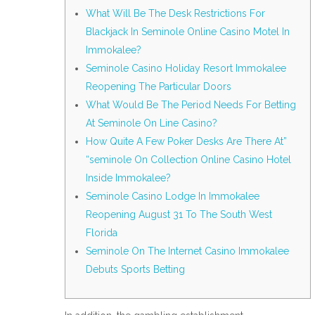
What Will Be The Desk Restrictions For
Blackjack In Seminole Online Casino Motel In
Immokalee?
Seminole Casino Holiday Resort Immokalee
Reopening The Particular Doors
What Would Be The Period Needs For Betting
At Seminole On Line Casino?
How Quite A Few Poker Desks Are There At”
“seminole On Collection Online Casino Hotel
Inside Immokalee?
Seminole Casino Lodge In Immokalee
Reopening August 31 To The South West
Florida
Seminole On The Internet Casino Immokalee
Debuts Sports Betting