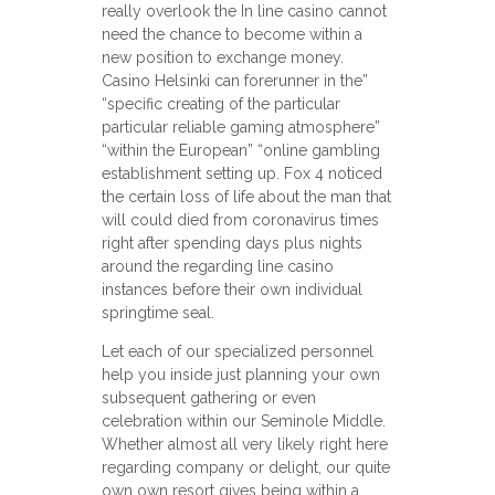
really overlook the In line casino cannot
need the chance to become within a
new position to exchange money.
Casino Helsinki can forerunner in the”
“specific creating of the particular
particular reliable gaming atmosphere”
“within the European” “online gambling
establishment setting up. Fox 4 noticed
the certain loss of life about the man that
will could died from coronavirus times
right after spending days plus nights
around the regarding line casino
instances before their own individual
springtime seal.
Let each of our specialized personnel
help you inside just planning your own
subsequent gathering or even
celebration within our Seminole Middle.
Whether almost all very likely right here
regarding company or delight, our quite
own own resort gives being within a