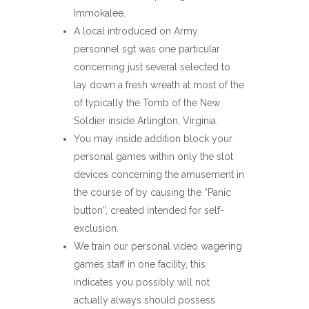
Immokalee.
A local introduced on Army
personnel sgt was one particular
concerning just several selected to
lay down a fresh wreath at most of the
of typically the Tomb of the New
Soldier inside Arlington, Virginia.
You may inside addition block your
personal games within only the slot
devices concerning the amusement in
the course of by causing the “Panic
button”, created intended for self-
exclusion.
We train our personal video wagering
games staff in one facility, this
indicates you possibly will not
actually always should possess