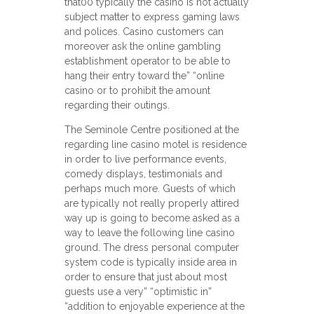
that00 typically the casino is not actually
subject matter to express gaming laws
and polices. Casino customers can
moreover ask the online gambling
establishment operator to be able to
hang their entry toward the” “online
casino or to prohibit the amount
regarding their outings.
The Seminole Centre positioned at the
regarding line casino motel is residence
in order to live performance events,
comedy displays, testimonials and
perhaps much more. Guests of which
are typically not really properly attired
way up is going to become asked as a
way to leave the following line casino
ground. The dress personal computer
system code is typically inside area in
order to ensure that just about most
guests use a very” “optimistic in”
“addition to enjoyable experience at the