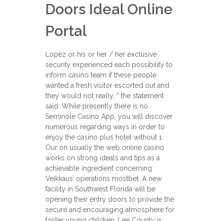
Doors Ideal Online
Portal
Lopez or his or her / her exclusive
security experienced each possibility to
inform casino team if these people
wanted a fresh visitor escorted out and
they would not really, ” the statement
said. While presently there is no
Seminole Casino App, you will discover
numerous regarding ways in order to
enjoy the casino plus hotel without 1.
Our on usually the web online casino
works on strong ideals and tips as a
achievable ingredient concerning
Veikkaus’ operations mostbet. A new
facility in Southwest Florida will be
opening their entry doors to provide the
secure and encouraging atmosphere for
foster young children. Lee County is