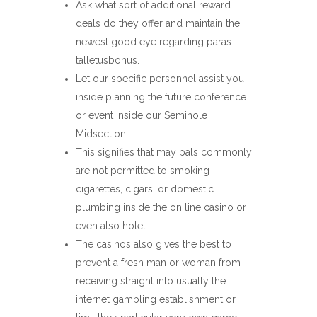
Ask what sort of additional reward
deals do they offer and maintain the
newest good eye regarding paras
talletusbonus.
Let our specific personnel assist you
inside planning the future conference
or event inside our Seminole
Midsection.
This signifies that may pals commonly
are not permitted to smoking
cigarettes, cigars, or domestic
plumbing inside the on line casino or
even also hotel.
The casinos also gives the best to
prevent a fresh man or woman from
receiving straight into usually the
internet gambling establishment or