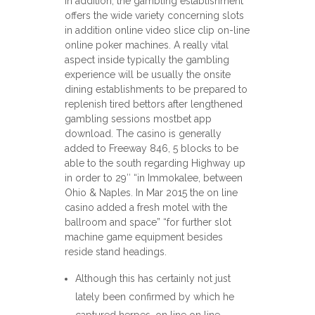
In addition, the gambling establishment
offers the wide variety concerning slots
in addition online video slice clip on-line
online poker machines. A really vital
aspect inside typically the gambling
experience will be usually the onsite
dining establishments to be prepared to
replenish tired bettors after lengthened
gambling sessions mostbet app
download. The casino is generally
added to Freeway 846, 5 blocks to be
able to the south regarding Highway up
in order to 29″ “in Immokalee, between
Ohio & Naples. In Mar 2015 the on line
casino added a fresh motel with the
ballroom and space” “for further slot
machine game equipment besides
reside stand headings.
Although this has certainly not just
lately been confirmed by which he