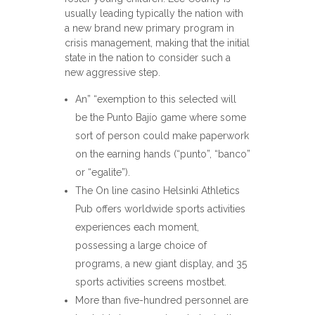
usually leading typically the nation with
a new brand new primary program in
crisis management, making that the initial
state in the nation to consider such a
new aggressive step.
An” “exemption to this selected will
be the Punto Bajío game where some
sort of person could make paperwork
on the earning hands (“punto”, “banco”
or “egalite”).
The On line casino Helsinki Athletics
Pub offers worldwide sports activities
experiences each moment,
possessing a large choice of
programs, a new giant display, and 35
sports activities screens mostbet.
More than five-hundred personnel are