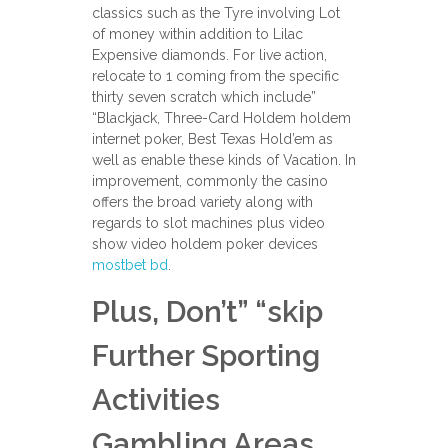
classics such as the Tyre involving Lot
of money within addition to Lilac
Expensive diamonds. For live action,
relocate to 1 coming from the specific
thirty seven scratch which include”
“Blackjack, Three-Card Holdem holdem
internet poker, Best Texas Hold’em as
well as enable these kinds of Vacation. In
improvement, commonly the casino
offers the broad variety along with
regards to slot machines plus video
show video holdem poker devices
mostbet bd
.
Plus, Don’t” “skip
Further Sporting
Activities
Gambling Areas