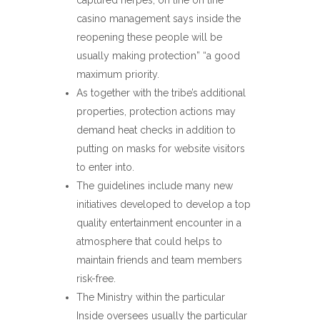
captured herpes, on line on line
casino management says inside the
reopening these people will be
usually making protection” “a good
maximum priority.
As together with the tribe’s additional
properties, protection actions may
demand heat checks in addition to
putting on masks for website visitors
to enter into.
The guidelines include many new
initiatives developed to develop a top
quality entertainment encounter in a
atmosphere that could helps to
maintain friends and team members
risk-free.
The Ministry within the particular
Inside oversees usually the particular