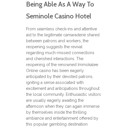
Being Able As A Way To
Seminole Casino Hotel
From seamless check-ins and attentive
aid to the legitimate camaraderie shared
between patrons and workers, the
reopening suggests the revival
regarding much-missed connections
and cherished interactions. The
reopening of the renowned Immokalee
Online casino has been eagerly
anticipated by their devoted patrons,
igniting a sense associated with
excitement and anticipations throughout
the local community. Enthusiastic visitors
are usually eagerly awaiting the
afternoon when they can again immerse
by themselves inside the thrilling
ambiance and entertainment offered by
this popular gambling destination.