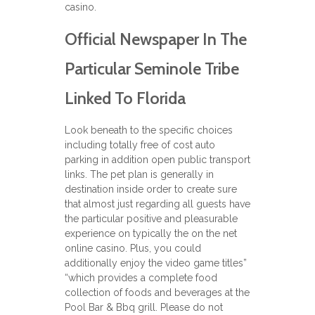
casino.
Official Newspaper In The
Particular Seminole Tribe
Linked To Florida
Look beneath to the specific choices
including totally free of cost auto
parking in addition open public transport
links. The pet plan is generally in
destination inside order to create sure
that almost just regarding all guests have
the particular positive and pleasurable
experience on typically the on the net
online casino. Plus, you could
additionally enjoy the video game titles”
“which provides a complete food
collection of foods and beverages at the
Pool Bar & Bbq grill. Please do not