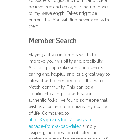
software is not just a bit of hit and tickle. I
believe free and cozy, starting up those
to my wavelength. Fakes might be
current, but You will find never deal with
them.
Member Search
Staying active on forums will help
improve your visibility and credibility.
After all, people like someone who is
caring and helpful, and it’s a great way to
interact with other people in the Senior
Match community. This can be a
significant dating site with several
authentic folks. I’ve found someone that
wishes alike and recognizes my quality
of life. Compared to
https://ygu.vaity.tech/3-ways-to-
escape-from-a-bad-date/
simply
swiping, the operation of selecting