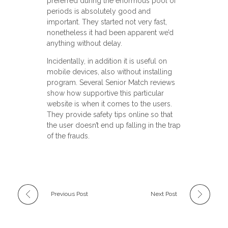
preferred during the enormous pool of
periods is absolutely good and
important. They started not very fast,
nonetheless it had been apparent we’d
anything without delay.
Incidentally, in addition it is useful on
mobile devices, also without installing
program. Several Senior Match reviews
show how supportive this particular
website is when it comes to the users.
They provide safety tips online so that
the user doesn’t end up falling in the trap
of the frauds.
Previous Post
Next Post