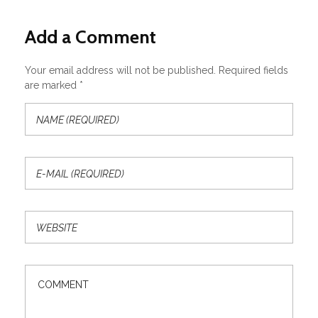
Add a Comment
Your email address will not be published. Required fields
are marked *