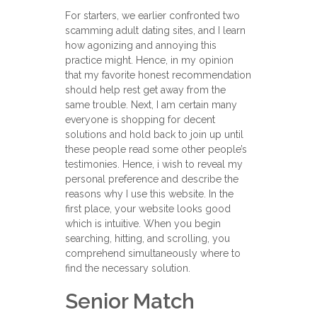
For starters, we earlier confronted two
scamming adult dating sites, and I learn
how agonizing and annoying this
practice might. Hence, in my opinion
that my favorite honest recommendation
should help rest get away from the
same trouble. Next, I am certain many
everyone is shopping for decent
solutions and hold back to join up until
these people read some other people’s
testimonies. Hence, i wish to reveal my
personal preference and describe the
reasons why I use this website. In the
first place, your website looks good
which is intuitive. When you begin
searching, hitting, and scrolling, you
comprehend simultaneously where to
find the necessary solution.
Senior Match