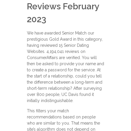
Reviews February
2023
We have awarded Senior Match our
prestigious Gold Award in this category,
having reviewed 15 Senior Dating
Websites. 4,194,041 reviews on
ConsumerAffairs are verified. You will
then be asked to provide your name and
to create a password for the service. At
the start of a relationship, could you tell
the difference between a long-term and
short-term relationship? After surveying
over 800 people, UC Davis found it
initially indistinguishable.
This filters your match
recommendations based on people
who are similar to you. That means the
site’s algorithm does not depend on