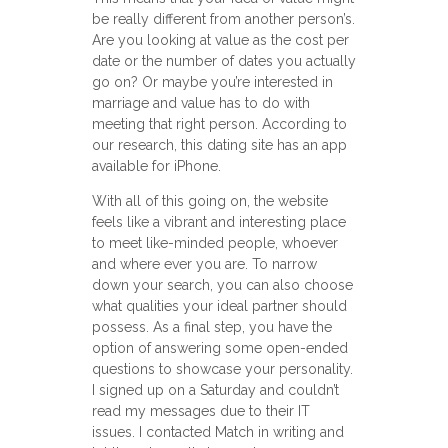
be really different from another person’s.
Are you looking at value as the cost per
date or the number of dates you actually
go on? Or maybe you’re interested in
marriage and value has to do with
meeting that right person. According to
our research, this dating site has an app
available for iPhone.
With all of this going on, the website
feels like a vibrant and interesting place
to meet like-minded people, whoever
and where ever you are. To narrow
down your search, you can also choose
what qualities your ideal partner should
possess. As a final step, you have the
option of answering some open-ended
questions to showcase your personality.
I signed up on a Saturday and couldn’t
read my messages due to their IT
issues. I contacted Match in writing and