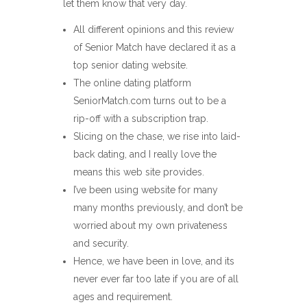
let them know that very day.
All different opinions and this review
of Senior Match have declared it as a
top senior dating website.
The online dating platform
SeniorMatch.com turns out to be a
rip-off with a subscription trap.
Slicing on the chase, we rise into laid-
back dating, and I really love the
means this web site provides.
I’ve been using website for many
many months previously, and don’t be
worried about my own privateness
and security.
Hence, we have been in love, and its
never ever far too late if you are of all
ages and requirement.