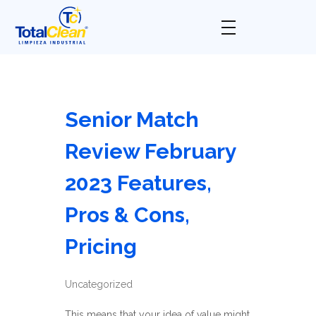
Total Clean
Limpieza industrial
Senior Match
Review February
2023 Features,
Pros & Cons,
Pricing
Uncategorized
This means that your idea of value might