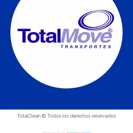
TotalClean © Todos los derechos reservados
Web made by
América Osorio