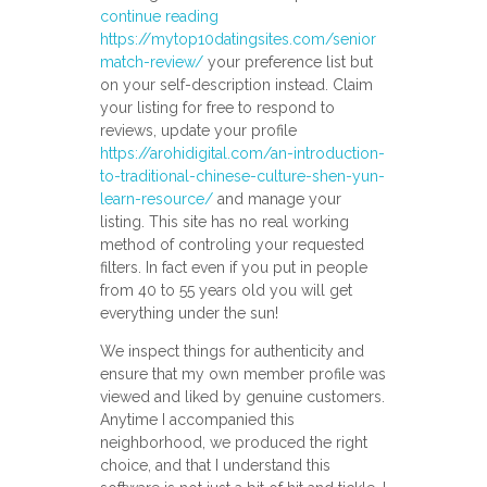
continue reading
https://mytop10datingsites.com/senior
match-review/
your preference list but
on your self-description instead. Claim
your listing for free to respond to
reviews, update your profile
https://arohidigital.com/an-introduction-
to-traditional-chinese-culture-shen-yun-
learn-resource/
and manage your
listing. This site has no real working
method of controling your requested
filters. In fact even if you put in people
from 40 to 55 years old you will get
everything under the sun!
We inspect things for authenticity and
ensure that my own member profile was
viewed and liked by genuine customers.
Anytime I accompanied this
neighborhood, we produced the right
choice, and that I understand this