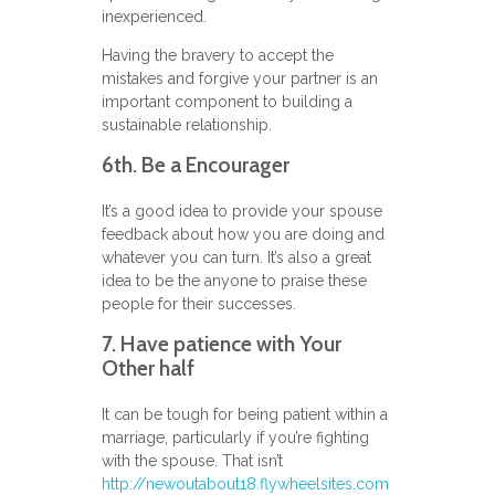
inexperienced.
Having the bravery to accept the
mistakes and forgive your partner is an
important component to building a
sustainable relationship.
6th. Be a Encourager
It’s a good idea to provide your spouse
feedback about how you are doing and
whatever you can turn. It’s also a great
idea to be the anyone to praise these
people for their successes.
7. Have patience with Your
Other half
It can be tough for being patient within a
marriage, particularly if you’re fighting
with the spouse. That isn’t
http://newoutabout18.flywheelsites.com