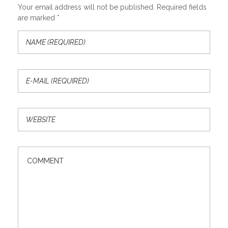
Your email address will not be published. Required fields
are marked *