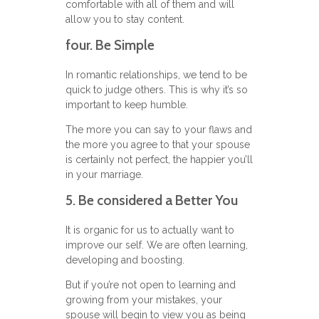
comfortable with all of them and will
allow you to stay content.
four. Be Simple
In romantic relationships, we tend to be
quick to judge others. This is why it’s so
important to keep humble.
The more you can say to your flaws and
the more you agree to that your spouse
is certainly not perfect, the happier you’ll
in your marriage.
5. Be considered a Better You
It is organic for us to actually want to
improve our self. We are often learning,
developing and boosting.
But if you’re not open to learning and
growing from your mistakes, your
spouse will begin to view you as being