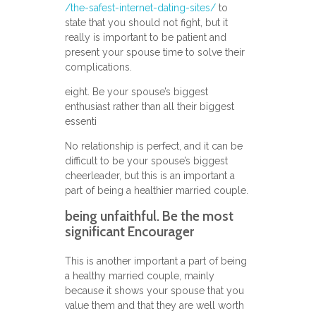
/the-safest-internet-dating-sites/
to
state that you should not fight, but it
really is important to be patient and
present your spouse time to solve their
complications.
eight. Be your spouse’s biggest
enthusiast rather than all their biggest
essenti
No relationship is perfect, and it can be
difficult to be your spouse’s biggest
cheerleader, but this is an important a
part of being a healthier married couple.
being unfaithful. Be the most
significant Encourager
This is another important a part of being
a healthy married couple, mainly
because it shows your spouse that you
value them and that they are well worth