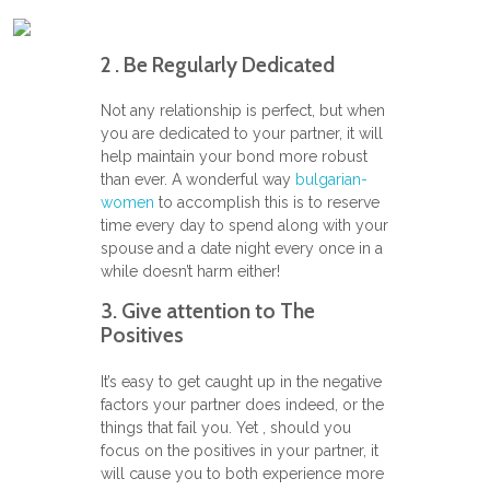
2 . Be Regularly Dedicated
Not any relationship is perfect, but when
you are dedicated to your partner, it will
help maintain your bond more robust
than ever. A wonderful way
bulgarian-
women
to accomplish this is to reserve
time every day to spend along with your
spouse and a date night every once in a
while doesn’t harm either!
3. Give attention to The
Positives
It’s easy to get caught up in the negative
factors your partner does indeed, or the
things that fail you. Yet , should you
focus on the positives in your partner, it
will cause you to both experience more