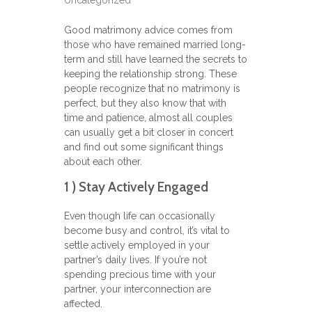
Uncategorized
Good matrimony advice comes from
those who have remained married long-
term and still have learned the secrets to
keeping the relationship strong. These
people recognize that no matrimony is
perfect, but they also know that with
time and patience, almost all couples
can usually get a bit closer in concert
and find out some significant things
about each other.
1 ) Stay Actively Engaged
Even though life can occasionally
become busy and control, it’s vital to
settle actively employed in your
partner’s daily lives. If you’re not
spending precious time with your
partner, your interconnection are
affected.