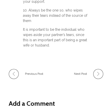
your support.
10. Always be the one so, who wipes
away their tears instead of the source of
them
It is important to be the individual who
wipes aside your partner’s tears, since
this is an important part of being a great
wife or husband.
Previous Post
Next Post
Add a Comment