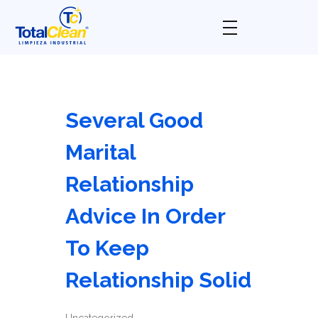
Total Clean
Limpieza industrial
Several Good
Marital
Relationship
Advice In Order
To Keep
Relationship Solid