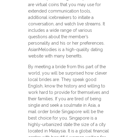
are virtual coins that you may use for
extended communication tools,
additional icebreakers to initiate a
conversation, and watch live streams. It
includes a wide range of various
questions about the member’s
personality and his or her preferences.
AsianMelodies is a high-quality dating
website with many benefits.
By meeting a bride from this part of the
world, you will be surprised how clever
local brides are. They speak good
English, know the history and willing to
work hard to provide for themselves and
their families. If you are tired of being
single and seek a soulmate in Asia, a
mail order bride Singapore will be the
best choice for you. Singapore is a
highly-urbanized state the size of a city
located in Malaysia. It is a global financial