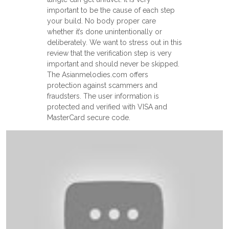
important to be the cause of each step
your build. No body proper care
whether it’s done unintentionally or
deliberately. We want to stress out in this
review that the verification step is very
important and should never be skipped.
The Asianmelodies.com offers
protection against scammers and
fraudsters. The user information is
protected and verified with VISA and
MasterCard secure code.