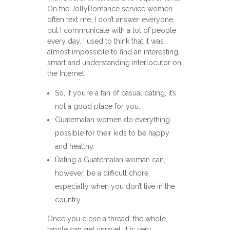
On the JollyRomance service women
often text me, I don’t answer everyone,
but I communicate with a lot of people
every day. I used to think that it was
almost impossible to find an interesting,
smart and understanding interlocutor on
the Internet.
So, if you’re a fan of casual dating, it’s
not a good place for you.
Guatemalan women do everything
possible for their kids to be happy
and healthy.
Dating a Guatemalan woman can,
however, be a difficult chore,
especially when you don’t live in the
country.
Once you close a thread, the whole
tangle can get unravel. It is very