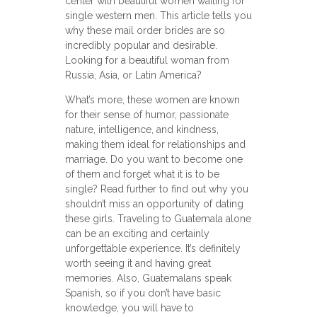
center with beautiful women waiting for
single western men. This article tells you
why these mail order brides are so
incredibly popular and desirable.
Looking for a beautiful woman from
Russia, Asia, or Latin America?
What’s more, these women are known
for their sense of humor, passionate
nature, intelligence, and kindness,
making them ideal for relationships and
marriage. Do you want to become one
of them and forget what it is to be
single? Read further to find out why you
shouldn’t miss an opportunity of dating
these girls. Traveling to Guatemala alone
can be an exciting and certainly
unforgettable experience. It’s definitely
worth seeing it and having great
memories. Also, Guatemalans speak
Spanish, so if you don’t have basic
knowledge, you will have to