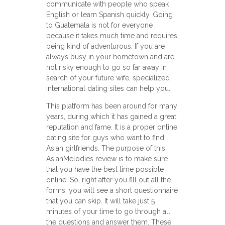
communicate with people who speak
English or learn Spanish quickly. Going
to Guatemala is not for everyone
because it takes much time and requires
being kind of adventurous. If you are
always busy in your hometown and are
not risky enough to go so far away in
search of your future wife, specialized
international dating sites can help you.
This platform has been around for many
years, during which it has gained a great
reputation and fame. It is a proper online
dating site for guys who want to find
Asian girlfriends. The purpose of this
AsianMelodies review is to make sure
that you have the best time possible
online. So, right after you fill out all the
forms, you will see a short questionnaire
that you can skip. It will take just 5
minutes of your time to go through all
the questions and answer them. These