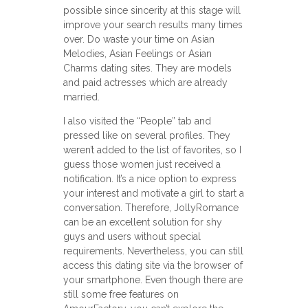
possible since sincerity at this stage will
improve your search results many times
over. Do waste your time on Asian
Melodies, Asian Feelings or Asian
Charms dating sites. They are models
and paid actresses which are already
married.
I also visited the “People” tab and
pressed like on several profiles. They
weren’t added to the list of favorites, so I
guess those women just received a
notification. It’s a nice option to express
your interest and motivate a girl to start a
conversation. Therefore, JollyRomance
can be an excellent solution for shy
guys and users without special
requirements. Nevertheless, you can still
access this dating site via the browser of
your smartphone. Even though there are
still some free features on