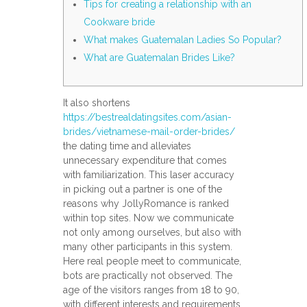
Tips for creating a relationship with an
Cookware bride
What makes Guatemalan Ladies So Popular?
What are Guatemalan Brides Like?
It also shortens
https://bestrealdatingsites.com/asian-
brides/vietnamese-mail-order-brides/
the dating time and alleviates
unnecessary expenditure that comes
with familiarization. This laser accuracy
in picking out a partner is one of the
reasons why JollyRomance is ranked
within top sites. Now we communicate
not only among ourselves, but also with
many other participants in this system.
Here real people meet to communicate,
bots are practically not observed. The
age of the visitors ranges from 18 to 90,
with different interests and requirements.