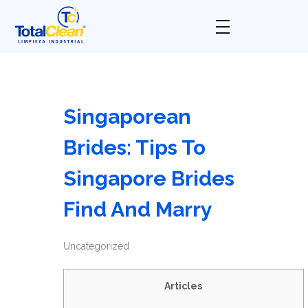
Total Clean
Limpieza industrial
Singaporean
Brides: Tips To
Singapore Brides
Find And Marry
Uncategorized
Articles