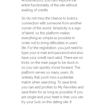
AmourFactory, you can’t explore the
entire functionality of the site without
availing of credits.
So do not miss the chance to build a
connection with someone from another
corner of the world. Simplicity is a sign
of talent, so this platform makes
everything as simple as possible in
order not to bring difficulties in users`
life. For the registration, you just need to
type your e-mail and password and also
have your credit card valid. There are no
tricks on the main page to be stuck in,
so you can quickly move forward. The
platform serves so many users, it’s
unlikely that you’ll miss a potential
match when searching. To save time,
you can add profiles to My Favorites and
save them for as long as possible. If you
are single and your heart is free, you can
try your luck on this dating site. It