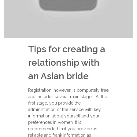
Tips for creating a
relationship with
an Asian bride
Registration, however, is completely free
and includes several main stages. At the
first stage, you provide the
administration of the service with key
information about yourself and your
preferences in women. It is
recommended that you provide as
reliable and frank information as