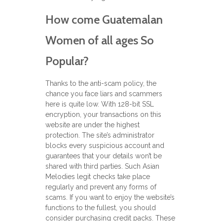
How come Guatemalan
Women of all ages So
Popular?
Thanks to the anti-scam policy, the
chance you face liars and scammers
here is quite low. With 128-bit SSL
encryption, your transactions on this
website are under the highest
protection. The site’s administrator
blocks every suspicious account and
guarantees that your details won’t be
shared with third parties. Such Asian
Melodies legit checks take place
regularly and prevent any forms of
scams. If you want to enjoy the website’s
functions to the fullest, you should
consider purchasing credit packs. These