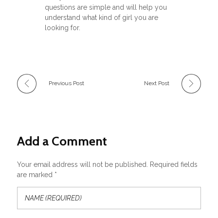
questions are simple and will help you
understand what kind of girl you are
looking for.
Previous Post
Next Post
Add a Comment
Your email address will not be published. Required fields
are marked *