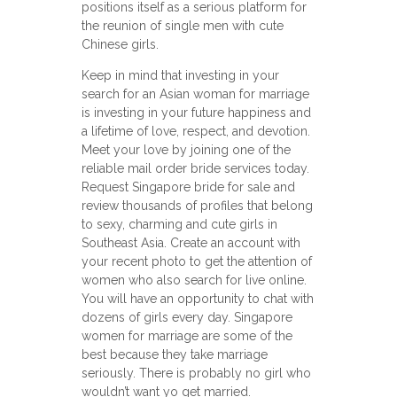
positions itself as a serious platform for
the reunion of single men with cute
Chinese girls.
Keep in mind that investing in your
search for an Asian woman for marriage
is investing in your future happiness and
a lifetime of love, respect, and devotion.
Meet your love by joining one of the
reliable mail order bride services today.
Request Singapore bride for sale and
review thousands of profiles that belong
to sexy, charming and cute girls in
Southeast Asia. Create an account with
your recent photo to get the attention of
women who also search for live online.
You will have an opportunity to chat with
dozens of girls every day. Singapore
women for marriage are some of the
best because they take marriage
seriously. There is probably no girl who
wouldn’t want yo get married.