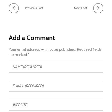
Previous Post
Next Post
Add a Comment
Your email address will not be published. Required fields
are marked *