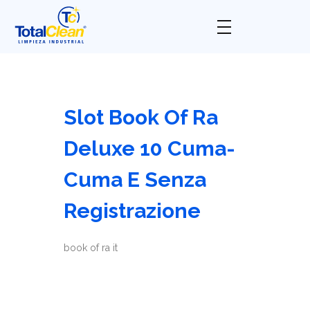
Total Clean
Limpieza industrial
Slot Book Of Ra
Deluxe 10 Cuma-
Cuma E Senza
Registrazione
book of ra it