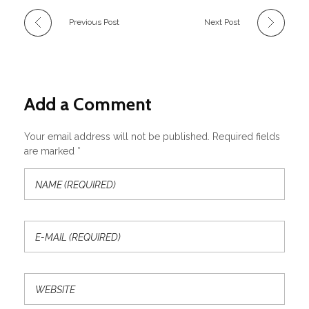
Previous Post
Next Post
Add a Comment
Your email address will not be published. Required fields
are marked *