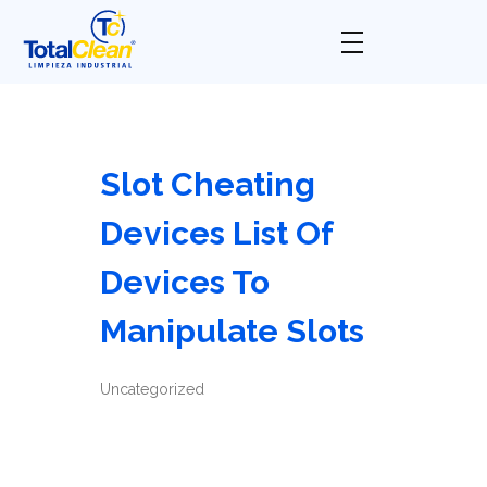
Total Clean
Limpieza industrial
Slot Cheating
Devices List Of
Devices To
Manipulate Slots
Uncategorized