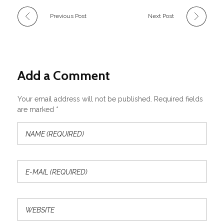
Previous Post
Next Post
Add a Comment
Your email address will not be published. Required fields
are marked *