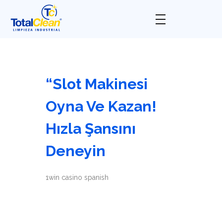
Total Clean
Limpieza industrial
“Slot Makinesi
Oyna Ve Kazan!
Hızla Şansını
Deneyin
1win casino spanish