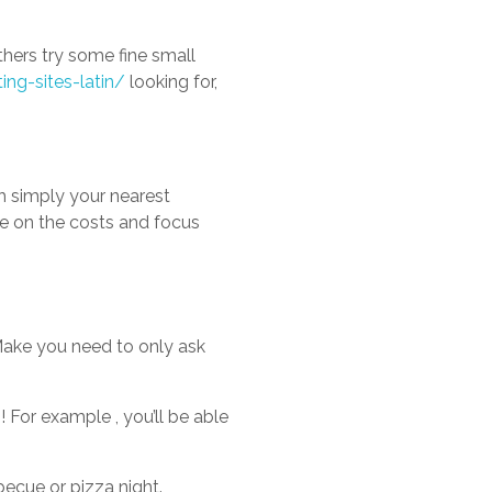
thers try some fine small
ing-sites-latin/
looking for,
th simply your nearest
ve on the costs and focus
 “Make you need to only ask
 For example , you’ll be able
becue or pizza night.