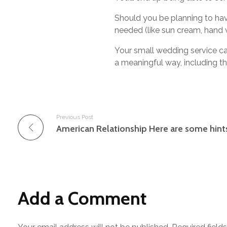
Should you be planning to hav
needed (like sun cream, hand w
Your small wedding service can
a meaningful way, including th
Previous Post
Add a Comment