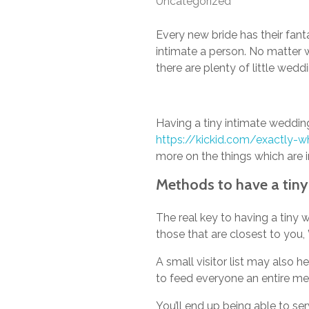
Uncategorized
Every new bride has their fant
intimate a person. No matter
there are plenty of little we
Having a tiny intimate wedding
https://kickid.com/exactly-wh
more on the things which are 
Methods to have a tin
The real key to having a tiny w
those that are closest to you
A small visitor list may also 
to feed everyone an entire mea
You’ll end up being able to se