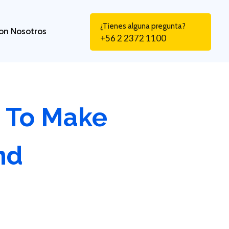
¿Tienes alguna pregunta?
on Nosotros
+56 2 2372 1100
 To Make
nd