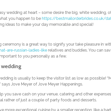
asy wedding at heart – some desire the big, white wedding, o
 what you happen to be
https://bestmailorderbrides.co.uk/dat
dding ideas to make your day memorable and special!
 ceremony is a great way to signify your take pleasure in wi
at-are-russian-ladies-like
relatives and buddies. You can sa
important to you personally as a few.
y wedding
edding is usually to keep the visitor list as low as possible!
, ” says Jove Meyer of Jove Meyer Happenings.
help you save cash on your venue, catering and other expenses!
l rather of just a couple of party foods and desserts.
rve more exceptional cuisine by a smaller reception, like a bar