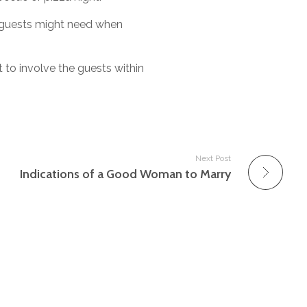
r guests might need when
 to involve the guests within
Next Post
Indications of a Good Woman to Marry