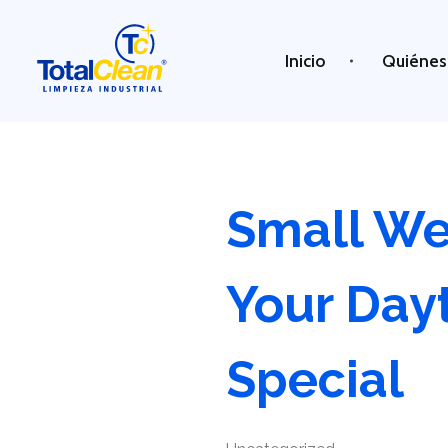
Inicio
Quiénes
Total Clean
Limpieza industrial
Small We
Your Day
Special