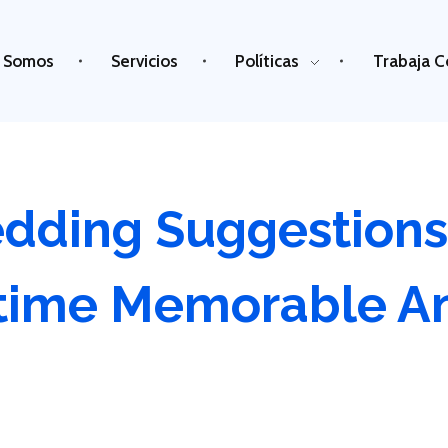
 Somos
Servicios
Políticas
Trabaja C
dding Suggestions
time Memorable A