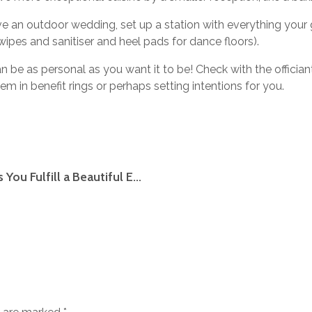
e an outdoor wedding, set up a station with everything you
ipes and sanitiser and heel pads for dance floors).
 be as personal as you want it to be! Check with the officiant
em in benefit rings or perhaps setting intentions for you.
American Relationship Here are some hints You Fulfill a Beautiful Eu Woman