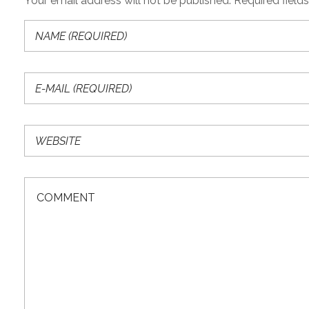
Your email address will not be published. Required field