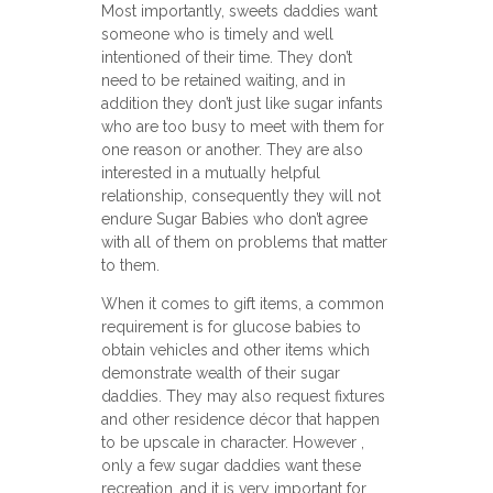
Most importantly, sweets daddies want
someone who is timely and well
intentioned of their time. They don’t
need to be retained waiting, and in
addition they don’t just like sugar infants
who are too busy to meet with them for
one reason or another. They are also
interested in a mutually helpful
relationship, consequently they will not
endure Sugar Babies who don’t agree
with all of them on problems that matter
to them.
When it comes to gift items, a common
requirement is for glucose babies to
obtain vehicles and other items which
demonstrate wealth of their sugar
daddies. They may also request fixtures
and other residence décor that happen
to be upscale in character. However ,
only a few sugar daddies want these
recreation, and it is very important for