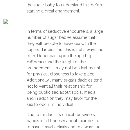
the sugar baby to understand this before
starting a great arrangement.
In terms of seductive encounters, a large
number of sugar babies assume that
they will be able to have sex with their
sugars daddies, but this is not always the
truth. Dependant upon the age big
difference and the length of the
arrangement, it may not be ideal meant
for physical closeness to take place.
Additionally , many sugars daddies tend
not to want all their relationship for
being publicized about social media,
and in addition they may favor for the
sex to occur in individual.
Due to this fact, it’s critical for sweets
babies in all honesty about their desire
to have sexual activity and to always be