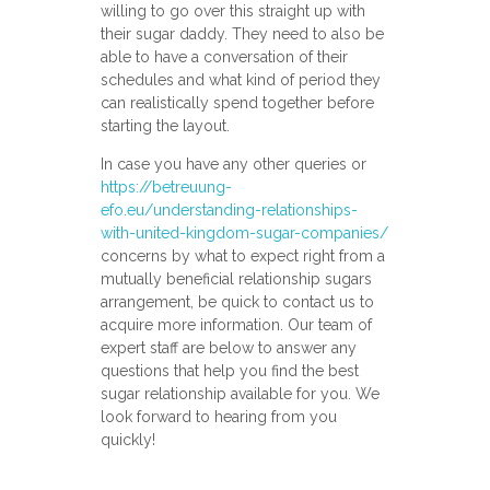
willing to go over this straight up with
their sugar daddy. They need to also be
able to have a conversation of their
schedules and what kind of period they
can realistically spend together before
starting the layout.
In case you have any other queries or
https://betreuung-
efo.eu/understanding-relationships-
with-united-kingdom-sugar-companies/
concerns by what to expect right from a
mutually beneficial relationship sugars
arrangement, be quick to contact us to
acquire more information. Our team of
expert staff are below to answer any
questions that help you find the best
sugar relationship available for you. We
look forward to hearing from you
quickly!