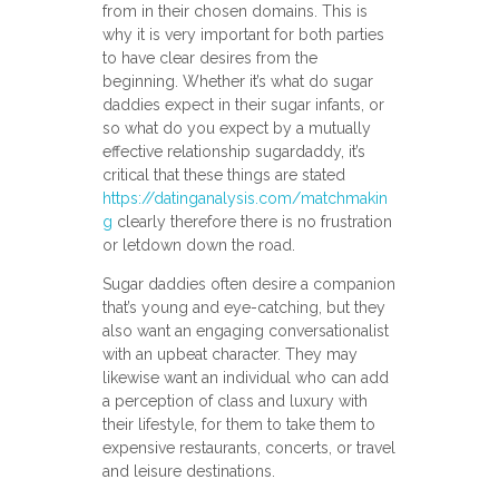
from in their chosen domains. This is
why it is very important for both parties
to have clear desires from the
beginning. Whether it’s what do sugar
daddies expect in their sugar infants, or
so what do you expect by a mutually
effective relationship sugardaddy, it’s
critical that these things are stated
https://datinganalysis.com/matchmakin
g
clearly therefore there is no frustration
or letdown down the road.
Sugar daddies often desire a companion
that’s young and eye-catching, but they
also want an engaging conversationalist
with an upbeat character. They may
likewise want an individual who can add
a perception of class and luxury with
their lifestyle, for them to take them to
expensive restaurants, concerts, or travel
and leisure destinations.