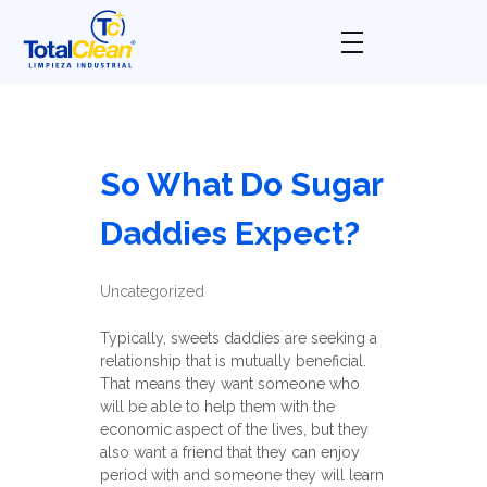
Total Clean
Limpieza industrial
So What Do Sugar
Daddies Expect?
Uncategorized
Typically, sweets daddies are seeking a
relationship that is mutually beneficial.
That means they want someone who
will be able to help them with the
economic aspect of the lives, but they
also want a friend that they can enjoy
period with and someone they will learn