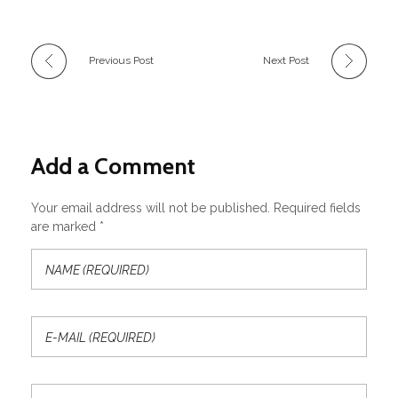
Previous Post
Next Post
Add a Comment
Your email address will not be published. Required fields
are marked *