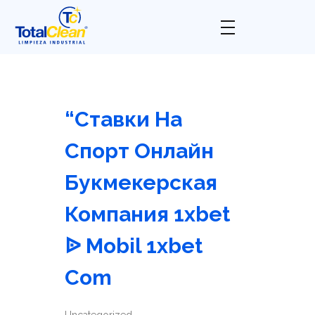
Total Clean
Limpieza industrial
“ставки На
Спорт Онлайн
Букмекерская
Компания 1xbet
ᐉ Mobil 1xbet
Com