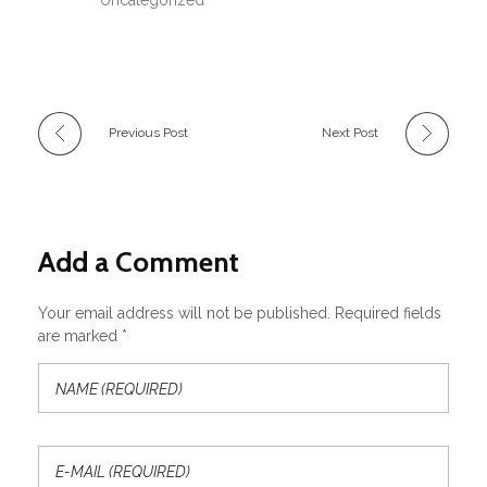
Uncategorized
Previous Post
Next Post
Add a Comment
Your email address will not be published. Required fields
are marked *