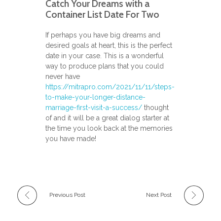
Catch Your Dreams with a
Container List Date For Two
If perhaps you have big dreams and
desired goals at heart, this is the perfect
date in your case. This is a wonderful
way to produce plans that you could
never have
https://mitrapro.com/2021/11/11/steps-
to-make-your-longer-distance-
marriage-first-visit-a-success/
thought
of and it will be a great dialog starter at
the time you look back at the memories
you have made!
Previous Post
Next Post