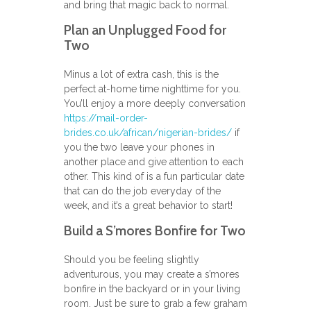
and bring that magic back to normal.
Plan an Unplugged Food for
Two
Minus a lot of extra cash, this is the
perfect at-home time nighttime for you.
You’ll enjoy a more deeply conversation
https://mail-order-
brides.co.uk/african/nigerian-brides/
if
you the two leave your phones in
another place and give attention to each
other. This kind of is a fun particular date
that can do the job everyday of the
week, and it’s a great behavior to start!
Build a S’mores Bonfire for Two
Should you be feeling slightly
adventurous, you may create a s’mores
bonfire in the backyard or in your living
room. Just be sure to grab a few graham