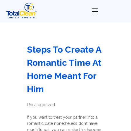
Total Clean
Limpieza industrial
Steps To Create A
Romantic Time At
Home Meant For
Him
Uncategorized
If you want to treat your partner into a
romantic date nonetheless don’t have
much funds, you can make this happen