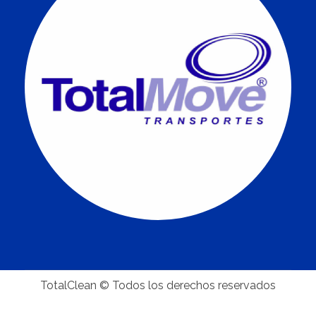
TotalClean © Todos los derechos reservados