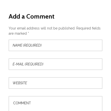
Add a Comment
Your email address will not be published. Required fields
are marked *