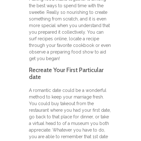
the best ways to spend time with the
sweetie. Really so nourishing to create
something from scratch, and it is even
more special when you understand that
you prepared it collectively. You can
surf recipes online, locate a recipe
through your favorite cookbook or even
observe a preparing food show to aid
get you began!
Recreate Your First Particular
date
A romantic date could be a wonderful
method to keep your marriage fresh.
You could buy takeout from the
restaurant where you had your first date,
go back to that place for dinner, or take
a virtual head to of a museum you both
appreciate. Whatever you have to do,
you are able to remember that 1st date