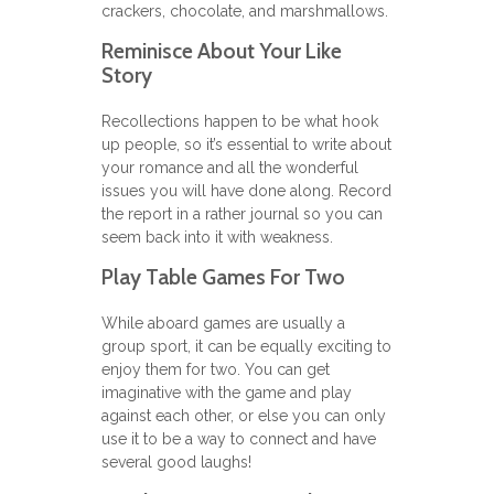
crackers, chocolate, and marshmallows.
Reminisce About Your Like
Story
Recollections happen to be what hook
up people, so it’s essential to write about
your romance and all the wonderful
issues you will have done along. Record
the report in a rather journal so you can
seem back into it with weakness.
Play Table Games For Two
While aboard games are usually a
group sport, it can be equally exciting to
enjoy them for two. You can get
imaginative with the game and play
against each other, or else you can only
use it to be a way to connect and have
several good laughs!