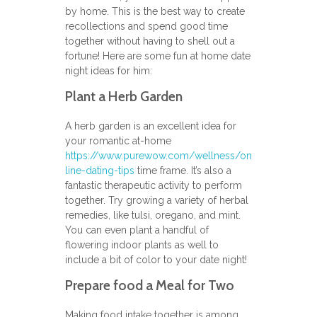
by home. This is the best way to create
recollections and spend good time
together without having to shell out a
fortune! Here are some fun at home date
night ideas for him:
Plant a Herb Garden
A herb garden is an excellent idea for
your romantic at-home
https://www.purewow.com/wellness/on
line-dating-tips
time frame. It’s also a
fantastic therapeutic activity to perform
together. Try growing a variety of herbal
remedies, like tulsi, oregano, and mint.
You can even plant a handful of
flowering indoor plants as well to
include a bit of color to your date night!
Prepare food a Meal for Two
Making food intake together is among