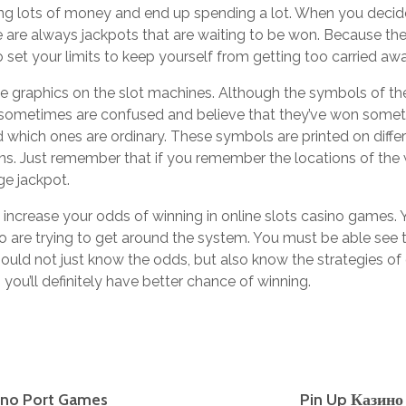
losing lots of money and end up spending a lot. When you decid
e are always jackpots that are waiting to be won. Because ther
set your limits to keep yourself from getting too carried awa
e graphics on the slot machines. Although the symbols of the
sometimes are confused and believe that they’ve won somet
 which ones are ordinary. These symbols are printed on diffe
ations. Just remember that if you remember the locations of the
ge jackpot.
ncrease your odds of winning in online slots casino games. 
ho are trying to get around the system. You must be able se
uld not just know the odds, but also know the strategies of o
you’ll definitely have better chance of winning.
sino Port Games
Pin Up Казино