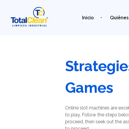
Inicio
Quiénes
Total Clean
Limpieza industrial
Strategie
Games
Online slot machines are exce
to play. Follow the steps below
proceed, then seek out the ass
to proceed.