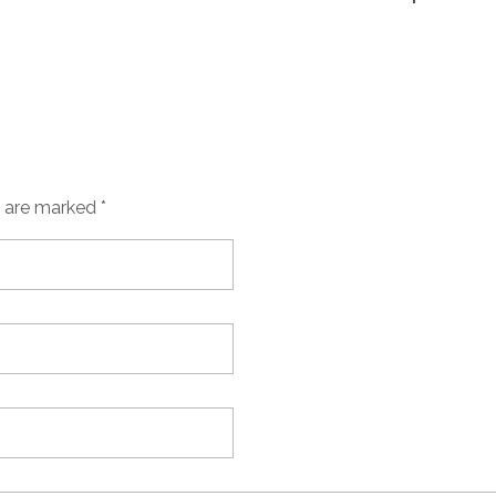
s are marked *