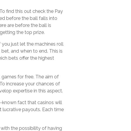
To find this out check the Pay
 before the ball falls into
re are before the ball is
getting the top prize.
 you just let the machines roll
 bet, and when to end. This is
ich bets offer the highest
t games for free. The aim of
 To increase your chances of
elop expertise in this aspect.
ell-known fact that casinos will
t lucrative payouts. Each time
with the possibility of having