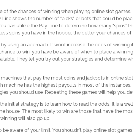
re of the chances of winning when playing online slot games. 
Line shows the number of “picks” or bets that could be placed
ou can utilize the Pay Line to determine how many “spins” the
less spins you have in the hopper, the better your chances of 
by using an approach. It won’t increase the odds of winning if
 chance to win, you have be aware of when to place a winning
ilable. They let you try out your strategies and determine wh
 machines that pay the most coins and jackpots in online slo
h machine has the highest payouts in most of the instances.
egies you should use. Repeating these games will help you dev
 the initial strategy is to learn how to read the odds. It is a w
he house. The most likely to win are those that have the mos
winning will also go up.
 be aware of your limit. You shouldn’t play online slot games 