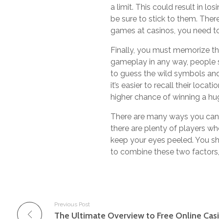
a limit. This could result in 
be sure to stick to them. Ther
games at casinos, you need to 
Finally, you must memorize th
gameplay in any way, people 
to guess the wild symbols and
it’s easier to recall their loc
higher chance of winning a hu
There are many ways you can i
there are plenty of players w
keep your eyes peeled. You sho
to combine these two factors, 
Previous Post
The Ultimate Overview to Free Online Ca