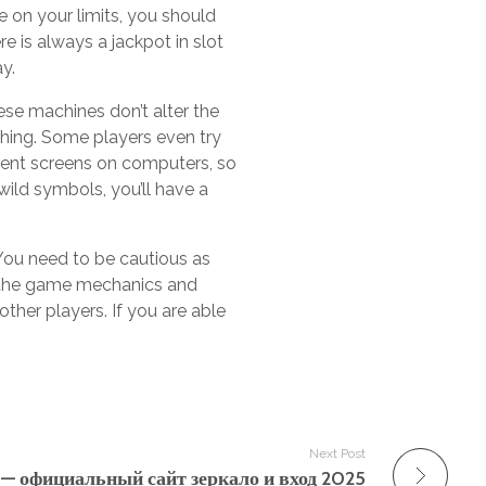
e on your limits, you should
e is always a jackpot in slot
y.
se machines don’t alter the
hing. Some players even try
rent screens on computers, so
 wild symbols, you’ll have a
You need to be cautious as
e the game mechanics and
ther players. If you are able
Next Post
 — официальный сайт зеркало и вход 2025