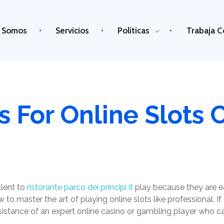
 Somos
Servicios
Políticas
Trabaja C
s For Online Slots 
llent to
ristorante parco dei principi it
play because they are e
 to master the art of playing online slots like professional. If
istance of an expert online
casino or gambling player who c