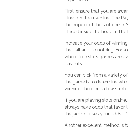
First, ensure that you are awa
Lines on the machine. The Pay 
the hopper of the slot game. Y
placed inside the hopper. The 
Increase your odds of winning 
the ball and do nothing. For a
where free slots games are ava
payouts.
You can pick from a variety of
the game is to determine whic
winning, there are a few strat
If you are playing slots online,
always have odds that favor t
the jackpot rises your odds of 
Another excellent method is to