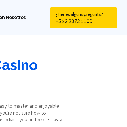
¿Tienes alguna pregunta?
on Nosotros
+56 2 2372 1100
Casino
asy to master and enjoyable
 you’re not sure how to
an advise you on the best way