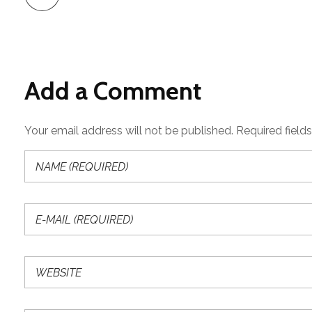
Add a Comment
Your email address will not be published. Required field