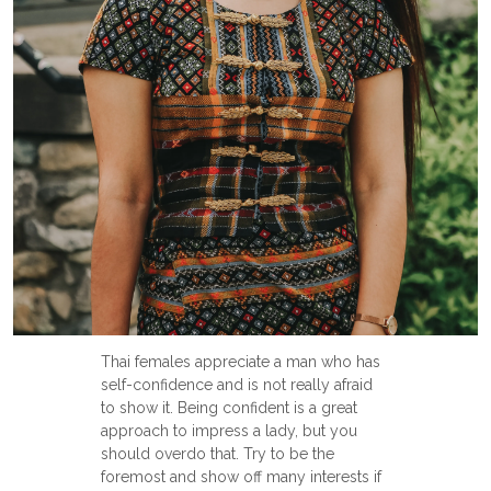
Thai females appreciate a man who has
self-confidence and is not really afraid
to show it. Being confident is a great
approach to impress a lady, but you
should overdo that. Try to be the
foremost and show off many interests if