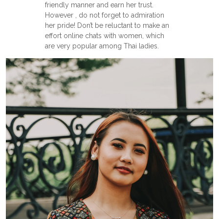
friendly manner and earn her trust.
However , do not forget to admiration
her pride! Don’t be reluctant to make an
effort online chats with women, which
are very popular among Thai ladies.