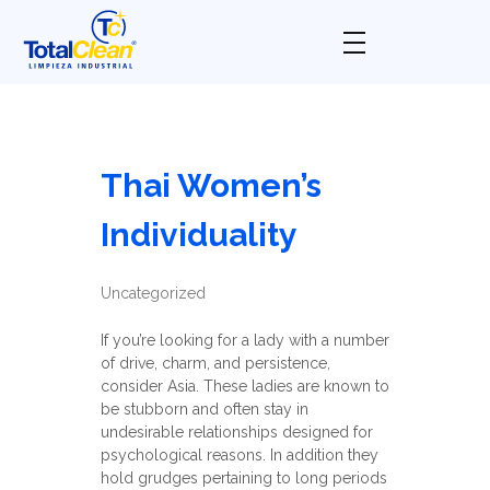
Total Clean
Limpieza industrial
Thai Women’s
Individuality
Uncategorized
If you’re looking for a lady with a number
of drive, charm, and persistence,
consider Asia. These ladies are known to
be stubborn and often stay in
undesirable relationships designed for
psychological reasons. In addition they
hold grudges pertaining to long periods