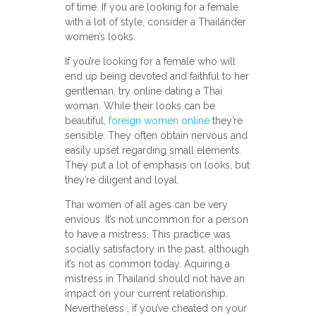
of time. If you are looking for a female
with a lot of style, consider a Thailänder
women’s looks.
If you’re looking for a female who will
end up being devoted and faithful to her
gentleman, try online dating a Thai
woman. While their looks can be
beautiful,
foreign women online
they’re
sensible. They often obtain nervous and
easily upset regarding small elements.
They put a lot of emphasis on looks, but
they’re diligent and loyal.
Thai women of all ages can be very
envious. It’s not uncommon for a person
to have a mistress. This practice was
socially satisfactory in the past, although
it’s not as common today. Aquiring a
mistress in Thailand should not have an
impact on your current relationship.
Nevertheless , if you’ve cheated on your