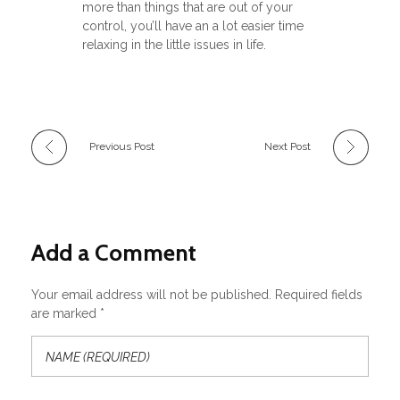
more than things that are out of your
control, you’ll have an a lot easier time
relaxing in the little issues in life.
Previous Post
Next Post
Add a Comment
Your email address will not be published. Required fields
are marked *