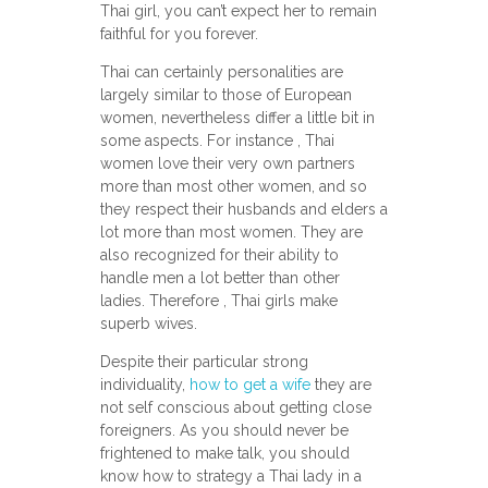
Thai girl, you can’t expect her to remain
faithful for you forever.
Thai can certainly personalities are
largely similar to those of European
women, nevertheless differ a little bit in
some aspects. For instance , Thai
women love their very own partners
more than most other women, and so
they respect their husbands and elders a
lot more than most women. They are
also recognized for their ability to
handle men a lot better than other
ladies. Therefore , Thai girls make
superb wives.
Despite their particular strong
individuality,
how to get a wife
they are
not self conscious about getting close
foreigners. As you should never be
frightened to make talk, you should
know how to strategy a Thai lady in a