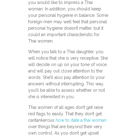
you would like to impress a Thai
woman. In addition, you should keep
your personal hygiene in balance. Some
foreign men may well feel that personal
personal hygiene doesn’t matter, but it
could an important characteristic for
Thai women.
When you talk to a Thai daughter, you
will notice that she is very receptive. She
will decide on up on your tone of voice
and will pay out close attention to the
words. She’ll also pay attention to your
answers without interrupting. This way,
you’ll be able to assess whether or not
she is interested in you.
Thai women of all ages don’t get raise
red flags to easily. That they don’t get
cantankerous
how to date a thai woman
over things that are beyond their very
own control. As you don’t get upset