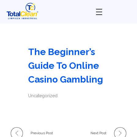
Total Clean
Limpieza industrial
The Beginner’s
Guide To Online
Casino Gambling
Uncategorized
Previous Post
Next Post