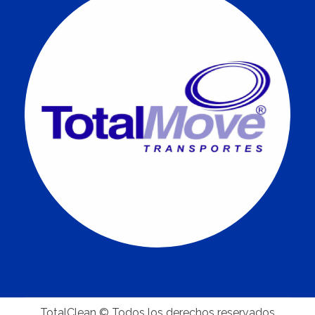
TotalClean © Todos los derechos reservados