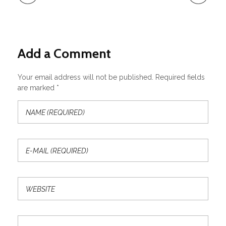
Add a Comment
Your email address will not be published. Required fields
are marked *