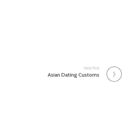
Next Post
Asian Dating Customs