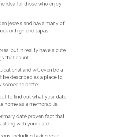
ame idea for those who enjoy
idden jewels and have many of
ruck or high end tapas
res, but in reality have a cute
ngs that count.
 educational and will even be a
ot be described as a place to
now someone better.
spot to find out what your date
ake home as a memorabilia.
 primary date proven fact that
s along with your date.
ous, including taking your