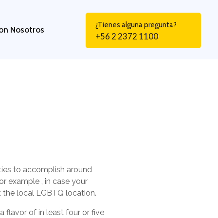
¿Tienes alguna pregunta?
on Nosotros
+56 2 2372 1100
ivities to accomplish around
For example , in case your
rt the local LGBTQ location.
flavor of in least four or five