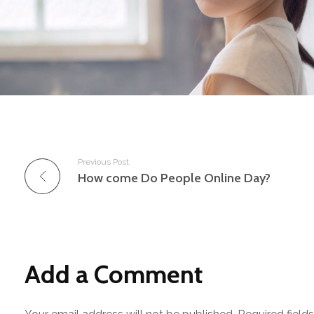
Previous Post
How come Do People Online Day?
Add a Comment