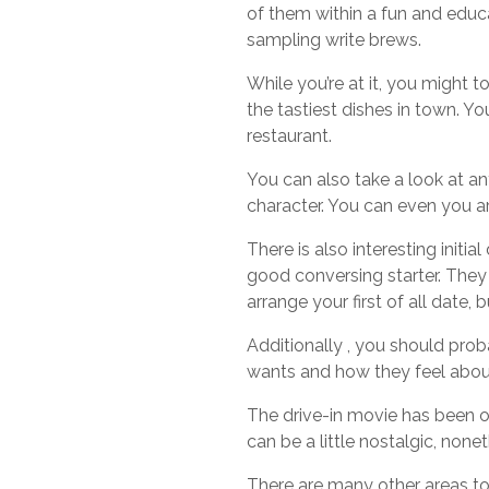
of them within a fun and educa
sampling write brews.
While you’re at it, you might
the tastiest dishes in town. Y
restaurant.
You can also take a look at any
character. You can even you are 
There is also interesting initia
good conversing starter. They 
arrange your first of all date, 
Additionally , you should proba
wants and how they feel about
The drive-in movie has been onl
can be a little nostalgic, none
There are many other areas to