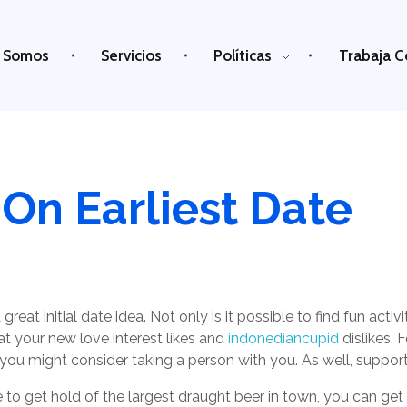
 Somos
Servicios
Políticas
Trabaja C
On Earliest Date
great initial date idea. Not only is it possible to find fun act
at your new love interest likes and
indonediancupid
dislikes. 
, you might consider taking a person with you. As well, suppo
to get hold of the largest draught beer in town, you can get a 