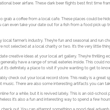
tional beer airfare. These dark beer flights best first time fr
 too grab a coffee from a local cafe. These places could be h
ou can even take your date out for a fish from a food pick up t
 local farmer’s industry. They’re fun and seasonal and run cho
not selected at a local charity or two. It’s the very little thi
l date creative ideas at your local art gallery. They’re thrilling
generally have a range of small eateries inside. This could n
but it’s definitely a place to visit if you’re wanting to get to k
bly check out your local record store. This really is a great 
 music. There are also some interesting artifacts you can t
ine for a while, but it is revived lately. This is an old-school
theless it’s also a fun and interesting way to spend a few hour
 check out. You can attempt something a good deal adventur