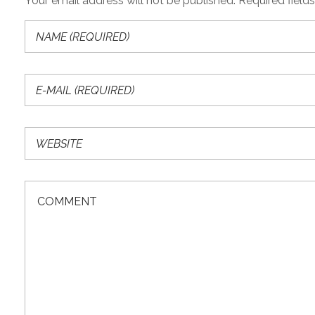
Your email address will not be published. Required field