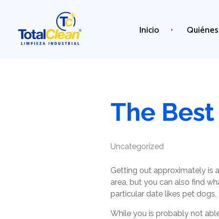
Inicio
Quiénes
Total Clean
Limpieza industrial
The Best 
Uncategorized
Getting out approximately is a 
area, but you can also find wh
particular date likes pet dogs
While you is probably not able 