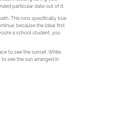
ded particular date out of it.
th. This runs specifically true
ntinue, because the ideal first
you’re a school student, you
ace to see the sunset. While
 to see the sun arranged in