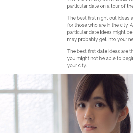
particular date on a tour of t
The best first night out ideas
for those who are in the city. 
particular date ideas might be
may probably get into your ne
The best first date ideas are 
you might not be able to begin
your city.