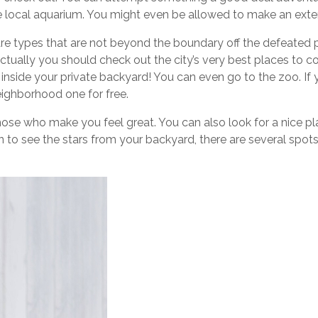
he local aquarium. You might even be allowed to make an exten
 are types that are not beyond the boundary off the defeated pa
Actually you should check out the city’s very best places to co
 inside your private backyard! You can even go to the zoo. If 
ighborhood one for free.
those who make you feel great. You can also look for a nice pl
 to see the stars from your backyard, there are several spots