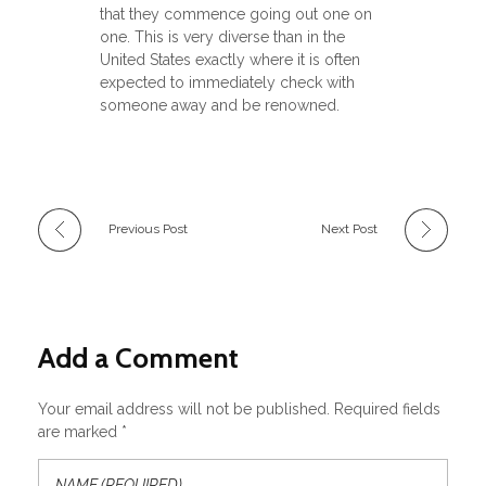
that they commence going out one on
one. This is very diverse than in the
United States exactly where it is often
expected to immediately check with
someone away and be renowned.
Previous Post
Next Post
Add a Comment
Your email address will not be published. Required fields
are marked *