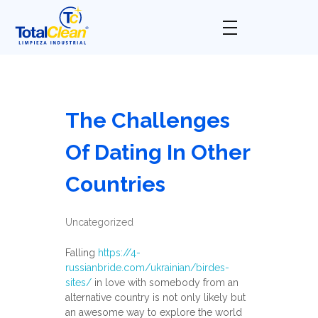
Total Clean
Limpieza industrial
The Challenges
Of Dating In Other
Countries
Uncategorized
Falling
https://4-
russianbride.com/ukrainian/birdes-
sites/
in love with somebody from an
alternative country is not only likely but
an awesome way to explore the world