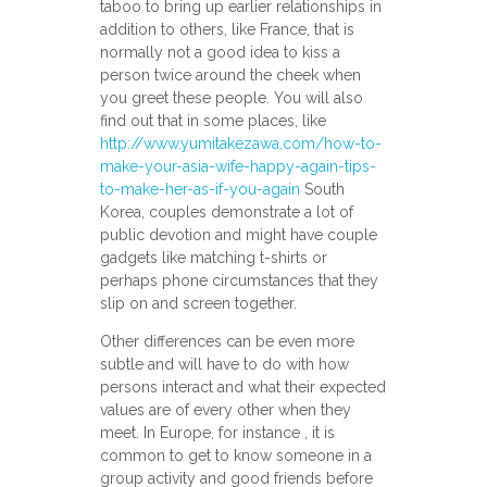
taboo to bring up earlier relationships in
addition to others, like France, that is
normally not a good idea to kiss a
person twice around the cheek when
you greet these people. You will also
find out that in some places, like
http://www.yumitakezawa.com/how-to-
make-your-asia-wife-happy-again-tips-
to-make-her-as-if-you-again
South
Korea, couples demonstrate a lot of
public devotion and might have couple
gadgets like matching t-shirts or
perhaps phone circumstances that they
slip on and screen together.
Other differences can be even more
subtle and will have to do with how
persons interact and what their expected
values are of every other when they
meet. In Europe, for instance , it is
common to get to know someone in a
group activity and good friends before