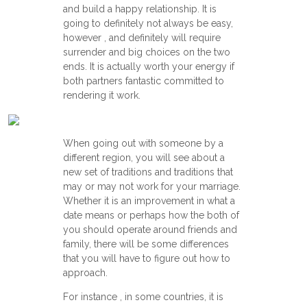
and build a happy relationship. It is
going to definitely not always be easy,
however , and definitely will require
surrender and big choices on the two
ends. It is actually worth your energy if
both partners fantastic committed to
rendering it work.
When going out with someone by a
different region, you will see about a
new set of traditions and traditions that
may or may not work for your marriage.
Whether it is an improvement in what a
date means or perhaps how the both of
you should operate around friends and
family, there will be some differences
that you will have to figure out how to
approach.
For instance , in some countries, it is