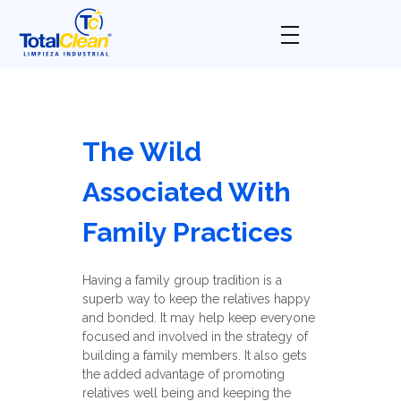
Total Clean
Limpieza industrial
The Wild
Associated With
Family Practices
Having a family group tradition is a
superb way to keep the relatives happy
and bonded. It may help keep everyone
focused and involved in the strategy of
building a family members. It also gets
the added advantage of promoting
relatives well being and keeping the