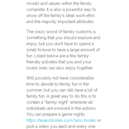
morals and values within the family
complete. It is also a powerful way to
show off the family’s ideal work ethic
and the majority important attributes.
The crazy world of family customs is
something that you should explore and
enjoy, but you don’t have to spend a
small fortune to have a large amount of
fun. Listed below are a few family-
friendly activities that you and your
loved ones can also enjoy together.
Will possibly not have considerable
time to devote to family fun in the
summer, but you can still have a lot of
family fun. A great way to do this is to
contain a “family night” wherever all
individuals are involved in the actions.
You can prepare a game nights,
https://asiansbrides.com/laos-brides
or
pick a video you each and every one