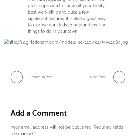
great approach to show off your family’s
best work ethic and quite a few
significant features. It is also a great way
to expose your kids to new and exciting
things to do in your town.
Previous Post
Next Post
Add a Comment
Your email address will not be published. Required fields
are marked *