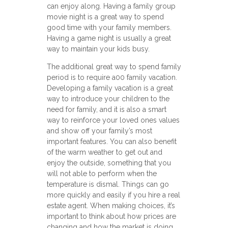
can enjoy along. Having a family group
movie night is a great way to spend
good time with your family members.
Having a game night is usually a great
way to maintain your kids busy.
The additional great way to spend family
period is to require a00 family vacation.
Developing a family vacation is a great
way to introduce your children to the
need for family, and it is also a smart
way to reinforce your loved ones values
and show off your family’s most
important features. You can also benefit
of the warm weather to get out and
enjoy the outside, something that you
will not able to perform when the
temperature is dismal. Things can go
more quickly and easily if you hire a real
estate agent. When making choices, it’s
important to think about how prices are
changing and how the market is doing.