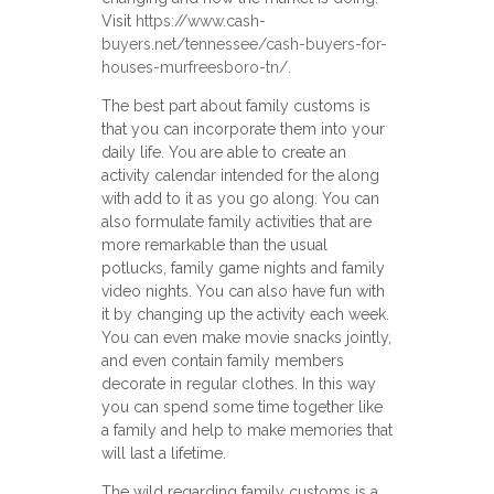
Visit
https://www.cash-
buyers.net/tennessee/cash-buyers-for-
houses-murfreesboro-tn/
.
The best part about family customs is
that you can incorporate them into your
daily life. You are able to create an
activity calendar intended for the along
with add to it as you go along. You can
also formulate family activities that are
more remarkable than the usual
potlucks, family game nights and family
video nights. You can also have fun with
it by changing up the activity each week.
You can even make movie snacks jointly,
and even contain family members
decorate in regular clothes. In this way
you can spend some time together like
a family and help to make memories that
will last a lifetime.
The wild regarding family customs is a