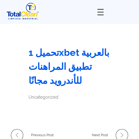
Total Clean
Limpieza industrial
تحميل 1xbet بالعربية
تطبيق المراهنات
للأندرويد مجانًا
Uncategorized
Previous Post
Next Post