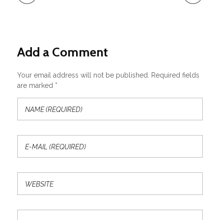
Add a Comment
Your email address will not be published. Required fields
are marked *