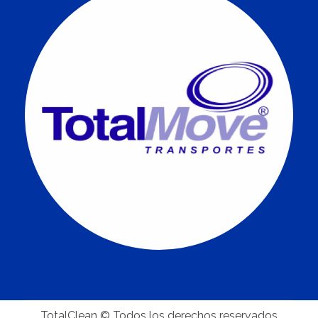
TotalClean © Todos los derechos reservados