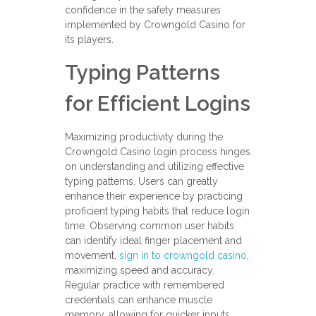
confidence in the safety measures
implemented by Crowngold Casino for
its players.
Typing Patterns
for Efficient Logins
Maximizing productivity during the
Crowngold Casino login process hinges
on understanding and utilizing effective
typing patterns. Users can greatly
enhance their experience by practicing
proficient typing habits that reduce login
time. Observing common user habits
can identify ideal finger placement and
movement,
sign in to crowngold casino
,
maximizing speed and accuracy.
Regular practice with remembered
credentials can enhance muscle
memory, allowing for quicker inputs.