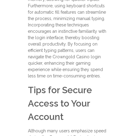
Furthermore, using keyboard shortcuts
for automatic fill features can streamline
the process, minimizing manual typing.
Incorporating these techniques
encourages an instinctive familiarity with
the login interface, thereby boosting
overall productivity. By focusing on
efficient typing patterns, users can
navigate the Crowngold Casino login
quicker, enhancing their gaming
experience while ensuring they spend
less time on time-consuming entries.
Tips for Secure
Access to Your
Account
Although many users emphasize speed