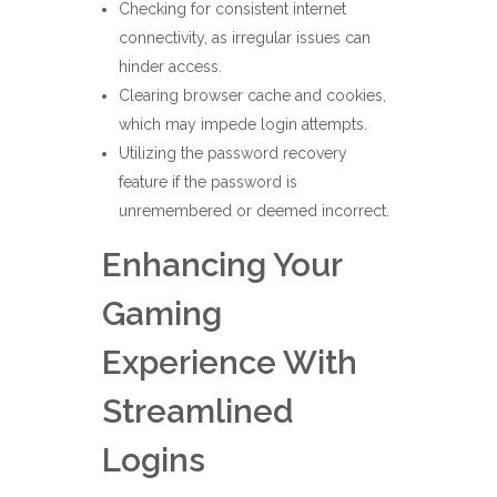
Checking for consistent internet
connectivity, as irregular issues can
hinder access.
Clearing browser cache and cookies,
which may impede login attempts.
Utilizing the password recovery
feature if the password is
unremembered or deemed incorrect.
Enhancing Your
Gaming
Experience With
Streamlined
Logins