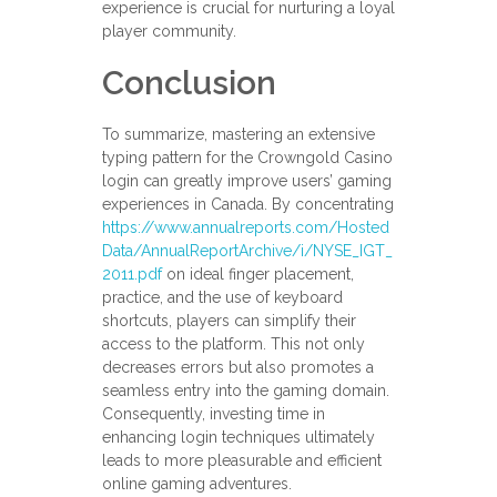
experience is crucial for nurturing a loyal
player community.
Conclusion
To summarize, mastering an extensive
typing pattern for the Crowngold Casino
login can greatly improve users’ gaming
experiences in Canada. By concentrating
https://www.annualreports.com/Hosted
Data/AnnualReportArchive/i/NYSE_IGT_
2011.pdf
on ideal finger placement,
practice, and the use of keyboard
shortcuts, players can simplify their
access to the platform. This not only
decreases errors but also promotes a
seamless entry into the gaming domain.
Consequently, investing time in
enhancing login techniques ultimately
leads to more pleasurable and efficient
online gaming adventures.