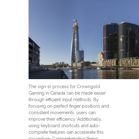
The sign-in process for Crowngold
Gaming in Canada can be made easier
through efficient input methods. By
focusing on perfect finger positions and
consistent movements, users can
improve their efficiency. Additionally,
using keyboard shortcuts and auto-
complete features can accelerate this
procedure. Comprehending these