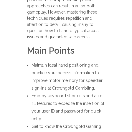
approaches can result in an smooth
gameplay. However, mastering these
techniques requires repetition and
attention to detail, causing many to
question how to handle typical access
issues and guarantee safe access.
Main Points
Maintain ideal hand positioning and
practice your access information to
improve motor memory for speedier
sign-ins at Crowngold Gambling.
Employ keyboard shortcuts and auto-
fill features to expedite the insertion of
your user ID and password for quick
entry.
Get to know the Crowngold Gaming