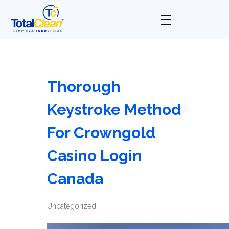
Total Clean
Limpieza industrial
Thorough
Keystroke Method
For Crowngold
Casino Login
Canada
Uncategorized