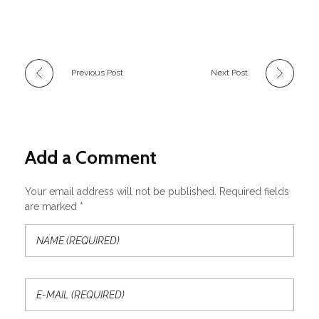
Previous Post
Next Post
Add a Comment
Your email address will not be published. Required fields
are marked *