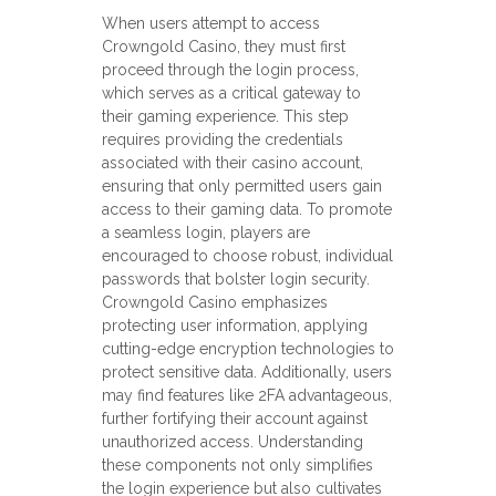
When users attempt to access
Crowngold Casino, they must first
proceed through the login process,
which serves as a critical gateway to
their gaming experience. This step
requires providing the credentials
associated with their casino account,
ensuring that only permitted users gain
access to their gaming data. To promote
a seamless login, players are
encouraged to choose robust, individual
passwords that bolster login security.
Crowngold Casino emphasizes
protecting user information, applying
cutting-edge encryption technologies to
protect sensitive data. Additionally, users
may find features like 2FA advantageous,
further fortifying their account against
unauthorized access. Understanding
these components not only simplifies
the login experience but also cultivates