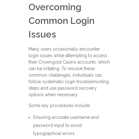
Overcoming
Common Login
Issues
Many users occasionally encounter
login issues while attempting to access
their Crowngold Casino accounts, which
can be irritating. To resolve these
common challenges, individuals can
follow systematic login troubleshooting
steps and use password recovery
options when necessary.
Some key procedures include:
Ensuring accurate username and
password input to avoid
typographical errors.