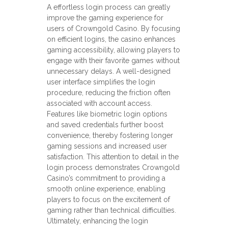
A effortless login process can greatly
improve the gaming experience for
users of Crowngold Casino. By focusing
on efficient logins, the casino enhances
gaming accessibility, allowing players to
engage with their favorite games without
unnecessary delays. A well-designed
user interface simplifies the login
procedure, reducing the friction often
associated with account access.
Features like biometric login options
and saved credentials further boost
convenience, thereby fostering longer
gaming sessions and increased user
satisfaction. This attention to detail in the
login process demonstrates Crowngold
Casino’s commitment to providing a
smooth online experience, enabling
players to focus on the excitement of
gaming rather than technical difficulties.
Ultimately, enhancing the login