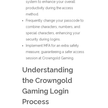
system to enhance your overall
productivity during the access
method.
Frequently change your passcode to
combine characters, numbers, and
special characters, enhancing your
security during logins.
Implement MFA for an extra safety
measure, guaranteeing a safer access
session at Crowngold Gaming.
Understanding
the Crowngold
Gaming Login
Process