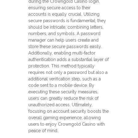
during the Crowngold Casino login,
ensuring secure access to their
accounts is equally crucial. Utilizing
secure passwords is fundamental; they
should be intricate, combining letters,
numbers, and symbols. A password
manager can help users create and
store these secure passwords easily.
Additionally, enabling multi-factor
authentication adds a substantial layer of
protection. This method typically
requires not only a password but also a
additional verification step, such as a
code sent to a mobile device. By
executing these security measures,
users can greatly reduce the risk of
unauthorized access. Ultimately,
focusing on account security boosts the
overall gaming experience, allowing
users to enjoy Crowngold Casino with
peace of mind.