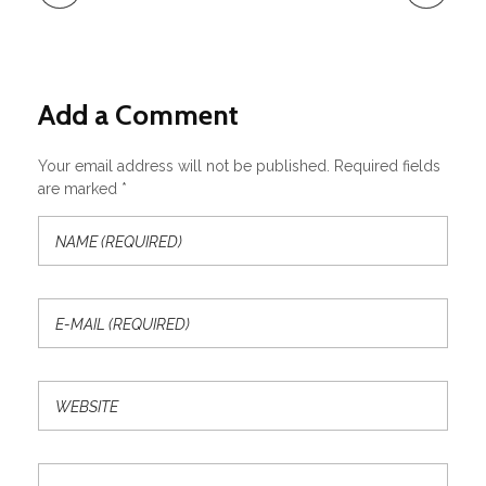
Add a Comment
Your email address will not be published. Required fields
are marked *