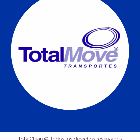
TotalClean © Todos los derechos reservados