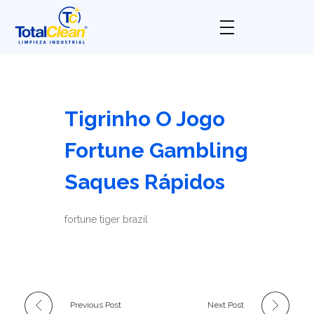
Total Clean
Limpieza industrial
Tigrinho O Jogo
Fortune Gambling
Saques Rápidos
fortune tiger brazil
Previous Post
Next Post