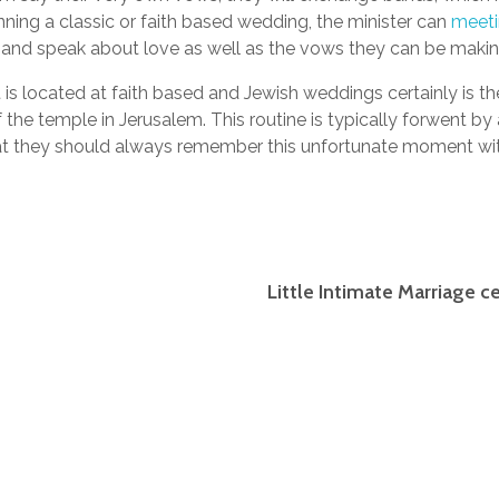
anning a classic or faith based wedding, the minister can
meet
 and speak about love as well as the vows they can be makin
 is located at faith based and Jewish weddings certainly is the
the temple in Jerusalem. This routine is typically forwent by
 they should always remember this unfortunate moment withi