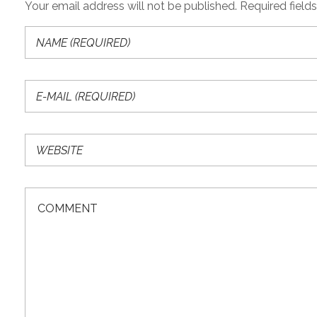
Your email address will not be published. Required field