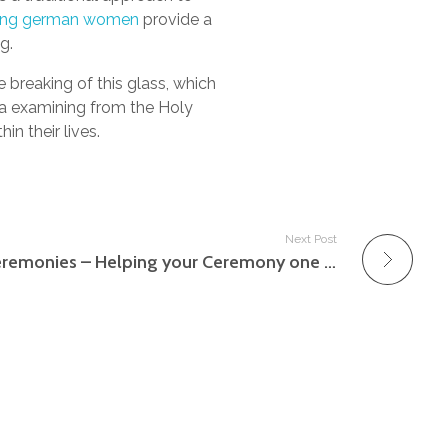
ing german women
provide a
g.
 breaking of this glass, which
 a examining from the Holy
n their lives.
Next Post
Little Intimate Marriage ceremonies – Helping your Ceremony one stage further