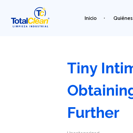
Inicio
Quiénes
Total Clean
Limpieza industrial
Tiny Int
Obtainin
Further