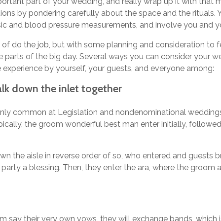
rtant part of your wedding, and really wrap up it with that 
ions by pondering carefully about the space and the rituals. 
sic and blood pressure measurements, and involve you and yo
 of do the job, but with some planning and consideration to 
parts of the big day. Several ways you can consider your 
 experience by yourself, your guests, and everyone among:
k down the inlet together
rtainly common at Legislation and nondenominational weddings,
ypically, the groom wonderful best man enter initially, follo
wn the aisle in reverse order of so, who entered and guests b
arty a blessing. Then, they enter the ara, where the groom a
m say their very own vows, they will exchange bands, which is