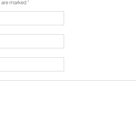
s are marked *