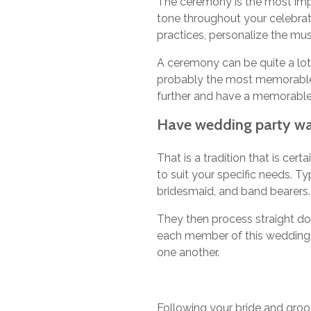
The ceremony is the most impo
tone throughout your celebrat
practices, personalize the mu
A ceremony can be quite a lot
probably the most memorable 
further and have a memorable
Have wedding party wal
That is a tradition that is ce
to suit your specific needs. T
bridesmaid, and band bearers.
They then process straight do
each member of this wedding p
one another.
Following your bride and groo