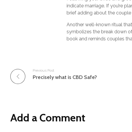
indicate marriage. If you’re pl
brief adding about the couple
Another well-known ritual that
symbolizes the break down of 
book and reminds couples that
Previous Post
Precisely what is CBD Safe?
Add a Comment