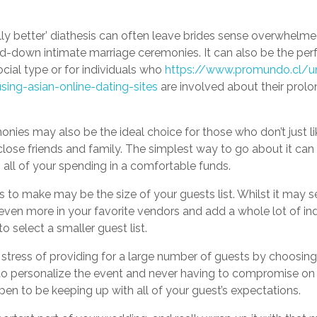
ally better’ diathesis can often leave brides sense overwhelme
ed-down intimate marriage ceremonies. It can also be the perf
ocial type or for individuals who
https://www.promundo.cl/un
ing-asian-online-dating-sites
are involved about their prol
nies may also be the ideal choice for those who don’t just li
close friends and family. The simplest way to go about it can
all of your spending in a comfortable funds.
 to make may be the size of your guests list. Whilst it may se
even more in your favorite vendors and add a whole lot of in
o select a smaller guest list.
tress of providing for a large number of guests by choosing a
to personalize the event and never having to compromise on 
en to be keeping up with all of your guest’s expectations.