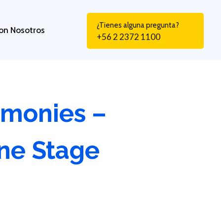
¿Tienes alguna pregunta?
on Nosotros
+56 2 2372 1100
emonies –
ne Stage