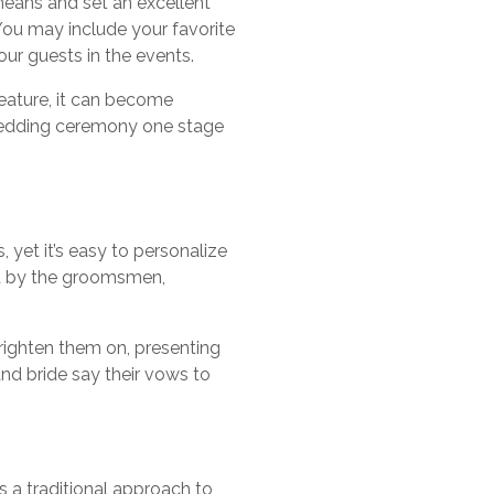
means and set an excellent
You may include your favorite
ur guests in the events.
feature, it can become
wedding ceremony one stage
 yet it’s easy to personalize
wed by the groomsmen,
righten them on, presenting
nd bride say their vows to
 a traditional approach to