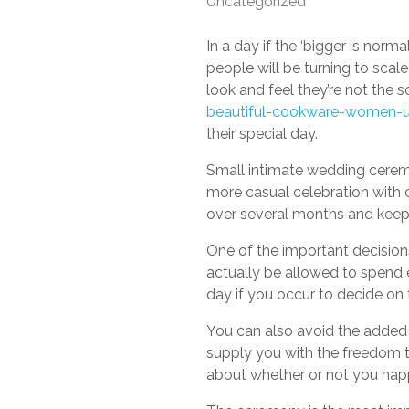
Uncategorized
In a day if the ‘bigger is norm
people will be turning to scal
look and feel they’re not the s
beautiful-cookware-women-us
their special day.
Small intimate wedding ceremo
more casual celebration with 
over several months and keep 
One of the important decisions
actually be allowed to spend 
day if you occur to decide on t
You can also avoid the added s
supply you with the freedom 
about whether or not you happ