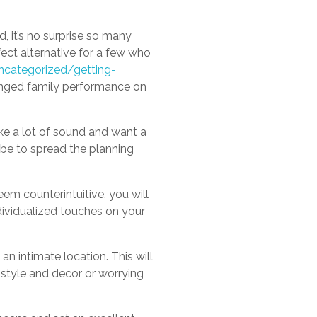
d, it’s no surprise so many
ect alternative for a few who
categorized/getting-
onged family performance on
ke a lot of sound and want a
 be to spread the planning
em counterintuitive, you will
dividualized touches on your
n intimate location. This will
style and decor or worrying