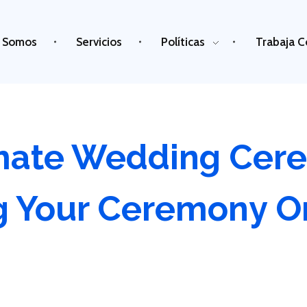
 Somos
Servicios
Políticas
Trabaja C
imate Wedding Cer
g Your Ceremony O