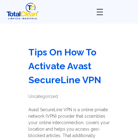
Total Clean
Limpieza industrial
Tips On How To
Activate Avast
SecureLine VPN
Uncategorized
Avast SecureLine VPN is a online private
network (VPN) provider that scrambles
your online interconnection, covers your
location and helps you access geo-
blocked articles. That additionally