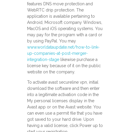
features DNS move protection and
WebRTC drip protection. The
application is available pertaining to
Android, Microsoft company Windows,
MacOS and iOS operating systems. You
may pay for the program with a card or
by using PayPal. You may
www.worldataupdate.net/how-to-link-
up-companies-at-post-merger-
integration-stage
likewise purchase a
license key because of it on the public
website on the company.
To activate avast secureline vpn, initial
download the software and then enter
into a legitimate activation code in the
My personal licenses display in the
Avast app or on the Avast website. You
can even use a permit file that you have
got saved to your hard drive. Upon
having a valid license, click Power up to
start your registration.