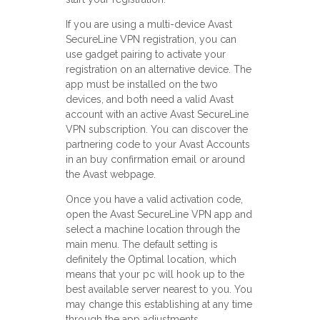
If you are using a multi-device Avast
SecureLine VPN registration, you can
use gadget pairing to activate your
registration on an alternative device. The
app must be installed on the two
devices, and both need a valid Avast
account with an active Avast SecureLine
VPN subscription. You can discover the
partnering code to your Avast Accounts
in an buy confirmation email or around
the Avast webpage.
Once you have a valid activation code,
open the Avast SecureLine VPN app and
select a machine location through the
main menu. The default setting is
definitely the Optimal location, which
means that your pc will hook up to the
best available server nearest to you. You
may change this establishing at any time
through the app adjustments.