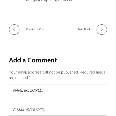
Previous Post
Next Post
Add a Comment
Your email address will not be published. Required fields
are marked *