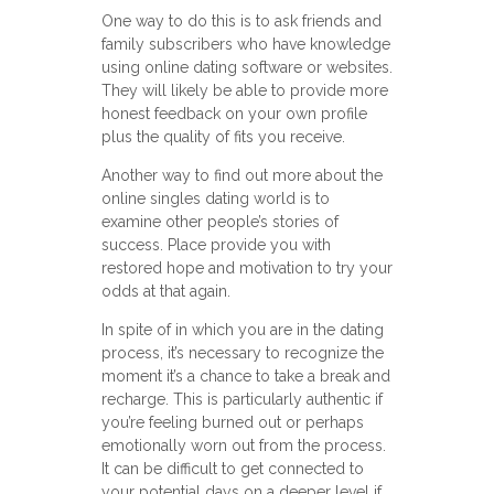
One way to do this is to ask friends and
family subscribers who have knowledge
using online dating software or websites.
They will likely be able to provide more
honest feedback on your own profile
plus the quality of fits you receive.
Another way to find out more about the
online singles dating world is to
examine other people’s stories of
success. Place provide you with
restored hope and motivation to try your
odds at that again.
In spite of in which you are in the dating
process, it’s necessary to recognize the
moment it’s a chance to take a break and
recharge. This is particularly authentic if
you’re feeling burned out or perhaps
emotionally worn out from the process.
It can be difficult to get connected to
your potential days on a deeper level if