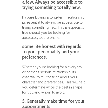
a few. Always be accessible to
trying something totally new.
If you’re buying a long-term relationship,
it’s essential to always be accessible to
trying something new. This is especially
true should you be looking for
absolutely adore online.
some. Be honest with regards
to your personality and your
preferences.
Whether you’re looking for a everyday
or perhaps serious relationship, it’s
essential to tell the truth about your
character and preferences. This will help
you determine who’s the best in shape
for you and whom to avoid.
5. Generally make time for your
appointments.