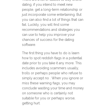
dating, if you intend to meet new
people, get a long-term relationship or
just incorporate some entertaining. But
you can also find a lot of things that can
fail. Luckily, you will find some
recommendations and strategies you
can use to help you improve your
chances of success for the dating
software.
The first thing you have to do is learn
how to spot reddish flags in a potential
date prior to you take it any more. This
includes avoiding scammers usually,
trolls or perhaps people who refuse to
simply accept no . When you ignore or
miss these warning flags, you may
conclude wasting your time and money
on someone who is certainly not
suitable for you or perhaps worse,
getting hurt.