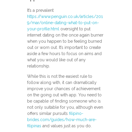
It’s a prevalent
https://www.penguin.co.uk/articles/201
9/mar/online-dating-what-to-put-on-
your-profile.html
oversight to put
internet dating on the once again burner
when you happen to be feeling burned
out or worn out. It’s important to create
aside a few hours to focus on aims and
what you would like out of any
relationship.
While this is not the easiest rule to
follow along with, it can dramatically
improve your chances of achievement
on the going out with app. You need to
be capable of finding someone who is
not only suitable for you, although even
offers similar pursuits
filipino-
brides.com/guides/how-much-are-
filipinas
and values just as you do.