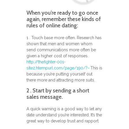
When you’re ready to go once
again, remember these kinds of
rules of online dating:
1 . Touch base more often. Research has
shown that men and women whom
send communications more often be
given a higher cost of responses.
http://thefighter-001-
site2.htempurl.com/page/190/?-
This is
because you’re putting yourself out
there more and attracting more suits.
2 . Start by sending a short
sales message.
A quick warning is a good way to let any
date understand you’re interested. It’s the
great way to develop trust and rapport.