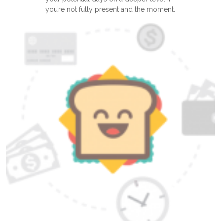
you’re not fully present and the moment.