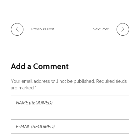
Previous Post
Next Post
Add a Comment
Your email address will not be published. Required fields
are marked *