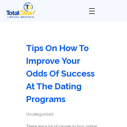
Total Clean
Limpieza industrial
Tips On How To
Improve Your
Odds Of Success
At The Dating
Programs
Uncategorized
There are a lot of causes to buy online