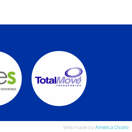
Web made by
América Osorio