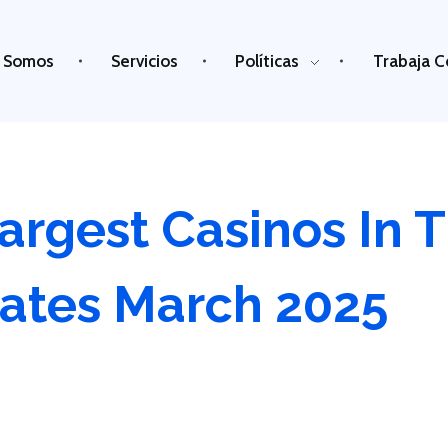
 Somos
Servicios
Políticas
Trabaja C
argest Casinos In 
tates March 2025