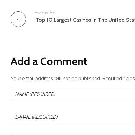
Previous Post
“Top 10 Largest Casinos In The United St
Add a Comment
Your email address will not be published. Required field