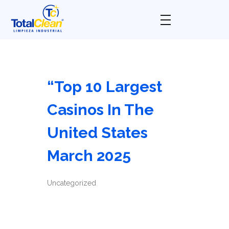
Total Clean
Limpieza industrial
“Top 10 Largest
Casinos In The
United States
March 2025
Uncategorized