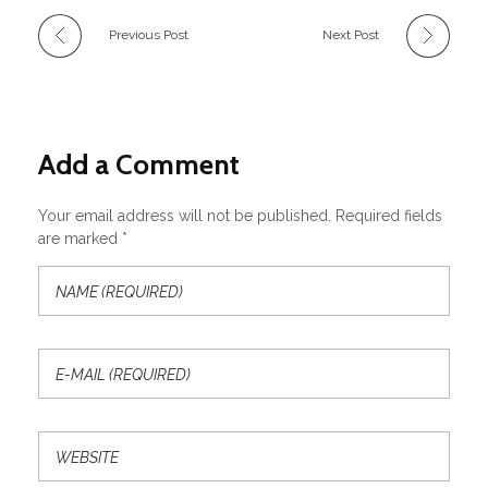
Previous Post
Next Post
Add a Comment
Your email address will not be published. Required fields
are marked *