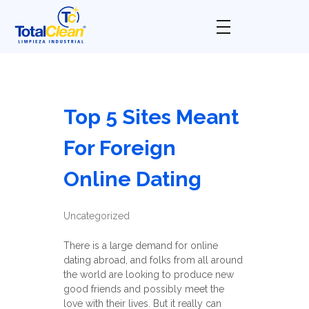
Total Clean
Limpieza industrial
Top 5 Sites Meant
For Foreign
Online Dating
Uncategorized
There is a large demand for online
dating abroad, and folks from all around
the world are looking to produce new
good friends and possibly meet the
love with their lives. But it really can