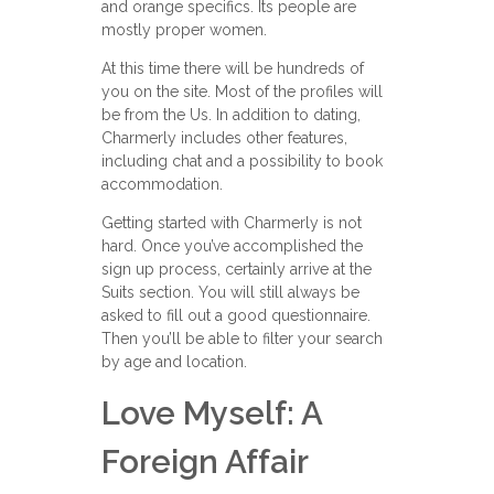
and orange specifics. Its people are
mostly proper women.
At this time there will be hundreds of
you on the site. Most of the profiles will
be from the Us. In addition to dating,
Charmerly includes other features,
including chat and a possibility to book
accommodation.
Getting started with Charmerly is not
hard. Once you’ve accomplished the
sign up process, certainly arrive at the
Suits section. You will still always be
asked to fill out a good questionnaire.
Then you’ll be able to filter your search
by age and location.
Love Myself: A
Foreign Affair