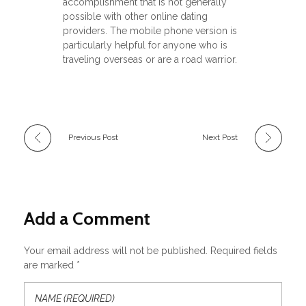
accomplishment that is not generally
possible with other online dating
providers. The mobile phone version is
particularly helpful for anyone who is
traveling overseas or are a road warrior.
Previous Post
Next Post
Add a Comment
Your email address will not be published. Required fields
are marked *