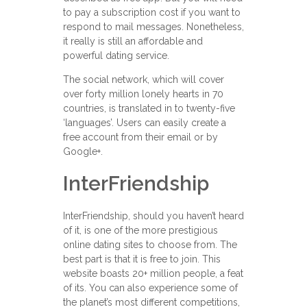
to pay a subscription cost if you want to
respond to mail messages. Nonetheless,
it really is still an affordable and
powerful dating service.
The social network, which will cover
over forty million lonely hearts in 70
countries, is translated in to twenty-five
‘languages’. Users can easily create a
free account from their email or by
Google+.
InterFriendship
InterFriendship, should you haven’t heard
of it, is one of the more prestigious
online dating sites to choose from. The
best part is that it is free to join. This
website boasts 20+ million people, a feat
of its. You can also experience some of
the planet’s most different competitions,