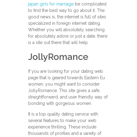
japan girls for marriage
be complicated
to find the best way to go about it. The
good news is, the internet is full of sites
specialized in foreign internet dating.
Whether you will absolutely searching
for absolutely adore or just a date, there
is a site out there that will help.
JollyRomance
If you are looking for your dating web
page that is geared towards Eastern Eu
women, you might want to consider
JollyRomance. This site gives a safe,
straightforward, and user friendly way of
bonding with gorgeous women.
It is a top quality dating service with
several features to make your web
experience thrilling. These include
thousands of profiles and a variety of