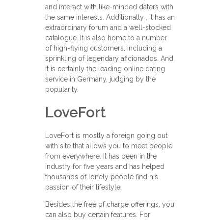
and interact with like-minded daters with
the same interests. Additionally , it has an
extraordinary forum and a well-stocked
catalogue. It is also home to a number
of high-flying customers, including a
sprinkling of legendary aficionados. And,
it is certainly the leading online dating
service in Germany, judging by the
popularity.
LoveFort
LoveFort is mostly a foreign going out
with site that allows you to meet people
from everywhere. It has been in the
industry for five years and has helped
thousands of lonely people find his
passion of their lifestyle.
Besides the free of charge offerings, you
can also buy certain features. For