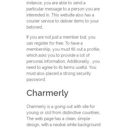
instance, you are able to send a
particular message to a person you are
interested in. This website also has a
courier service to deliver items to your
beloved.
If you are not just a member but, you
can register for free. To have a
membership, you must fill out a profile,
which asks you to provide a lot of
personal information. Additionally , you
need to agree to its terms useful. You
must also placed a strong security
password.
Charmerly
Charmerly is a going out with site for
young or old from distinctive countries.
The web page has a clean, simple
design, with a neutral white background