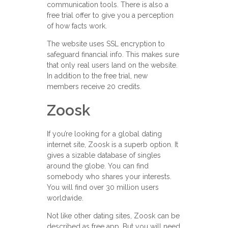
communication tools. There is also a
free trial offer to give you a perception
of how facts work.
The website uses SSL encryption to
safeguard financial info. This makes sure
that only real users land on the website.
In addition to the free trial, new
members receive 20 credits.
Zoosk
If you’re looking for a global dating
internet site, Zoosk is a superb option. It
gives a sizable database of singles
around the globe. You can find
somebody who shares your interests.
You will find over 30 million users
worldwide.
Not like other dating sites, Zoosk can be
described as free app. But you will need