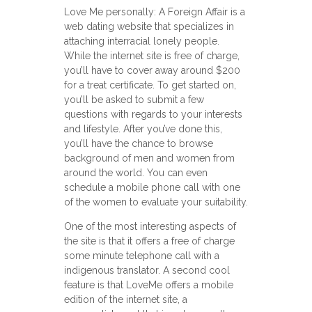
Love Me personally: A Foreign Affair is a
web dating website that specializes in
attaching interracial lonely people.
While the internet site is free of charge,
you’ll have to cover away around $200
for a treat certificate. To get started on,
you’ll be asked to submit a few
questions with regards to your interests
and lifestyle. After you’ve done this,
you’ll have the chance to browse
background of men and women from
around the world. You can even
schedule a mobile phone call with one
of the women to evaluate your suitability.
One of the most interesting aspects of
the site is that it offers a free of charge
some minute telephone call with a
indigenous translator. A second cool
feature is that LoveMe offers a mobile
edition of the internet site, a