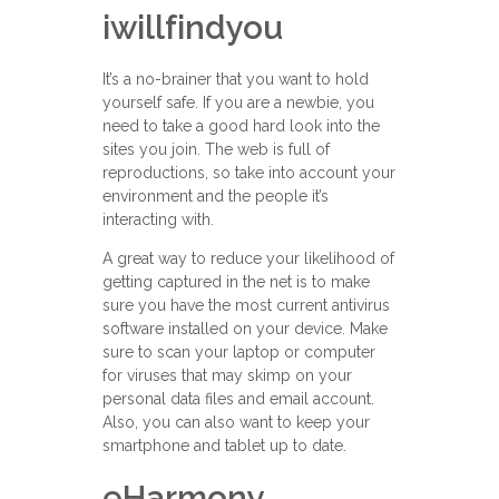
iwillfindyou
It’s a no-brainer that you want to hold
yourself safe. If you are a newbie, you
need to take a good hard look into the
sites you join. The web is full of
reproductions, so take into account your
environment and the people it’s
interacting with.
A great way to reduce your likelihood of
getting captured in the net is to make
sure you have the most current antivirus
software installed on your device. Make
sure to scan your laptop or computer
for viruses that may skimp on your
personal data files and email account.
Also, you can also want to keep your
smartphone and tablet up to date.
eHarmony