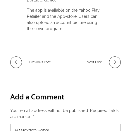
portable device.
The app is available on the Yahoo Play
Retailer and the App-store. Users can
also upload an account picture using
their own program.
Previous Post
Next Post
Add a Comment
Your email address will not be published. Required fields
are marked *