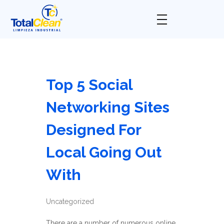
Total Clean
Limpieza industrial
Top 5 Social
Networking Sites
Designed For
Local Going Out
With
Uncategorized
There are a number of numerous online