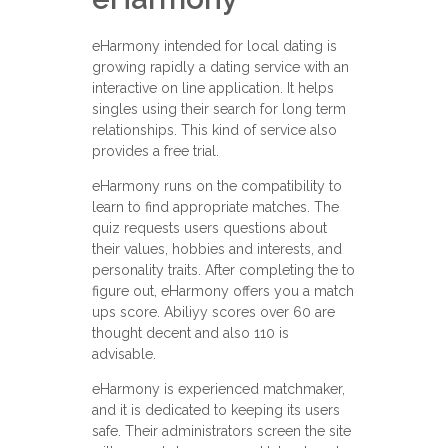
eHarmony intended for local dating is
growing rapidly a dating service with an
interactive on line application. It helps
singles using their search for long term
relationships. This kind of service also
provides a free trial.
eHarmony runs on the compatibility to
learn to find appropriate matches. The
quiz requests users questions about
their values, hobbies and interests, and
personality traits. After completing the to
figure out, eHarmony offers you a match
ups score. Abiliyy scores over 60 are
thought decent and also 110 is
advisable.
eHarmony is experienced matchmaker,
and it is dedicated to keeping its users
safe. Their administrators screen the site