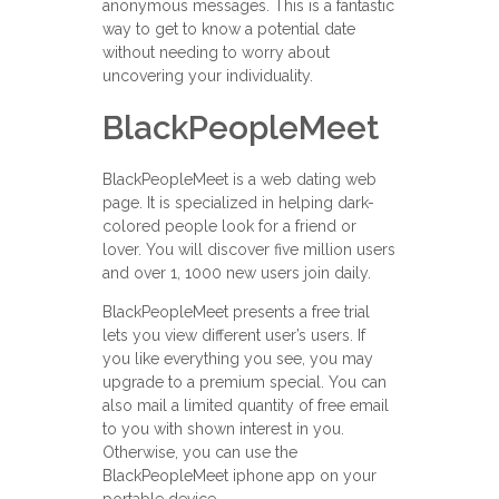
anonymous messages. This is a fantastic
way to get to know a potential date
without needing to worry about
uncovering your individuality.
BlackPeopleMeet
BlackPeopleMeet is a web dating web
page. It is specialized in helping dark-
colored people look for a friend or
lover. You will discover five million users
and over 1, 1000 new users join daily.
BlackPeopleMeet presents a free trial
lets you view different user’s users. If
you like everything you see, you may
upgrade to a premium special. You can
also mail a limited quantity of free email
to you with shown interest in you.
Otherwise, you can use the
BlackPeopleMeet iphone app on your