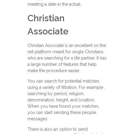
meeting a date in the actual.
Christian
Associate
Christian Associate is an excellent on the
net platform meant for single Christians
who are searching for a life partner. It has
a large number of features that help
make the procedure easier.
You can search for potential matches
using a variety of filtration. For example ,
searching by period, religion,
denomination, height, and location.
When you have found your matches,
you can start sending these people
messages.
There is also an option to send