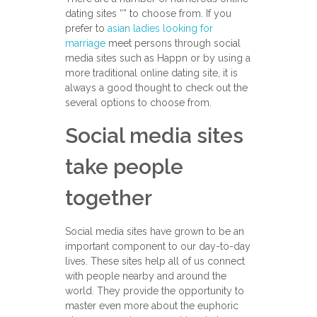
dating sites “” to choose from. If you
prefer to
asian ladies looking for
marriage
meet persons through social
media sites such as Happn or by using a
more traditional online dating site, it is
always a good thought to check out the
several options to choose from.
Social media sites
take people
together
Social media sites have grown to be an
important component to our day-to-day
lives. These sites help all of us connect
with people nearby and around the
world. They provide the opportunity to
master even more about the euphoric