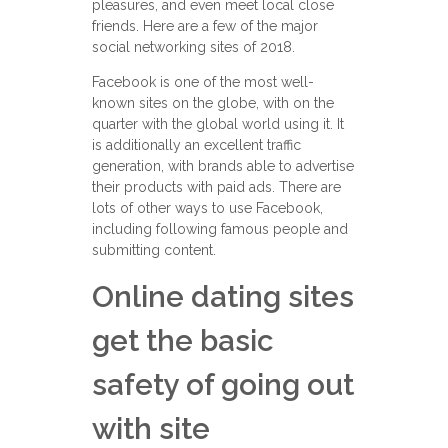
pleasures, and even meet local close
friends. Here are a few of the major
social networking sites of 2018.
Facebook is one of the most well-
known sites on the globe, with on the
quarter with the global world using it. It
is additionally an excellent traffic
generation, with brands able to advertise
their products with paid ads. There are
lots of other ways to use Facebook,
including following famous people and
submitting content.
Online dating sites
get the basic
safety of going out
with site