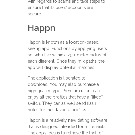
with regards to scams and take steps to
ensure that its users’ accounts are
secure.
Happn
Happn is known as a location-based
seeing app. Functions by applying users
so, who live within a 250-meter radius of
each different. Once they mix paths, the
app will display potential matches.
The application is liberated to
download. You may also purchase a
high quality type. Premium users can
enjoy all the profiles that have a “liked”
switch. They can as well send flash
notes for their favorite profiles.
Happn is a relatively new dating software
that is designed intended for millennials.
The app’s idea is to retrieve the thrill of