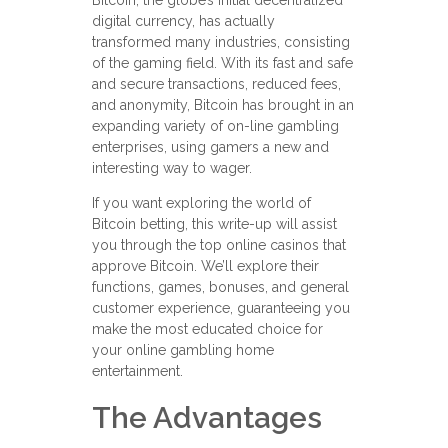
Bitcoin, the globe’s initial decentralized
digital currency, has actually
transformed many industries, consisting
of the gaming field. With its fast and safe
and secure transactions, reduced fees,
and anonymity, Bitcoin has brought in an
expanding variety of on-line gambling
enterprises, using gamers a new and
interesting way to wager.
If you want exploring the world of
Bitcoin betting, this write-up will assist
you through the top online casinos that
approve Bitcoin. We’ll explore their
functions, games, bonuses, and general
customer experience, guaranteeing you
make the most educated choice for
your online gambling home
entertainment.
The Advantages