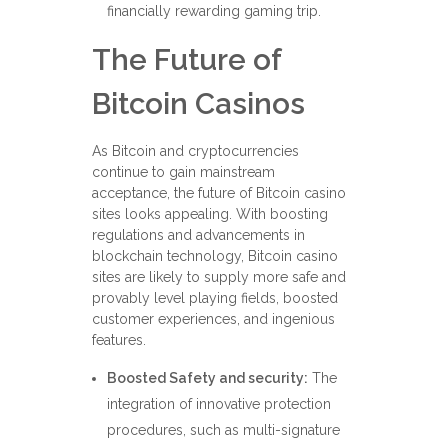
financially rewarding gaming trip.
The Future of
Bitcoin Casinos
As Bitcoin and cryptocurrencies
continue to gain mainstream
acceptance, the future of Bitcoin casino
sites looks appealing. With boosting
regulations and advancements in
blockchain technology, Bitcoin casino
sites are likely to supply more safe and
provably level playing fields, boosted
customer experiences, and ingenious
features.
Boosted Safety and security:
The
integration of innovative protection
procedures, such as multi-signature