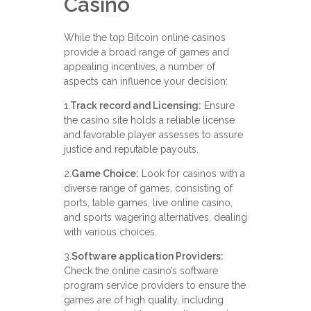
Casino
While the top Bitcoin online casinos
provide a broad range of games and
appealing incentives, a number of
aspects can influence your decision:
1.
Track record and Licensing:
Ensure
the casino site holds a reliable license
and favorable player assesses to assure
justice and reputable payouts.
2.
Game Choice:
Look for casinos with a
diverse range of games, consisting of
ports, table games, live online casino,
and sports wagering alternatives, dealing
with various choices.
3.
Software application Providers:
Check the online casino’s software
program service providers to ensure the
games are of high quality, including