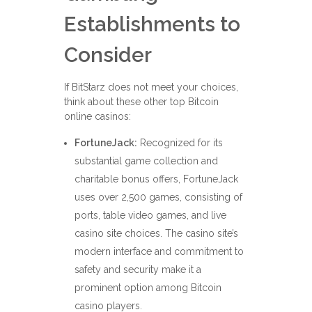
Establishments to
Consider
If BitStarz does not meet your choices,
think about these other top Bitcoin
online casinos:
FortuneJack:
Recognized for its
substantial game collection and
charitable bonus offers, FortuneJack
uses over 2,500 games, consisting of
ports, table video games, and live
casino site choices. The casino site’s
modern interface and commitment to
safety and security make it a
prominent option among Bitcoin
casino players.