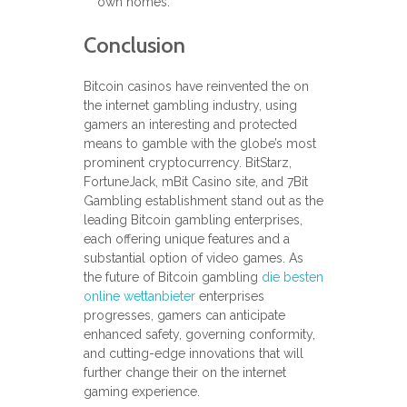
own homes.
Conclusion
Bitcoin casinos have reinvented the on
the internet gambling industry, using
gamers an interesting and protected
means to gamble with the globe’s most
prominent cryptocurrency. BitStarz,
FortuneJack, mBit Casino site, and 7Bit
Gambling establishment stand out as the
leading Bitcoin gambling enterprises,
each offering unique features and a
substantial option of video games. As
the future of Bitcoin gambling
die besten
online wettanbieter
enterprises
progresses, gamers can anticipate
enhanced safety, governing conformity,
and cutting-edge innovations that will
further change their on the internet
gaming experience.