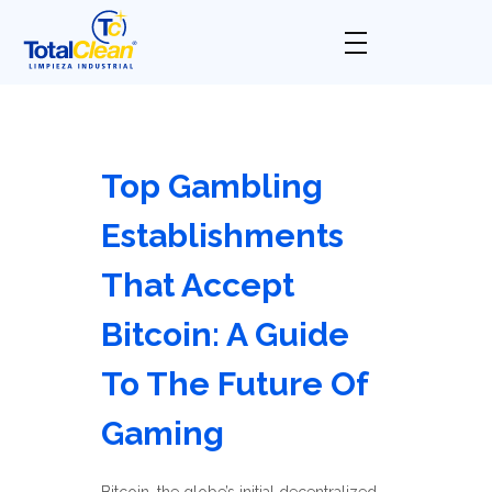
Total Clean
Limpieza industrial
Top Gambling
Establishments
That Accept
Bitcoin: A Guide
To The Future Of
Gaming