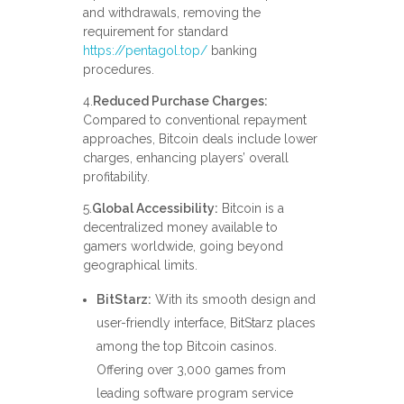
and withdrawals, removing the
requirement for standard
https://pentagol.top/
banking
procedures.
4.
Reduced Purchase Charges:
Compared to conventional repayment
approaches, Bitcoin deals include lower
charges, enhancing players’ overall
profitability.
5.
Global Accessibility:
Bitcoin is a
decentralized money available to
gamers worldwide, going beyond
geographical limits.
BitStarz:
With its smooth design and
user-friendly interface, BitStarz places
among the top Bitcoin casinos.
Offering over 3,000 games from
leading software program service