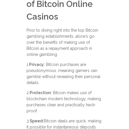
of Bitcoin Online
Casinos
Prior to diving right into the top Bitcoin
gambling establishments, allow’s go
over the benefits of making use of
Bitcoin as a repayment approach in
online gambling:
1.
Privacy:
Bitcoin purchases are
pseudonymous, meaning gamers can
gamble without revealing their personal
details.
2.
Protection:
Bitcoin makes use of
blockchain modern technology, making
purchases clear and practically hack-
proof.
3.
Speed:
Bitcoin deals are quick, making
it possible for instantaneous deposits