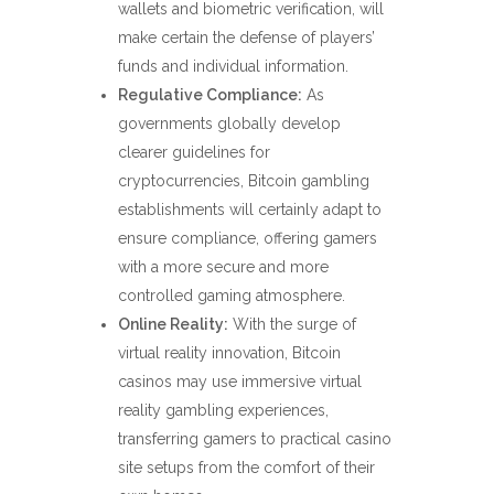
wallets and biometric verification, will
make certain the defense of players’
funds and individual information.
Regulative Compliance:
As
governments globally develop
clearer guidelines for
cryptocurrencies, Bitcoin gambling
establishments will certainly adapt to
ensure compliance, offering gamers
with a more secure and more
controlled gaming atmosphere.
Online Reality:
With the surge of
virtual reality innovation, Bitcoin
casinos may use immersive virtual
reality gambling experiences,
transferring gamers to practical casino
site setups from the comfort of their