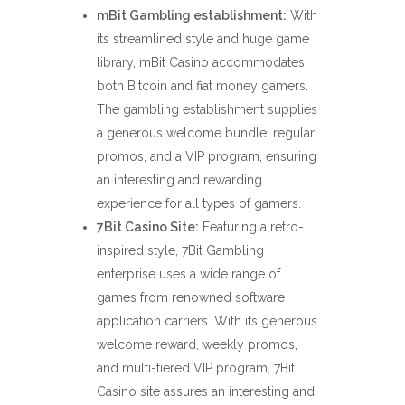
mBit Gambling establishment:
With
its streamlined style and huge game
library, mBit Casino accommodates
both Bitcoin and fiat money gamers.
The gambling establishment supplies
a generous welcome bundle, regular
promos, and a VIP program, ensuring
an interesting and rewarding
experience for all types of gamers.
7Bit Casino Site:
Featuring a retro-
inspired style, 7Bit Gambling
enterprise uses a wide range of
games from renowned software
application carriers. With its generous
welcome reward, weekly promos,
and multi-tiered VIP program, 7Bit
Casino site assures an interesting and