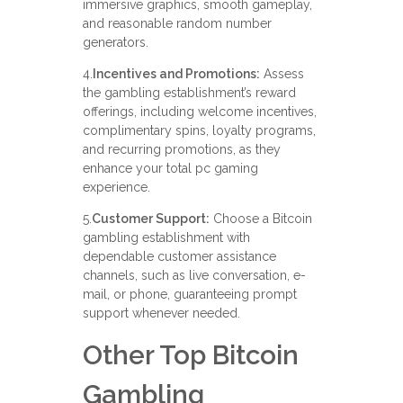
immersive graphics, smooth gameplay,
and reasonable random number
generators.
4.
Incentives and Promotions:
Assess
the gambling establishment’s reward
offerings, including welcome incentives,
complimentary spins, loyalty programs,
and recurring promotions, as they
enhance your total pc gaming
experience.
5.
Customer Support:
Choose a Bitcoin
gambling establishment with
dependable customer assistance
channels, such as live conversation, e-
mail, or phone, guaranteeing prompt
support whenever needed.
Other Top Bitcoin
Gambling