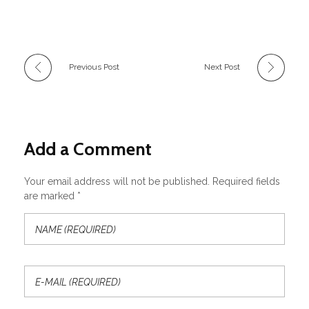
Previous Post
Next Post
Add a Comment
Your email address will not be published. Required fields
are marked *