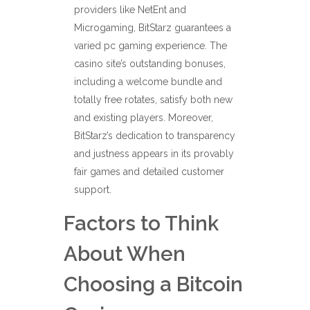
providers like NetEnt and
Microgaming, BitStarz guarantees a
varied pc gaming experience. The
casino site’s outstanding bonuses,
including a welcome bundle and
totally free rotates, satisfy both new
and existing players. Moreover,
BitStarz’s dedication to transparency
and justness appears in its provably
fair games and detailed customer
support.
Factors to Think
About When
Choosing a Bitcoin