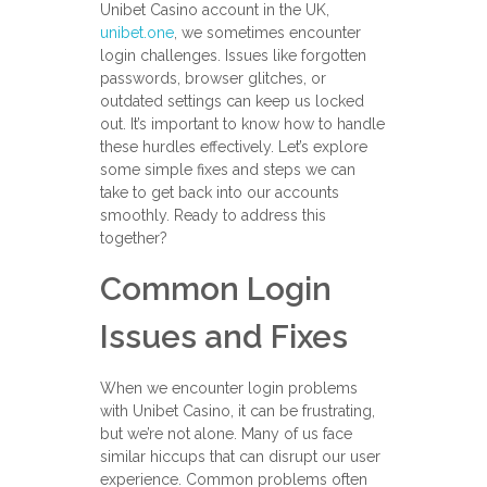
Unibet Casino account in the UK,
unibet.one
, we sometimes encounter
login challenges. Issues like forgotten
passwords, browser glitches, or
outdated settings can keep us locked
out. It’s important to know how to handle
these hurdles effectively. Let’s explore
some simple fixes and steps we can
take to get back into our accounts
smoothly. Ready to address this
together?
Common Login
Issues and Fixes
When we encounter login problems
with Unibet Casino, it can be frustrating,
but we’re not alone. Many of us face
similar hiccups that can disrupt our user
experience. Common problems often