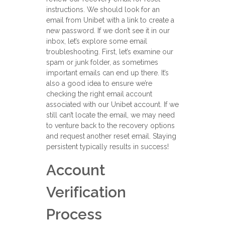
instructions. We should look for an
email from Unibet with a link to create a
new password. If we don’t see it in our
inbox, let’s explore some email
troubleshooting. First, let’s examine our
spam or junk folder, as sometimes
important emails can end up there. It’s
also a good idea to ensure we’re
checking the right email account
associated with our Unibet account. If we
still can’t locate the email, we may need
to venture back to the recovery options
and request another reset email. Staying
persistent typically results in success!
Account
Verification
Process