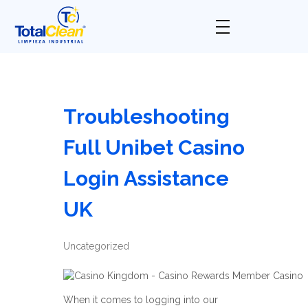
Total Clean
Limpieza industrial
Troubleshooting
Full Unibet Casino
Login Assistance
UK
Uncategorized
When it comes to logging into our