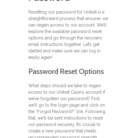
Resetting our password for Unibet is a
straightforward process that ensures we
can regain access to our account. We’ll
explore the available password reset
options and go through the recovery
email instructions together. Let’s get
started and make sure we can log in
easily again!
Password Reset Options
What steps should we take to regain
access to our Unibet Casino account if
we’ve forgotten our password? First,
we’ll go to the login page and click on
the “Forgot Password?” link. Following
that, we’ll be sent instructions to reset
our password securely. It’s crucial to
create a new password that meets
recommended password strength