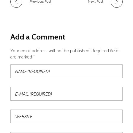
Previous Post
Next Post
Add a Comment
Your email address will not be published. Required fields
are marked *