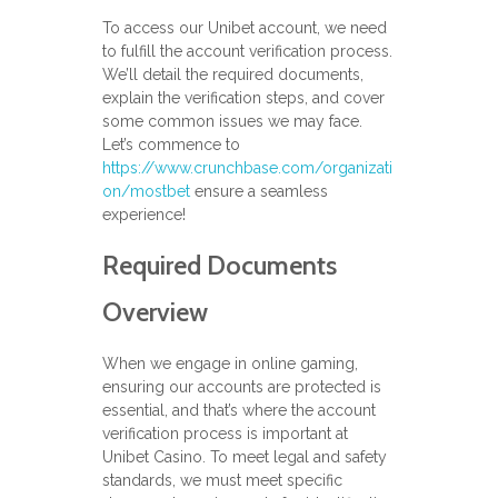
To access our Unibet account, we need
to fulfill the account verification process.
We’ll detail the required documents,
explain the verification steps, and cover
some common issues we may face.
Let’s commence to
https://www.crunchbase.com/organizati
on/mostbet
ensure a seamless
experience!
Required Documents
Overview
When we engage in online gaming,
ensuring our accounts are protected is
essential, and that’s where the account
verification process is important at
Unibet Casino. To meet legal and safety
standards, we must meet specific