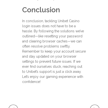
Conclusion
In conclusion, tackling Unibet Casino
login issues does not have to be a
hassle. By following the solutions we’ve
outlined—like resetting your password
and clearing browser caches—we can
often resolve problems swiftly.
Remember to keep your account secure
and stay updated on your browser
settings to prevent future issues. If we
ever find ourselves stuck, reaching out
to Unibet’s support is just a click away.
Let’s enjoy our gaming experience with
confidence!