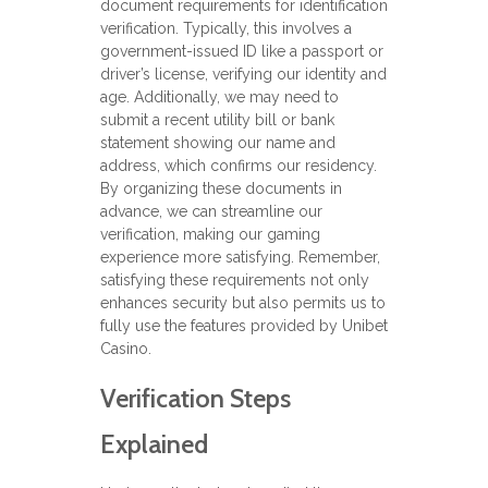
document requirements for identification
verification. Typically, this involves a
government-issued ID like a passport or
driver’s license, verifying our identity and
age. Additionally, we may need to
submit a recent utility bill or bank
statement showing our name and
address, which confirms our residency.
By organizing these documents in
advance, we can streamline our
verification, making our gaming
experience more satisfying. Remember,
satisfying these requirements not only
enhances security but also permits us to
fully use the features provided by Unibet
Casino.
Verification Steps
Explained