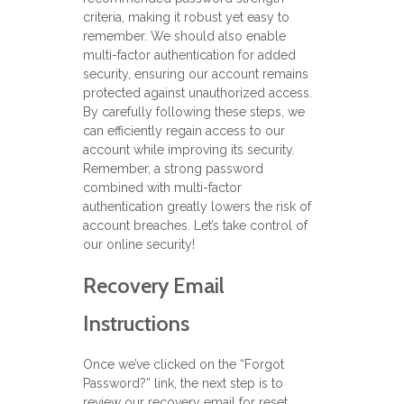
criteria, making it robust yet easy to
remember. We should also enable
multi-factor authentication for added
security, ensuring our account remains
protected against unauthorized access.
By carefully following these steps, we
can efficiently regain access to our
account while improving its security.
Remember, a strong password
combined with multi-factor
authentication greatly lowers the risk of
account breaches. Let’s take control of
our online security!
Recovery Email
Instructions
Once we’ve clicked on the “Forgot
Password?” link, the next step is to
review our recovery email for reset