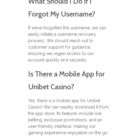
What Should I Do if I
Forgot My Username?
If we’ve forgotten the username, we can
easily initiate a username recovery
process. We should reach out to
customer support for guidance,
ensuring we regain access to our
account quickly and securely.
Is There a Mobile App for
Unibet Casino?
Yes, there is a mobile app for Unibet
Casino! We can readily download it from
the app store. Its features include live
betting, exclusive promotions, and an
user-friendly interface, making our
gaming experience enjoyable on the go.