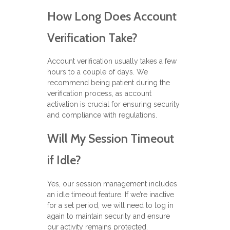
How Long Does Account
Verification Take?
Account verification usually takes a few
hours to a couple of days. We
recommend being patient during the
verification process, as account
activation is crucial for ensuring security
and compliance with regulations.
Will My Session Timeout
if Idle?
Yes, our session management includes
an idle timeout feature. If we’re inactive
for a set period, we will need to log in
again to maintain security and ensure
our activity remains protected.