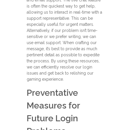
and email support. The live chat feature
is often the quickest way to get help,
allowing us to interact in real-time with a
support representative. This can be
especially useful for urgent matters.
Alternatively, if our problem isn’t time-
sensitive or we prefer writing, we can
use email support. When crafting our
message, it’s best to provide as much
pertinent detail as possible to expedite
the process. By using these resources,
we can efficiently resolve our login
issues and get back to relishing our
gaming experience.
Preventative
Measures for
Future Login