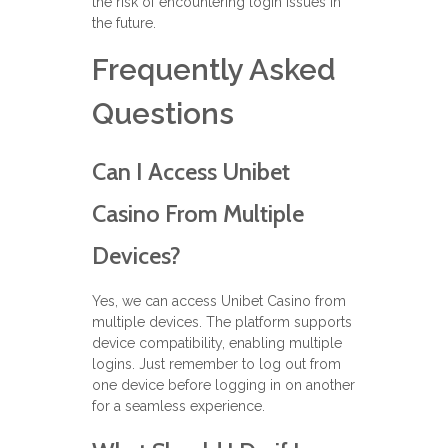
the risk of encountering login issues in
the future.
Frequently Asked
Questions
Can I Access Unibet
Casino From Multiple
Devices?
Yes, we can access Unibet Casino from
multiple devices. The platform supports
device compatibility, enabling multiple
logins. Just remember to log out from
one device before logging in on another
for a seamless experience.