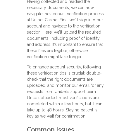
Having collected and readied the
necessary documents, we can now
navigate the account verification process
at Unibet Casino. First, we’ll sign into our
account and navigate to the verification
section. Here, we’ll upload the required
documents, including proof of identity
and address. It’s important to ensure that
these files are legible; otherwise,
verification might take longer.
To enhance account security, following
these verification tips is crucial: double-
check that the right documents are
uploaded, and monitor our email for any
requests from Unibet’s support team.
Once uploaded, most verifications are
completed within a few hours, but it can
take up to 48 hours. Staying patient is
key as we wait for confirmation.
Common Issues