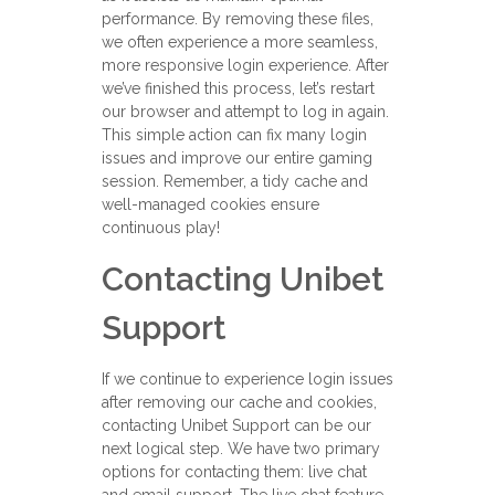
performance. By removing these files,
we often experience a more seamless,
more responsive login experience. After
we’ve finished this process, let’s restart
our browser and attempt to log in again.
This simple action can fix many login
issues and improve our entire gaming
session. Remember, a tidy cache and
well-managed cookies ensure
continuous play!
Contacting Unibet
Support
If we continue to experience login issues
after removing our cache and cookies,
contacting Unibet Support can be our
next logical step. We have two primary
options for contacting them: live chat