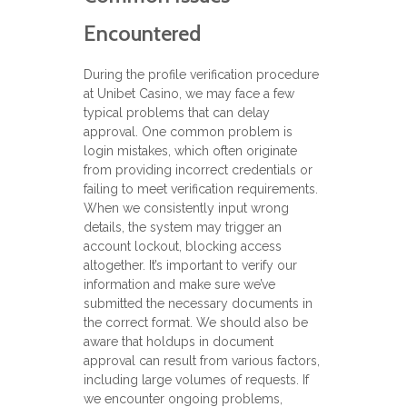
Encountered
During the profile verification procedure
at Unibet Casino, we may face a few
typical problems that can delay
approval. One common problem is
login mistakes, which often originate
from providing incorrect credentials or
failing to meet verification requirements.
When we consistently input wrong
details, the system may trigger an
account lockout, blocking access
altogether. It’s important to verify our
information and make sure we’ve
submitted the necessary documents in
the correct format. We should also be
aware that holdups in document
approval can result from various factors,
including large volumes of requests. If
we encounter ongoing problems,