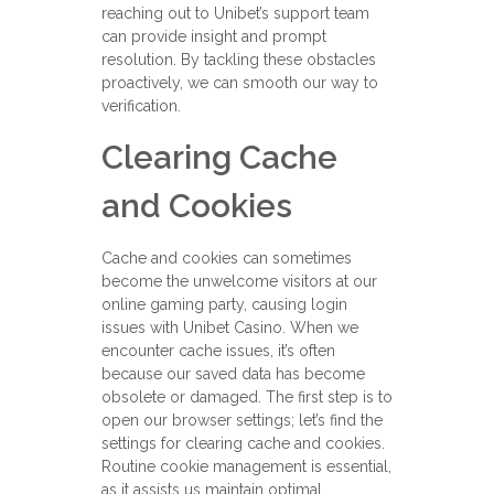
reaching out to Unibet’s support team
can provide insight and prompt
resolution. By tackling these obstacles
proactively, we can smooth our way to
verification.
Clearing Cache
and Cookies
Cache and cookies can sometimes
become the unwelcome visitors at our
online gaming party, causing login
issues with Unibet Casino. When we
encounter cache issues, it’s often
because our saved data has become
obsolete or damaged. The first step is to
open our browser settings; let’s find the
settings for clearing cache and cookies.
Routine cookie management is essential,
as it assists us maintain optimal