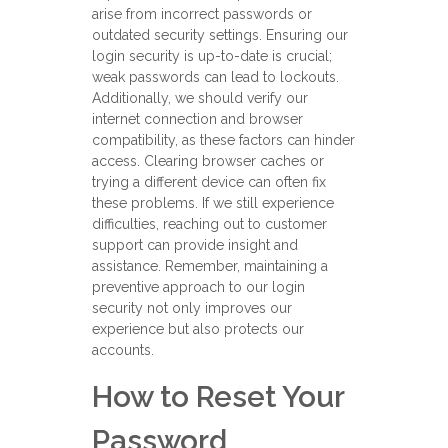
arise from incorrect passwords or
outdated security settings. Ensuring our
login security is up-to-date is crucial;
weak passwords can lead to lockouts.
Additionally, we should verify our
internet connection and browser
compatibility, as these factors can hinder
access. Clearing browser caches or
trying a different device can often fix
these problems. If we still experience
difficulties, reaching out to customer
support can provide insight and
assistance. Remember, maintaining a
preventive approach to our login
security not only improves our
experience but also protects our
accounts.
How to Reset Your
Password