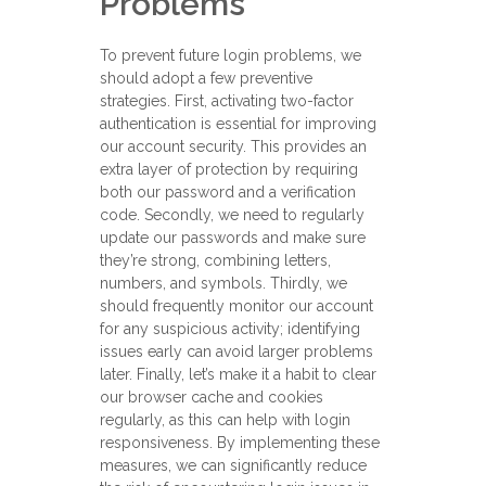
Problems
To prevent future login problems, we
should adopt a few preventive
strategies. First, activating two-factor
authentication is essential for improving
our account security. This provides an
extra layer of protection by requiring
both our password and a verification
code. Secondly, we need to regularly
update our passwords and make sure
they’re strong, combining letters,
numbers, and symbols. Thirdly, we
should frequently monitor our account
for any suspicious activity; identifying
issues early can avoid larger problems
later. Finally, let’s make it a habit to clear
our browser cache and cookies
regularly, as this can help with login
responsiveness. By implementing these
measures, we can significantly reduce