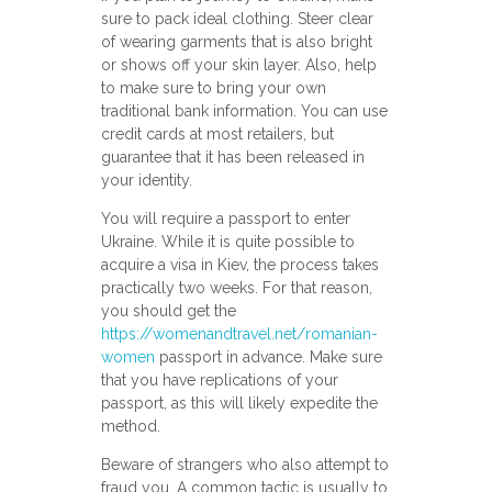
sure to pack ideal clothing. Steer clear
of wearing garments that is also bright
or shows off your skin layer. Also, help
to make sure to bring your own
traditional bank information. You can use
credit cards at most retailers, but
guarantee that it has been released in
your identity.
You will require a passport to enter
Ukraine. While it is quite possible to
acquire a visa in Kiev, the process takes
practically two weeks. For that reason,
you should get the
https://womenandtravel.net/romanian-
women
passport in advance. Make sure
that you have replications of your
passport, as this will likely expedite the
method.
Beware of strangers who also attempt to
fraud you. A common tactic is usually to