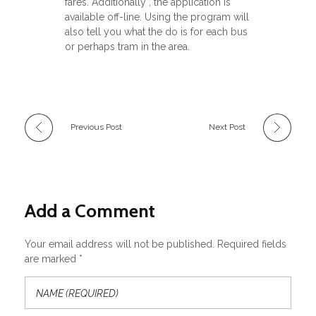
fares. Additionally , the application is
available off-line. Using the program will
also tell you what the do is for each bus
or perhaps tram in the area.
Previous Post
Next Post
Add a Comment
Your email address will not be published. Required fields
are marked *