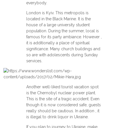
everybody.
London is Kyiv. This metropolis is
located in the Black Marine. It is the
house of a large university student
population. During the summer, local is
famous for its party ambiance. However ,
it is additionally a place of spiritual
significance. Many church buildings and
so are with adolescents during Sunday
services.
Another well-liked tourist vacation spot
is the Chernobyl nuclear power plant.
This is the site of a tragic accident. Even
though it is now considered safe, guests
really should be cautious. In addition , it
is illegal to drink liquor in Ukraine.
If you plan to journey to Ukraine, make