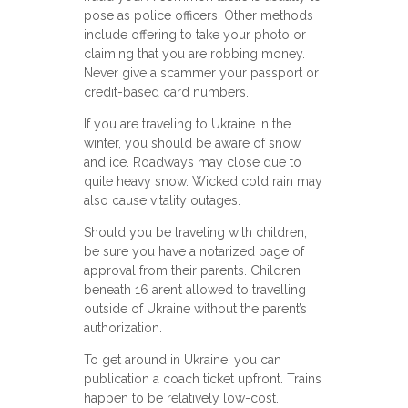
pose as police officers. Other methods
include offering to take your photo or
claiming that you are robbing money.
Never give a scammer your passport or
credit-based card numbers.
If you are traveling to Ukraine in the
winter, you should be aware of snow
and ice. Roadways may close due to
quite heavy snow. Wicked cold rain may
also cause vitality outages.
Should you be traveling with children,
be sure you have a notarized page of
approval from their parents. Children
beneath 16 aren’t allowed to travelling
outside of Ukraine without the parent’s
authorization.
To get around in Ukraine, you can
publication a coach ticket upfront. Trains
happen to be relatively low-cost.