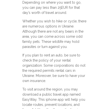
Depending on where you want to go,
you can pay less than 25EUR for that
day’s worth of travel around.
Whether you wish to hike or cycle, there
are numerous options in Ukraine.
Although there are not any bears in the
area, you can come across some odd
family pets. These wildlife may hold
parasites or turn against you.
If you plan to rent an auto, be sure to
check the policy of your rental
organization. Some corporations do not
the required permits rental cars in
Ukraine. Moreover, be sure to have your
own insurance.
To visit around the region, you may
download a public travel app named
EasyWay. This iphone app will help you
locate routes, prevent locations, and