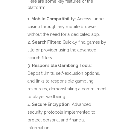
Here are some key features of the
platform:
Mobile Compatibility:
Access funbet
casino through any mobile browser
without the need for a dedicated app.
Search Filters:
Quickly find games by
title or provider using the advanced
search filters.
Responsible Gambling Tools:
Deposit limits, self-exclusion options,
and links to responsible gambling
resources, demonstrating a commitment
to player wellbeing.
Secure Encryption:
Advanced
security protocols implemented to
protect personal and financial
information.