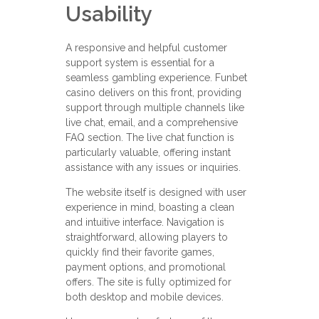
Usability
A responsive and helpful customer
support system is essential for a
seamless gambling experience. Funbet
casino delivers on this front, providing
support through multiple channels like
live chat, email, and a comprehensive
FAQ section. The live chat function is
particularly valuable, offering instant
assistance with any issues or inquiries.
The website itself is designed with user
experience in mind, boasting a clean
and intuitive interface. Navigation is
straightforward, allowing players to
quickly find their favorite games,
payment options, and promotional
offers. The site is fully optimized for
both desktop and mobile devices.