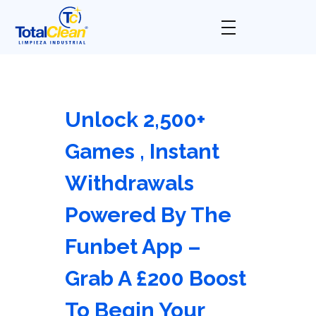
Total Clean
Limpieza industrial
Unlock 2,500+
Games , Instant
Withdrawals
Powered By The
Funbet App –
Grab A £200 Boost
To Begin Your