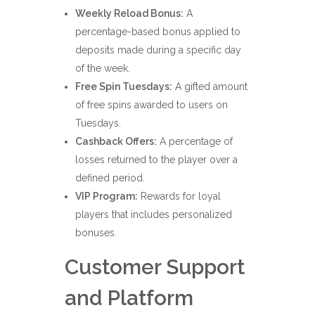
Weekly Reload Bonus:
A
percentage-based bonus applied to
deposits made during a specific day
of the week.
Free Spin Tuesdays:
A gifted amount
of free spins awarded to users on
Tuesdays.
Cashback Offers:
A percentage of
losses returned to the player over a
defined period.
VIP Program:
Rewards for loyal
players that includes personalized
bonuses.
Customer Support
and Platform