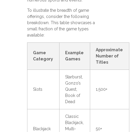
To illustrate the breadth of game
offerings, consider the following
breakdown. This table showcases a
small fraction of the game types
available:
Approximate
Game
Example
Number of
Category
Games
Titles
Starburst,
Gonzo’s
Slots
Quest,
1,500+
Book of
Dead
Classic
Blackjack,
Blackjack
Multi-
50+