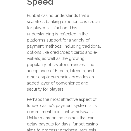
Speed
Funbet casino understands that a
seamless banking experience is crucial
for player satisfaction. This
understanding is reflected in the
platform’s support for a variety of
payment methods, including traditional
options like credit/debit cards and e-
wallets, as well as the growing
popularity of cryptocurrencies. The
acceptance of Bitcoin, Litecoin, and
other cryptocurrencies provides an
added layer of convenience and
security for players.
Perhaps the most attractive aspect of
funbet casino’s payment system is its
commitment to instant withdrawals.
Unlike many online casinos that can
delay payouts for days, funbet casino
aims to process withdrawal requests