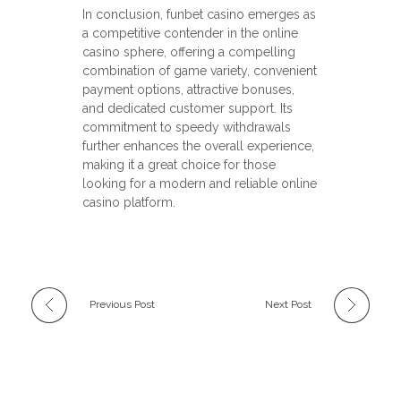
In conclusion, funbet casino emerges as
a competitive contender in the online
casino sphere, offering a compelling
combination of game variety, convenient
payment options, attractive bonuses,
and dedicated customer support. Its
commitment to speedy withdrawals
further enhances the overall experience,
making it a great choice for those
looking for a modern and reliable online
casino platform.
Previous Post
Next Post