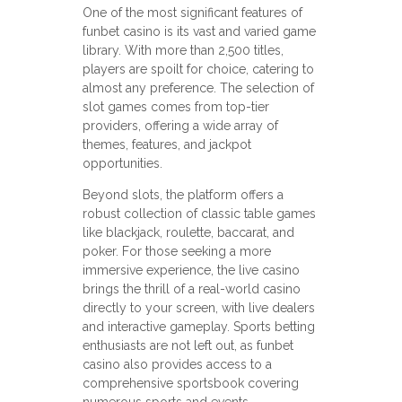
One of the most significant features of
funbet casino is its vast and varied game
library. With more than 2,500 titles,
players are spoilt for choice, catering to
almost any preference. The selection of
slot games comes from top-tier
providers, offering a wide array of
themes, features, and jackpot
opportunities.
Beyond slots, the platform offers a
robust collection of classic table games
like blackjack, roulette, baccarat, and
poker. For those seeking a more
immersive experience, the live casino
brings the thrill of a real-world casino
directly to your screen, with live dealers
and interactive gameplay. Sports betting
enthusiasts are not left out, as funbet
casino also provides access to a
comprehensive sportsbook covering
numerous sports and events.