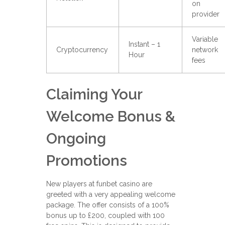
on
provider
Variable
Instant – 1
Cryptocurrency
network
Hour
fees
Claiming Your
Welcome Bonus &
Ongoing
Promotions
New players at funbet casino are
greeted with a very appealing welcome
package. The offer consists of a 100%
bonus up to £200, coupled with 100