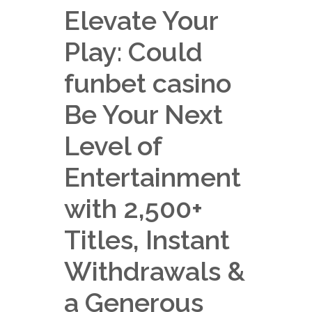
Elevate Your
Play: Could
funbet casino
Be Your Next
Level of
Entertainment
with 2,500+
Titles, Instant
Withdrawals &
a Generous