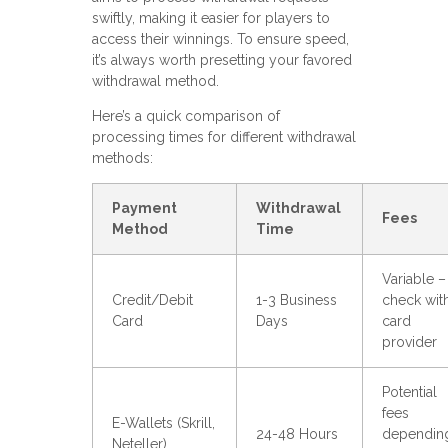
swiftly, making it easier for players to
access their winnings. To ensure speed,
it’s always worth presetting your favored
withdrawal method.
Here’s a quick comparison of
processing times for different withdrawal
methods:
Payment
Withdrawal
Fees
Method
Time
Variable –
Credit/Debit
1-3 Business
check wit
Card
Days
card
provider
Potential
fees
E-Wallets (Skrill,
24-48 Hours
dependin
Neteller)