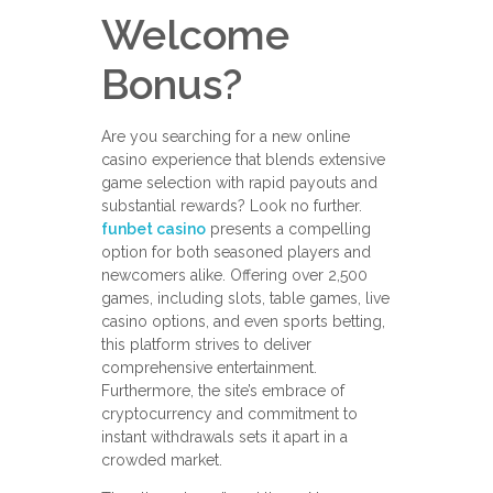
Welcome
Bonus?
Are you searching for a new online
casino experience that blends extensive
game selection with rapid payouts and
substantial rewards? Look no further.
funbet casino
presents a compelling
option for both seasoned players and
newcomers alike. Offering over 2,500
games, including slots, table games, live
casino options, and even sports betting,
this platform strives to deliver
comprehensive entertainment.
Furthermore, the site’s embrace of
cryptocurrency and commitment to
instant withdrawals sets it apart in a
crowded market.