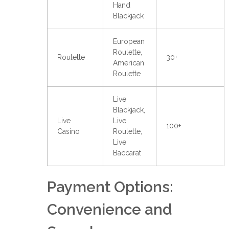
Hand
Blackjack
European
Roulette,
Roulette
30+
American
Roulette
Live
Blackjack,
Live
Live
100+
Casino
Roulette,
Live
Baccarat
Payment Options:
Convenience and