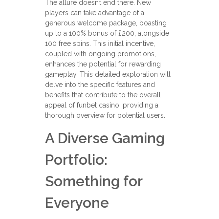
The allure doesn’t end there. New
players can take advantage of a
generous welcome package, boasting
up to a 100% bonus of £200, alongside
100 free spins. This initial incentive,
coupled with ongoing promotions,
enhances the potential for rewarding
gameplay. This detailed exploration will
delve into the specific features and
benefits that contribute to the overall
appeal of funbet casino, providing a
thorough overview for potential users.
A Diverse Gaming
Portfolio:
Something for
Everyone