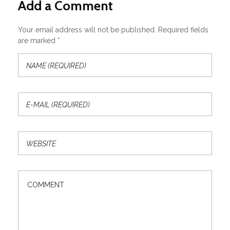
Add a Comment
Your email address will not be published. Required fields
are marked *