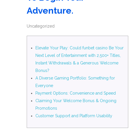
Adventure.
Uncategorized
Elevate Your Play: Could funbet casino Be Your
Next Level of Entertainment with 2,500+ Titles,
Instant Withdrawals & a Generous Welcome
Bonus?
A Diverse Gaming Portfolio: Something for
Everyone
Payment Options: Convenience and Speed
Claiming Your Welcome Bonus & Ongoing
Promotions
Customer Support and Platform Usability