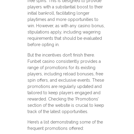
free spins. This is designed to provide
players with a substantial boost to their
initial bankroll, facilitating longer
playtimes and more opportunities to
win. However, as with any casino bonus,
stipulations apply, including wagering
requirements that should be evaluated
before opting in.
But the incentives don’t finish there.
Funbet casino consistently provides a
range of promotions for its existing
players, including reload bonuses, free
spin offers, and exclusive events. These
promotions are regularly updated and
tailored to keep players engaged and
rewarded. Checking the ‘Promotions’
section of the website is crucial to keep
track of the latest opportunities.
Here’s a list demonstrating some of the
frequent promotions offered: