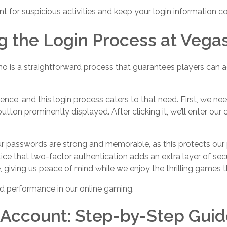
for suspicious activities and keep your login information con
 the Login Process at Vega
o is a straightforward process that guarantees players can 
nce, and this login process caters to that need. First, we need
n button prominently displayed. After clicking it, we’ll enter 
 our passwords are strong and memorable, as this protects our
tice that two-factor authentication adds an extra layer of sec
 giving us peace of mind while we enjoy the thrilling games t
d performance in our online gaming.
 Account: Step-by-Step Gui