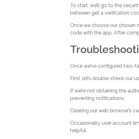
To start, we’ll go to the securi
between get a verification co
Once we choose our chosen me
code with the app. After comple
Troubleshoot
Once we’ve configured two-fac
First, let’s double-check our 
If we’re not obtaining the aut
preventing notifications.
Clearing our web browser’s cac
Occasionally, user account lim
helpful.