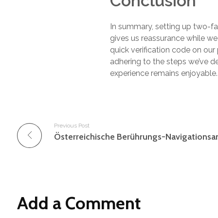
Conclusion
In summary, setting up two-fa
gives us reassurance while we 
quick verification code on ou
adhering to the steps we’ve d
experience remains enjoyable.
Previous Post
Add a Comment