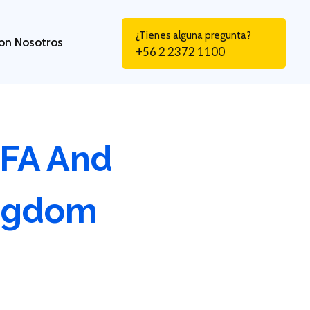
¿Tienes alguna pregunta?
on Nosotros
+56 2 2372 1100
2FA And
ingdom