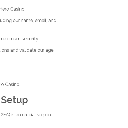
 Hero Casino.
ncluding our name, email, and
 maximum security.
tions and validate our age.
ro Casino.
 Setup
FA) is an crucial step in