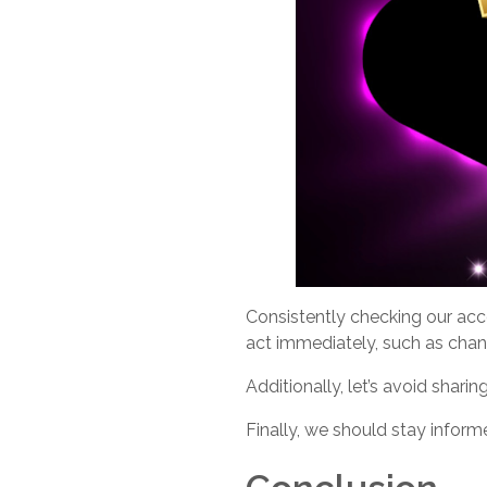
Consistently checking our acco
act immediately, such as cha
Additionally, let’s avoid sharin
Finally, we should stay inform