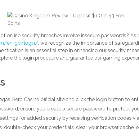
of online security breaches involve insecure passwords? As 
om/en-gb/login/
, we recognize the importance of safeguard
ntication is an essential step in enhancing our security mea
explore the login procedure and guarantee our gaming experi
s
egas Hero Casino official site and click the login button to en
ssword; ensure you create a secure password to protect you
settings for added security by receiving verification codes vi
es, double-check your credentials, clear your browser cache,