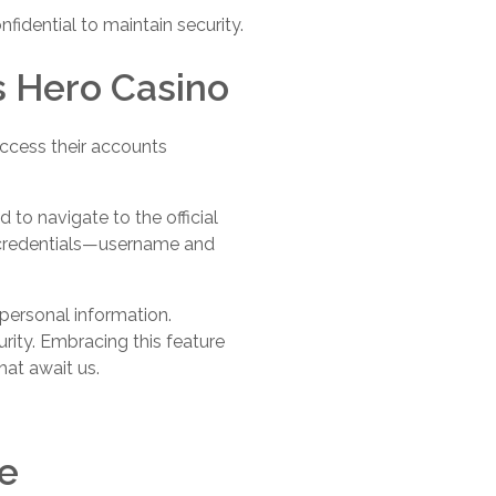
fidential to maintain security.
s Hero Casino
access their accounts
 to navigate to the official
our credentials—username and
 personal information.
urity. Embracing this feature
hat await us.
de