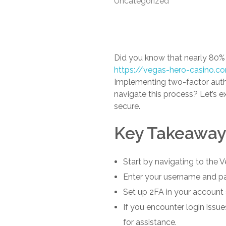
Uncategorized
Did you know that nearly 80% 
https://vegas-hero-casino.c
Implementing two-factor authe
navigate this process? Let’s 
secure.
Key Takeaway
Start by navigating to the V
Enter your username and pa
Set up 2FA in your account 
If you encounter login issu
for assistance.