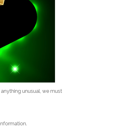
ct anything unusual, we must
information.