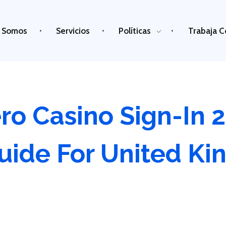
 Somos
Servicios
Políticas
Trabaja C
ro Casino Sign-In 
uide For United K