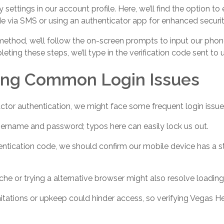
ty settings in our account profile. Here, we’ll find the option 
de via SMS or using an authenticator app for enhanced securit
thod, we’ll follow the on-screen prompts to input our pho
ting these steps, we’ll type in the verification code sent to 
ing Common Login Issues
tor authentication, we might face some frequent login issu
username and password; typos here can easily lock us out.
hentication code, we should confirm our mobile device has a st
he or trying a alternative browser might also resolve loading
itations or upkeep could hinder access, so verifying Vegas He