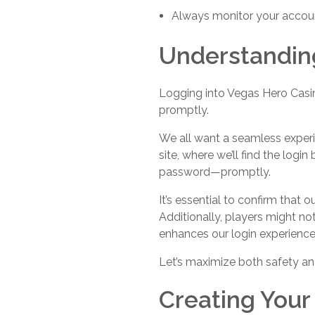
Always monitor your account 
Understanding
Logging into Vegas Hero Casin
promptly.
We all want a seamless experie
site, where we’ll find the logi
password—promptly.
It’s essential to confirm that
Additionally, players might no
enhances our login experience,
Let’s maximize both safety an
Creating Your