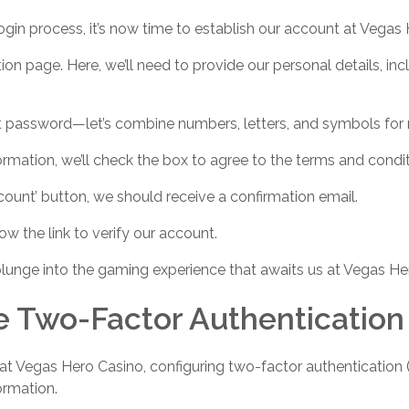
 login process, it’s now time to establish our account at Vegas
ration page. Here, we’ll need to provide our personal details, i
st password—let’s combine numbers, letters, and symbols for
formation, we’ll check the box to agree to the terms and condi
ount’ button, we should receive a confirmation email.
ow the link to verify our account.
plunge into the gaming experience that awaits us at Vegas He
e Two-Factor Authentication
 Vegas Hero Casino, configuring two-factor authentication (2
ormation.