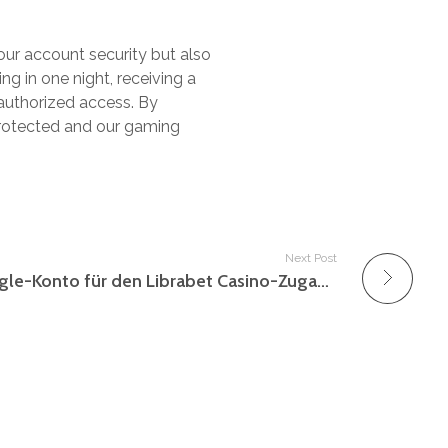
our account security but also
g in one night, receiving a
nauthorized access. By
protected and our gaming
Next Post
So verwenden Sie Ihr Google-Konto für den Librabet Casino-Zugang in Deutschland