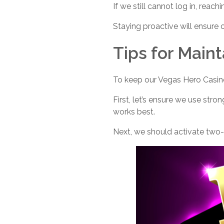
If we still cannot log in, reac
Staying proactive will ensure
Tips for Main
To keep our Vegas Hero Casin
First, let’s ensure we use str
works best.
Next, we should activate two-fa