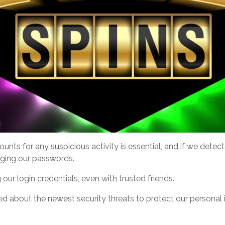
unts for any suspicious activity is essential, and if we dete
nging our passwords.
g our login credentials, even with trusted friends.
ed about the newest security threats to protect our personal 