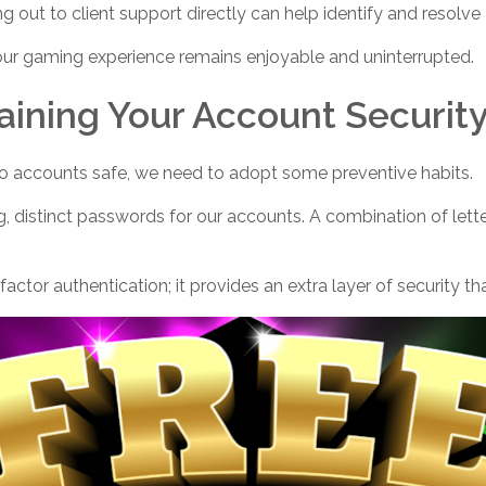
hing out to client support directly can help identify and resol
 our gaming experience remains enjoyable and uninterrupted.
taining Your Account Securit
o accounts safe, we need to adopt some preventive habits.
ong, distinct passwords for our accounts. A combination of le
ctor authentication; it provides an extra layer of security th