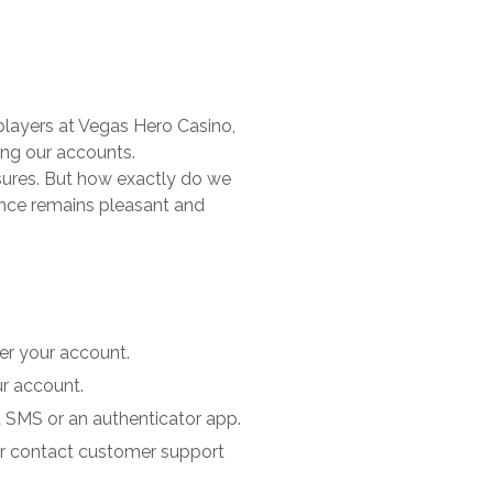
players at Vegas Hero Casino,
ing our accounts.
sures. But how exactly do we
ence remains pleasant and
ter your account.
r account.
a SMS or an authenticator app.
 or contact customer support