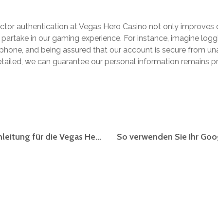
ctor authentication at Vegas Hero Casino not only improves 
partake in our gaming experience. For instance, imagine loggin
r phone, and being assured that our account is secure from u
etailed, we can guarantee our personal information remains 
Österreichische Berührungs-Navigationsanleitung für die Vegas Hero Casino-App