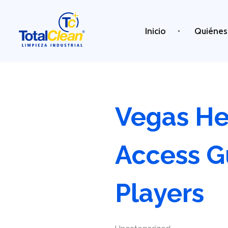
Inicio
Quiénes
Total Clean
Limpieza industrial
Vegas He
Access G
Players