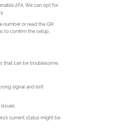
to enable 2FA. We can opt for
y.
ne number or read the QR
us to confirm the setup.
es that can be troublesome.
rong signal and isn’t
 issues.
ro’s current status might be