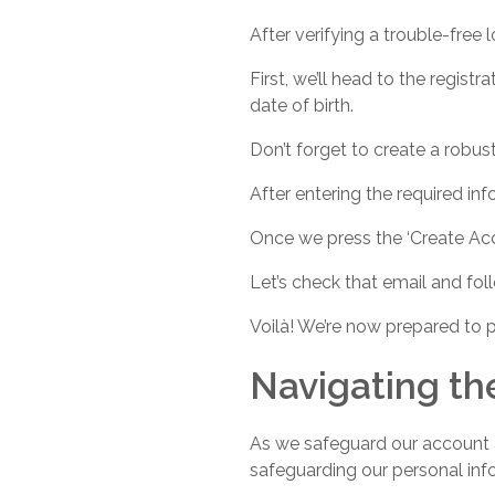
After verifying a trouble-free
First, we’ll head to the regist
date of birth.
Don’t forget to create a robu
After entering the required in
Once we press the ‘Create Acc
Let’s check that email and foll
Voilà! We’re now prepared to 
Navigating th
As we safeguard our account at
safeguarding our personal inf