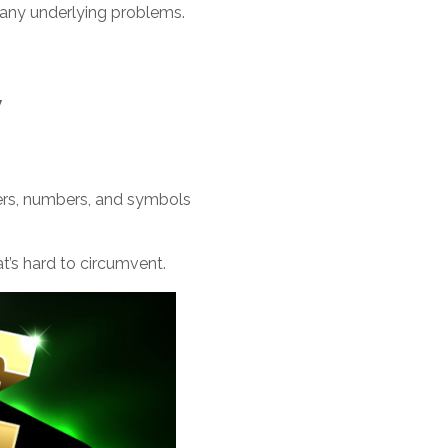
ve any underlying problems.
y
tters, numbers, and symbols
at’s hard to circumvent.