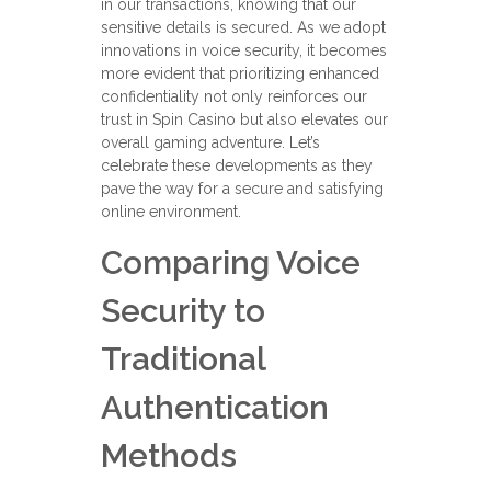
in our transactions, knowing that our
sensitive details is secured. As we adopt
innovations in voice security, it becomes
more evident that prioritizing enhanced
confidentiality not only reinforces our
trust in Spin Casino but also elevates our
overall gaming adventure. Let’s
celebrate these developments as they
pave the way for a secure and satisfying
online environment.
Comparing Voice
Security to
Traditional
Authentication
Methods