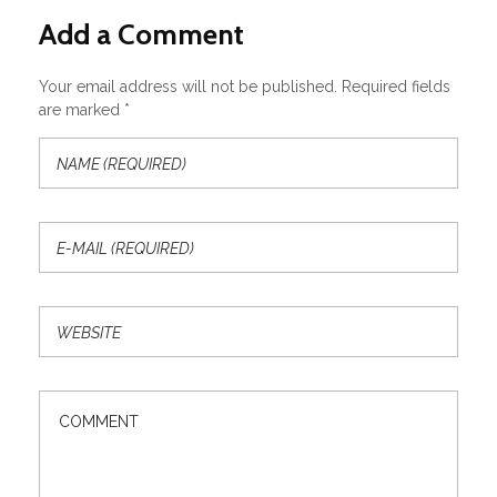
Add a Comment
Your email address will not be published. Required fields
are marked *