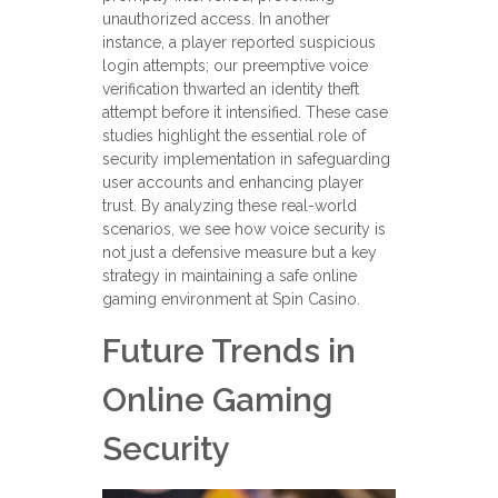
unauthorized access. In another
instance, a player reported suspicious
login attempts; our preemptive voice
verification thwarted an identity theft
attempt before it intensified. These case
studies highlight the essential role of
security implementation in safeguarding
user accounts and enhancing player
trust. By analyzing these real-world
scenarios, we see how voice security is
not just a defensive measure but a key
strategy in maintaining a safe online
gaming environment at Spin Casino.
Future Trends in
Online Gaming
Security