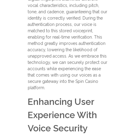
vocal characteristics, including pitch,
tone, and cadence, guaranteeing that our
identity is correctly verified. During the
authentication process, our voice is
matched to this stored voiceprint,
enabling for real-time verification. This
method greatly improves authentication
accuracy, lowering the likelihood of
unapproved access. As we embrace this
technology, we can securely protect our
accounts while experiencing the ease
that comes with using our voices as a
secure gateway into the Spin Casino
platform.
Enhancing User
Experience With
Voice Security