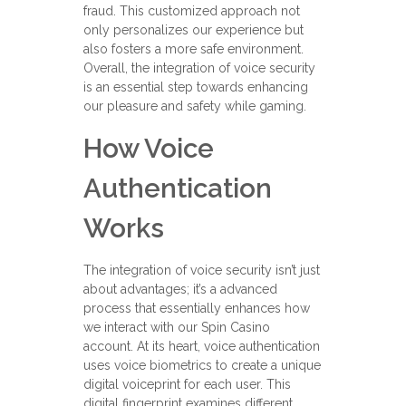
fraud. This customized approach not
only personalizes our experience but
also fosters a more safe environment.
Overall, the integration of voice security
is an essential step towards enhancing
our pleasure and safety while gaming.
How Voice
Authentication
Works
The integration of voice security isn’t just
about advantages; it’s a advanced
process that essentially enhances how
we interact with our Spin Casino
account. At its heart, voice authentication
uses voice biometrics to create a unique
digital voiceprint for each user. This
digital fingerprint examines different