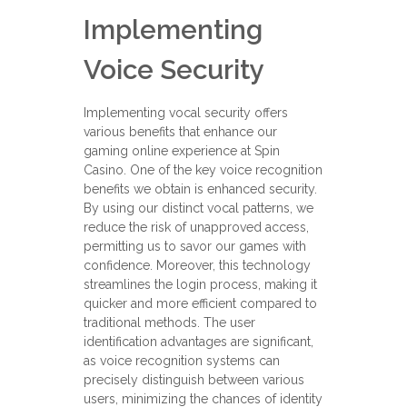
Implementing
Voice Security
Implementing vocal security offers
various benefits that enhance our
gaming online experience at Spin
Casino. One of the key voice recognition
benefits we obtain is enhanced security.
By using our distinct vocal patterns, we
reduce the risk of unapproved access,
permitting us to savor our games with
confidence. Moreover, this technology
streamlines the login process, making it
quicker and more efficient compared to
traditional methods. The user
identification advantages are significant,
as voice recognition systems can
precisely distinguish between various
users, minimizing the chances of identity