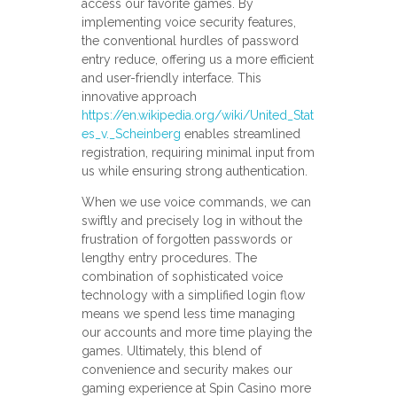
access our favorite games. By
implementing voice security features,
the conventional hurdles of password
entry reduce, offering us a more efficient
and user-friendly interface. This
innovative approach
https://en.wikipedia.org/wiki/United_Stat
es_v._Scheinberg
enables streamlined
registration, requiring minimal input from
us while ensuring strong authentication.
When we use voice commands, we can
swiftly and precisely log in without the
frustration of forgotten passwords or
lengthy entry procedures. The
combination of sophisticated voice
technology with a simplified login flow
means we spend less time managing
our accounts and more time playing the
games. Ultimately, this blend of
convenience and security makes our
gaming experience at Spin Casino more