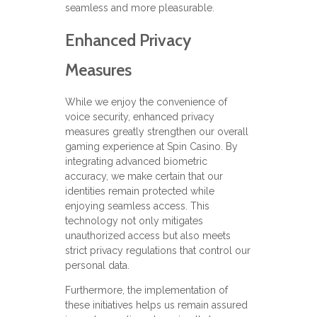
seamless and more pleasurable.
Enhanced Privacy
Measures
While we enjoy the convenience of
voice security, enhanced privacy
measures greatly strengthen our overall
gaming experience at Spin Casino. By
integrating advanced biometric
accuracy, we make certain that our
identities remain protected while
enjoying seamless access. This
technology not only mitigates
unauthorized access but also meets
strict privacy regulations that control our
personal data.
Furthermore, the implementation of
these initiatives helps us remain assured