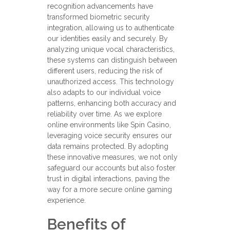
recognition advancements have
transformed biometric security
integration, allowing us to authenticate
our identities easily and securely. By
analyzing unique vocal characteristics,
these systems can distinguish between
different users, reducing the risk of
unauthorized access. This technology
also adapts to our individual voice
patterns, enhancing both accuracy and
reliability over time. As we explore
online environments like Spin Casino,
leveraging voice security ensures our
data remains protected. By adopting
these innovative measures, we not only
safeguard our accounts but also foster
trust in digital interactions, paving the
way for a more secure online gaming
experience.
Benefits of