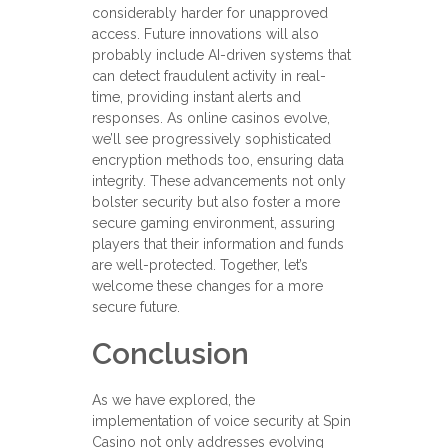
considerably harder for unapproved
access. Future innovations will also
probably include AI-driven systems that
can detect fraudulent activity in real-
time, providing instant alerts and
responses. As online casinos evolve,
we’ll see progressively sophisticated
encryption methods too, ensuring data
integrity. These advancements not only
bolster security but also foster a more
secure gaming environment, assuring
players that their information and funds
are well-protected. Together, let’s
welcome these changes for a more
secure future.
Conclusion
As we have explored, the
implementation of voice security at Spin
Casino not only addresses evolving