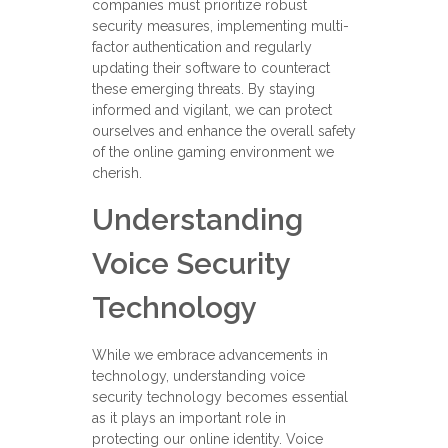
companies must prioritize robust
security measures, implementing multi-
factor authentication and regularly
updating their software to counteract
these emerging threats. By staying
informed and vigilant, we can protect
ourselves and enhance the overall safety
of the online gaming environment we
cherish.
Understanding
Voice Security
Technology
While we embrace advancements in
technology, understanding voice
security technology becomes essential
as it plays an important role in
protecting our online identity. Voice