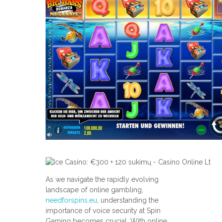
As we navigate the rapidly evolving
landscape of online gambling,
needforspins.eu
, understanding the
importance of voice security at Spin
Gaming becomes crucial. With online