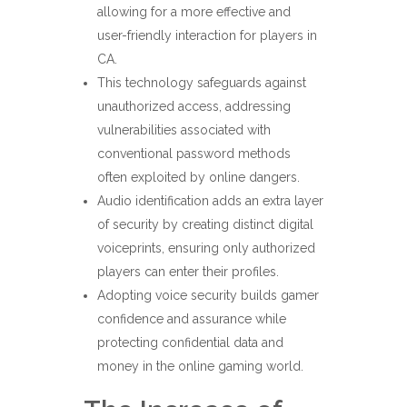
allowing for a more effective and
user-friendly interaction for players in
CA.
This technology safeguards against
unauthorized access, addressing
vulnerabilities associated with
conventional password methods
often exploited by online dangers.
Audio identification adds an extra layer
of security by creating distinct digital
voiceprints, ensuring only authorized
players can enter their profiles.
Adopting voice security builds gamer
confidence and assurance while
protecting confidential data and
money in the online gaming world.