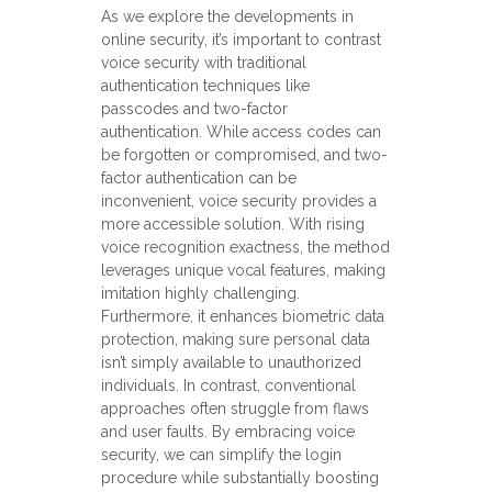
As we explore the developments in
online security, it’s important to contrast
voice security with traditional
authentication techniques like
passcodes and two-factor
authentication. While access codes can
be forgotten or compromised, and two-
factor authentication can be
inconvenient, voice security provides a
more accessible solution. With rising
voice recognition exactness, the method
leverages unique vocal features, making
imitation highly challenging.
Furthermore, it enhances biometric data
protection, making sure personal data
isn’t simply available to unauthorized
individuals. In contrast, conventional
approaches often struggle from flaws
and user faults. By embracing voice
security, we can simplify the login
procedure while substantially boosting