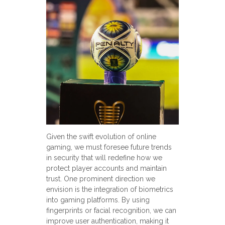
Given the swift evolution of online
gaming, we must foresee future trends
in security that will redefine how we
protect player accounts and maintain
trust. One prominent direction we
envision is the integration of biometrics
into gaming platforms. By using
fingerprints or facial recognition, we can
improve user authentication, making it