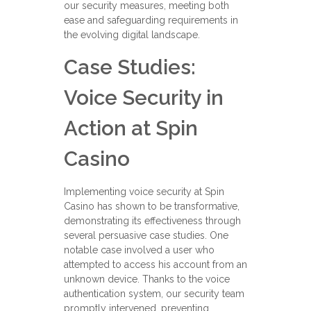
our security measures, meeting both
ease and safeguarding requirements in
the evolving digital landscape.
Case Studies:
Voice Security in
Action at Spin
Casino
Implementing voice security at Spin
Casino has shown to be transformative,
demonstrating its effectiveness through
several persuasive case studies. One
notable case involved a user who
attempted to access his account from an
unknown device. Thanks to the voice
authentication system, our security team
promptly intervened, preventing