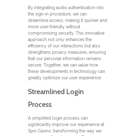
By integrating audio authentication into
the sign-in procedure, we can
streamline access, making it quicker and
more user-friendly without
compromising security. This innovative
approach not only enhances the
efficiency of our interactions but also
strengthens privacy measures, ensuring
that our personal information remains
secure. Together, we can value how
these developments in technology can
greatly optimize our user experience.
Streamlined Login
Process
A simplified login process can
significantly improve our experience at
Spin Casino, transforming the way we