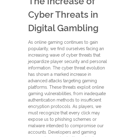
The Increase of
Cyber Threats in
Digital Gambling
As online gaming continues to gain
popularity, we find ourselves facing an
increasing wave of cyber threats that
jeopardize player security and personal
information. The cyber threat evolution
has shown a marked increase in
advanced attacks targeting gaming
platforms. These threats exploit online
gaming vulnerabilities, from inadequate
authentication methods to insufficient
encryption protocols. As players, we
must recognize that every click may
expose us to phishing schemes or
malware intended to compromise our
accounts. Developers and gaming