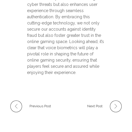
cyber threats but also enhances user
experience through seamless
authentication. By embracing this
cutting-edge technology, we not only
secure our accounts against identity
fraud but also foster greater trust in the
online gaming space. Looking ahead, it’s
clear that voice biometrics will play a
pivotal role in shaping the future of
online gaming security, ensuring that
players feel secure and assured while
enjoying their experience.
Previous Post
Next Post