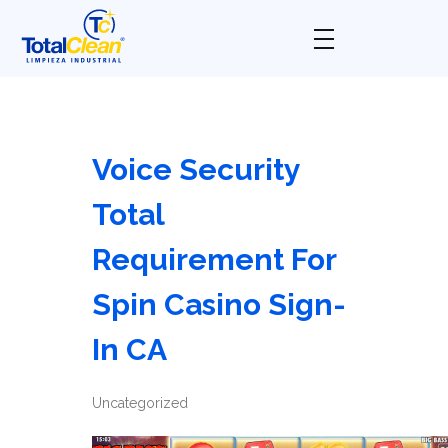
Total Clean
Limpieza industrial
Voice Security
Total
Requirement For
Spin Casino Sign-
In CA
Uncategorized