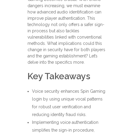
dangers increasing, we must examine
how advanced audio identification can
improve player authentication. This
technology not only offers a safer sign-
in process but also tackles
vulnerabilities linked with conventional
methods. What implications could this
change in security have for both players
and the gaming establishment? Let’s
delve into the specifics more.
Key Takeaways
Voice security enhances Spin Gaming
login by using unique vocal patterns
for robust user verification and
reducing identity fraud risks.
Implementing voice authentication
simplifies the sign-in procedure,