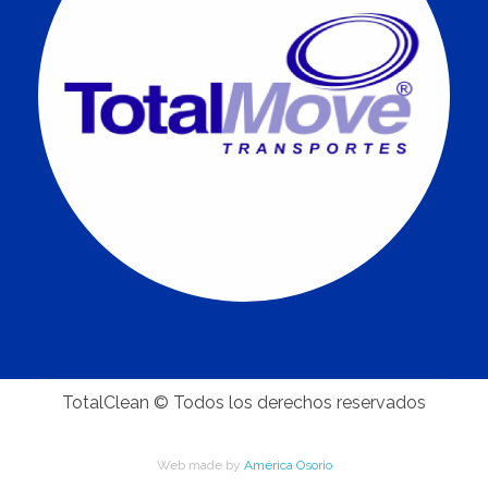
TotalClean © Todos los derechos reservados
Web made by
América Osorio