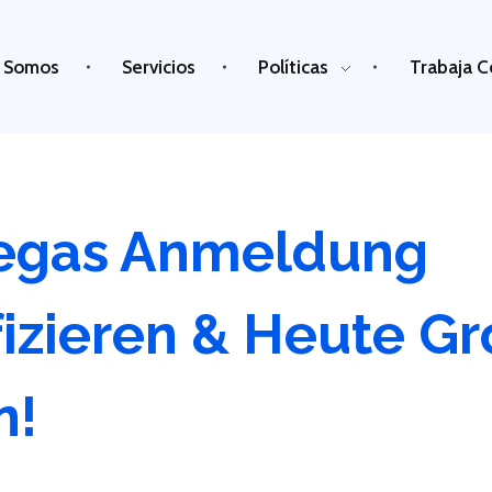
 Somos
Servicios
Políticas
Trabaja C
Vegas Anmeldung
fizieren & Heute Gr
n!