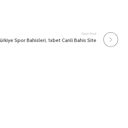
Next Post
ürkiye Spor Bahisleri, 1xbet Canli Bahis Site