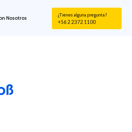
¿Tienes alguna pregunta?
on Nosotros
+56 2 2372 1100
oß