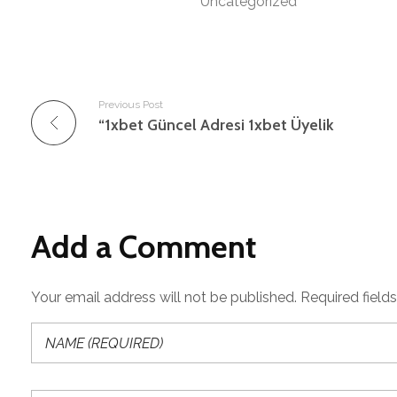
Uncategorized
Previous Post
“1xbet Güncel Adresi 1xbet Üyelik
Add a Comment
Your email address will not be published. Required field