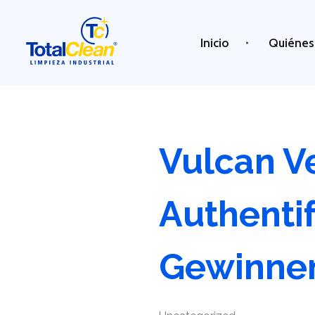
Inicio
Quiénes
Total Clean
Limpieza industrial
Vulcan 
Authenti
Gewinne