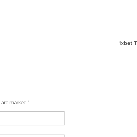
1xbet T
s are marked *