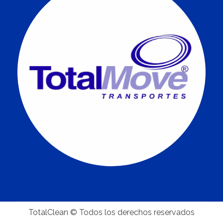
TotalClean © Todos los derechos reservados