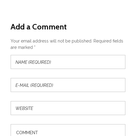
Add a Comment
Your email address will not be published. Required fields
are marked *