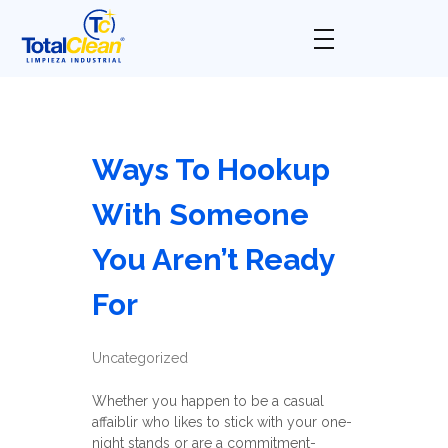
Total Clean
Limpieza industrial
Ways To Hookup
With Someone
You Aren’t Ready
For
Uncategorized
Whether you happen to be a casual
affaiblir who likes to stick with your one-
night stands or are a commitment-