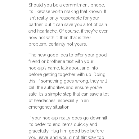
Should you be a commitment-phobe,
it’s likewise worth making that known. It
isn’t really only reasonable for your
partner, but it can save you a lot of pain
and heartache. Of course, if they’re even
now not with it, then that is their
problem, certainly not yours.
The new good idea to offer your good
friend or brother a text with your
hookup’s name, talk about and info
before getting together with up. Doing
this, if something goes wrong, they will
call the authorities and ensure you’re
safe. It’s a simple step that can save a lot
of headaches, especially in an
emergency situation.
If your hookup really does go downhill,
it’s better to end items quickly and
gracefully. Hug him good bye before
you leave, and would not flirt way too