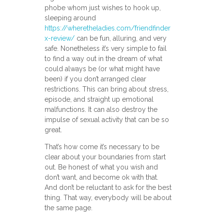
phobe whom just wishes to hook up,
sleeping around
https://wheretheladies.com/friendfinder
x-review/
can be fun, alluring, and very
safe. Nonetheless it’s very simple to fail
to find a way out in the dream of what
could always be (or what might have
been) if you don’t arranged clear
restrictions. This can bring about stress,
episode, and straight up emotional
malfunctions. It can also destroy the
impulse of sexual activity that can be so
great.
That’s how come it’s necessary to be
clear about your boundaries from start
out. Be honest of what you wish and
don’t want, and become ok with that.
And don’t be reluctant to ask for the best
thing. That way, everybody will be about
the same page.