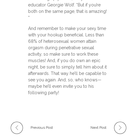
educator Georgie Wolf. “But if you’re
both on the same page, that is amazing!
”
And remember to make your sexy time
with your hookup beneficial. Less than
68% of heterosexual women attain
orgasm during penetrative sexual
activity, so make sure to work these
muscles! And, if you do own an epic
night, be sure to simply tell him about it
afterwards. That way he’ll be capable to
see you again. And, so, who knows—
maybe he’ll even invite you to his
following party!
Previous Post
Next Post