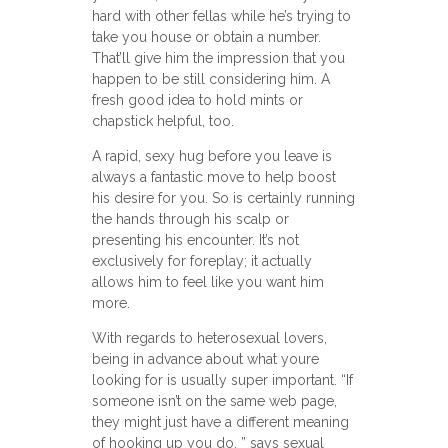
hard with other fellas while he’s trying to
take you house or obtain a number.
That’ll give him the impression that you
happen to be still considering him. A
fresh good idea to hold mints or
chapstick helpful, too.
A rapid, sexy hug before you leave is
always a fantastic move to help boost
his desire for you. So is certainly running
the hands through his scalp or
presenting his encounter. It’s not
exclusively for foreplay; it actually
allows him to feel like you want him
more.
With regards to heterosexual lovers,
being in advance about what youre
looking for is usually super important. “If
someone isn’t on the same web page,
they might just have a different meaning
of hooking up you do, ” says sexual