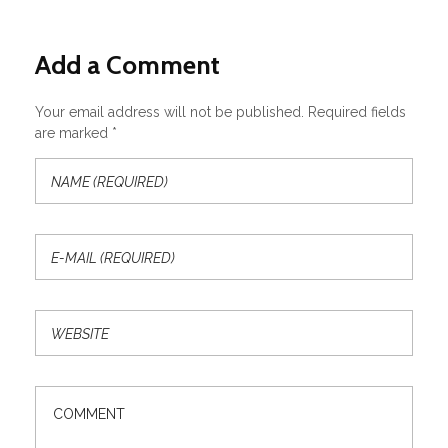
Add a Comment
Your email address will not be published. Required fields
are marked *