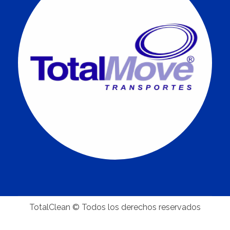
TotalClean © Todos los derechos reservados