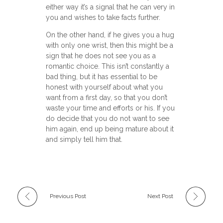
either way it’s a signal that he can very in
you and wishes to take facts further.
On the other hand, if he gives you a hug
with only one wrist, then this might be a
sign that he does not see you as a
romantic choice. This isn’t constantly a
bad thing, but it has essential to be
honest with yourself about what you
want from a first day, so that you don’t
waste your time and efforts or his. If you
do decide that you do not want to see
him again, end up being mature about it
and simply tell him that.
Previous Post
Next Post