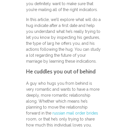
you definitely want to make sure that
you’re mailing all of the right indicators.
In this article, we’ll explore what will do a
hug indicate after a first date and help
you understand what he’s really trying to
let you know by inspecting his gestures,
the type of larg he offers you, and his
actions following the hug. You can study
a lot regarding the future of your
marriage by learning these indications.
He cuddles you out of behind
A guy who hugs you from behind is
very romantic and wants to have a more
deeply, more romantic relationship
along. Whether which means he’s
planning to move the relationship
forward in the
russian mail order brides
room, or that he’s only trying to share
how much this individual loves you,