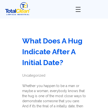
Total Clean
Limpieza industrial
What Does A Hug
Indicate After A
Initial Date?
Uncategorized
Whether you happen to be a man or
maybe a woman, everybody knows that
the hug is one of the most close ways to
demonstrate someone that you care.
And if it’s the final of a initially date, then