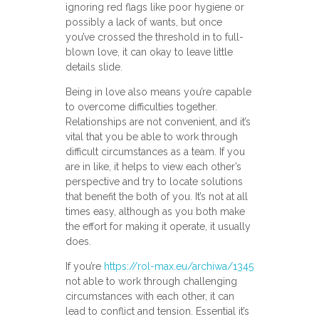
ignoring red flags like poor hygiene or
possibly a lack of wants, but once
you’ve crossed the threshold in to full-
blown love, it can okay to leave little
details slide.
Being in love also means you’re capable
to overcome difficulties together.
Relationships are not convenient, and it’s
vital that you be able to work through
difficult circumstances as a team. If you
are in like, it helps to view each other’s
perspective and try to locate solutions
that benefit the both of you. It’s not at all
times easy, although as you both make
the effort for making it operate, it usually
does.
If you’re
https://rol-max.eu/archiwa/1345
not able to work through challenging
circumstances with each other, it can
lead to conflict and tension. Essential it’s