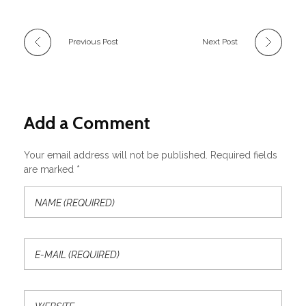
Previous Post
Next Post
Add a Comment
Your email address will not be published. Required fields
are marked *