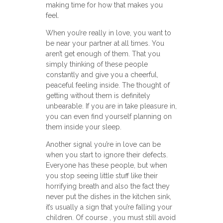
making time for how that makes you
feel.
When you’re really in love, you want to
be near your partner at all times. You
aren’t get enough of them. That you
simply thinking of these people
constantly and give you a cheerful,
peaceful feeling inside. The thought of
getting without them is definitely
unbearable. If you are in take pleasure in,
you can even find yourself planning on
them inside your sleep.
Another signal you’re in love can be
when you start to ignore their defects.
Everyone has these people, but when
you stop seeing little stuff like their
horrifying breath and also the fact they
never put the dishes in the kitchen sink,
it’s usually a sign that you’re falling your
children. Of course , you must still avoid