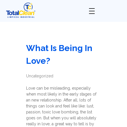
Total Clean
Limpieza industrial
What Is Being In
Love?
Uncategorized
Love can be misleading, especially
when most likely in the early stages of
an new relationship. After all, lots of
things can look and feel like like: lust,
passion, toxic love bombing, the list
goes on. But when you will absolutely
really in love, a great way to tell is by