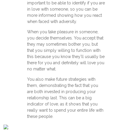
important to be able to identify if you are
in love with someone, so you can be
more informed showing how you react
when faced with adversity.
When you take pleasure in someone,
you decide themselves. You accept that
they may sometimes bother you, but
that you simply willing to function with
this because you know they’ll usually be
there for you and definitely will love you
no matter what.
You also make future strategies with
them, demonstrating the fact that you
are both invested in producing your
relationship last. This can be a big
indicator of love, as it shows that you
really want to spend your entire life with
these people.