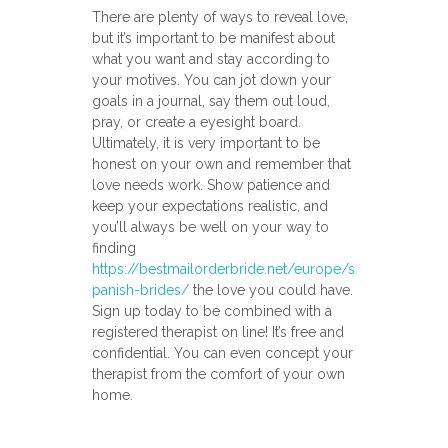
There are plenty of ways to reveal love,
but it’s important to be manifest about
what you want and stay according to
your motives. You can jot down your
goals in a journal, say them out loud,
pray, or create a eyesight board.
Ultimately, it is very important to be
honest on your own and remember that
love needs work. Show patience and
keep your expectations realistic, and
you’ll always be well on your way to
finding
https://bestmailorderbride.net/europe/s
panish-brides/
the love you could have.
Sign up today to be combined with a
registered therapist on line! It’s free and
confidential. You can even concept your
therapist from the comfort of your own
home.