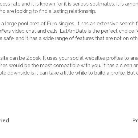
s rate and it is known for it is serious soulmates. It is among
ho are looking to find a lasting relationship.
large pool area of Euro singles. It has an extensive search f
offers video chat and calls. LatAmDate is the perfect choice 
s safe, and it has a wide range of features that are not on oth
site can be Zoosk. It uses your social websites profiles to ana
es would be the most compatible with you. It has a clean an
le downside is it can take a little while to build a profile. But 
ried
Po