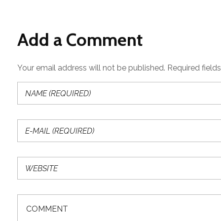
Add a Comment
Your email address will not be published. Required field