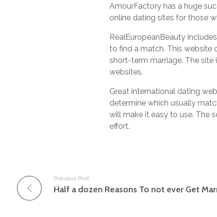
AmourFactory has a huge succes
online dating sites for those w
RealEuropeanBeauty includes a 
to find a match. This website 
short-term marriage. The site i
websites.
Great international dating web
determine which usually match
will make it easy to use. The so
effort.
Previous Post
Half a dozen Reasons To not ever Get Mar