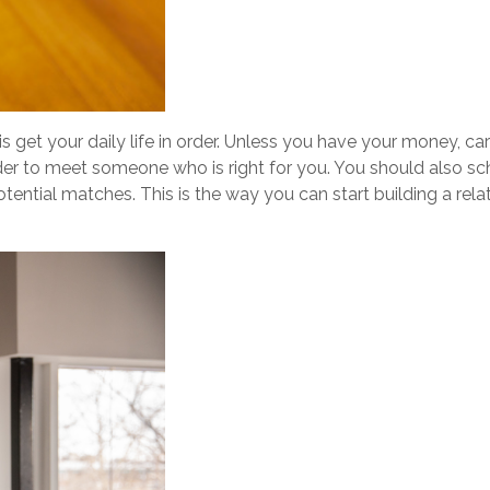
is get your daily life in order. Unless you have your money, car
rder to meet someone who is right for you. You should also s
potential matches. This is the way you can start building a re