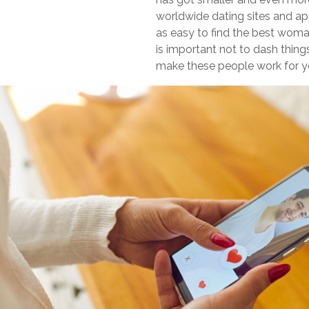
worldwide dating sites and a
as easy to find the best woman 
is important not to dash thin
make these people work for y