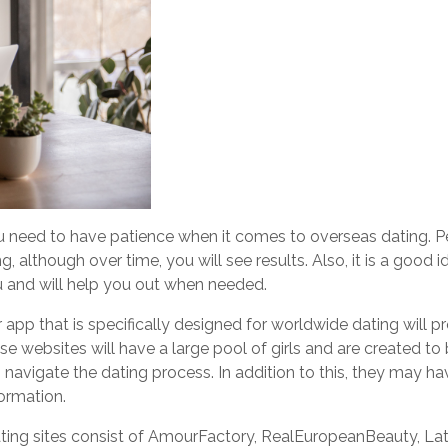
ou need to have patience when it comes to overseas dating. P
g, although over time, you will see results. Also, it is a good
ou and will help you out when needed.
app that is specifically designed for worldwide dating will p
 websites will have a large pool of girls and are created to b
avigate the dating process. In addition to this, they may ha
ormation.
ting sites consist of AmourFactory, RealEuropeanBeauty, La