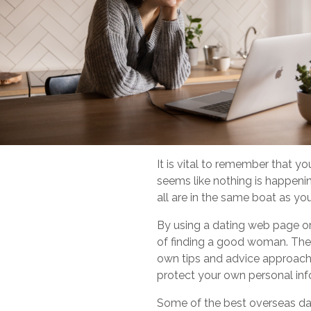
It is vital to remember that y
seems like nothing is happenin
all are in the same boat as y
By using a dating web page or 
of finding a good woman. These
own tips and advice approach n
protect your own personal inf
Some of the best overseas da