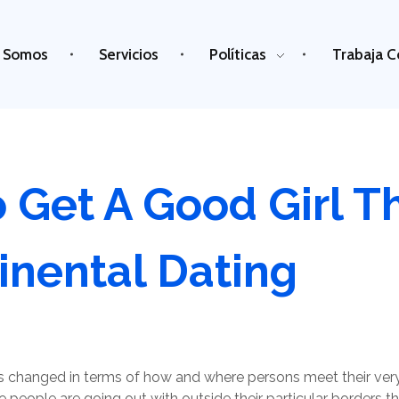
 Somos
Servicios
Políticas
Trabaja C
 Get A Good Girl T
inental Dating
has changed in terms of how and where persons meet their ve
people are going out with outside their particular borders tha