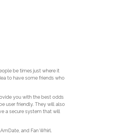
eople be times just where it
 idea to have some friends who
rovide you with the best odds
e user friendly. They will also
ve a secure system that will
tAmDate, and Fan Whirl.