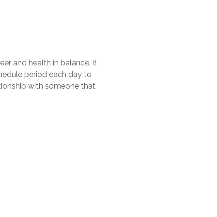
eer and health in balance, it
chedule period each day to
lationship with someone that