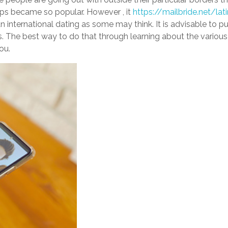
pps became so popular. However , it
https://mailbride.net/la
international dating as some may think. It is advisable to put 
gs. The best way to do that through learning about the vario
ou.