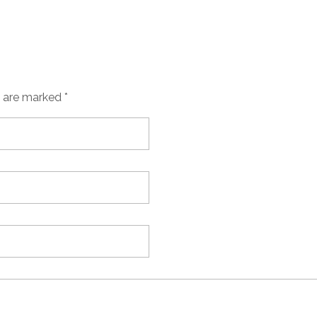
s are marked *