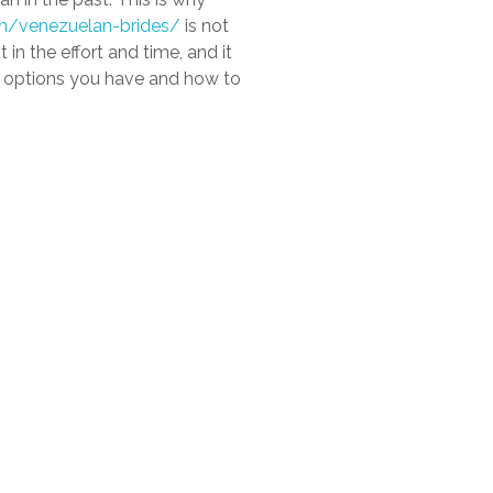
tin/venezuelan-brides/
is not
in the effort and time, and it
us options you have and how to