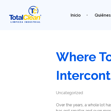
Inicio
Quiénes
Total Clean
Limpieza industrial
Where To
Intercont
Uncategorized
Over the years, a whole lot 
has got smaller and even more 