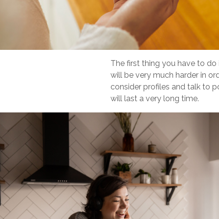
The first thing you have to do 
will be very much harder in o
consider profiles and talk to 
will last a very long time.