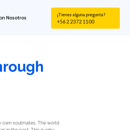
¿Tienes alguna pregunta?
on Nosotros
+56 2 2372 1100
hrough
ry own soulmates. The world
n in the past. This is why