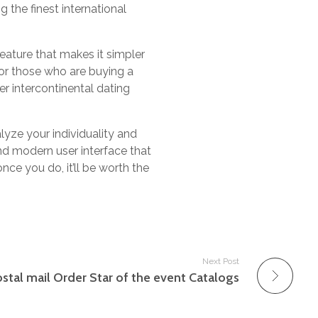
 the finest international
eature that makes it simpler
for those who are buying a
er intercontinental dating
lyze your individuality and
d modern user interface that
once you do, it’ll be worth the
Next Post
stal mail Order Star of the event Catalogs