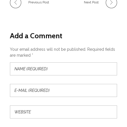
Previous Post
Next Post
Add a Comment
Your email address will not be published. Required fields
are marked *