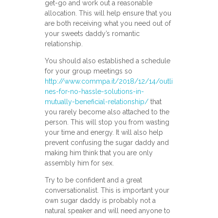
get-go and work out a reasonable
allocation. This will help ensure that you
are both receiving what you need out of
your sweets daddy’s romantic
relationship.
You should also established a schedule
for your group meetings so
http://www.commpa.it/2018/12/14/outli
nes-for-no-hassle-solutions-in-
mutually-beneficial-relationship/
that
you rarely become also attached to the
person. This will stop you from wasting
your time and energy. It will also help
prevent confusing the sugar daddy and
making him think that you are only
assembly him for sex.
Try to be confident and a great
conversationalist. This is important your
own sugar daddy is probably not a
natural speaker and will need anyone to