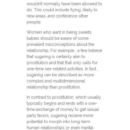
wouldn’t normally have been allowed to
do. This could include flying, likely to
new areas, and conference other
people.
Women who want in being sweets
babies should be aware of some
prevalent misconceptions about the
relationship. For example , a few believe
that sugaring is certainly akin to
prostitution and that that only calls for
one-time sex-related activities. In fact ,
sugaring can be described as more
complex and multidimensional
relationship than prostitution.
In contrast to prostitution, which usually
typically begins and ends with a one-
time exchange of money to get sexual
party favors, sugaring recieve more
potential to morph into long-term
human relationships or even marital