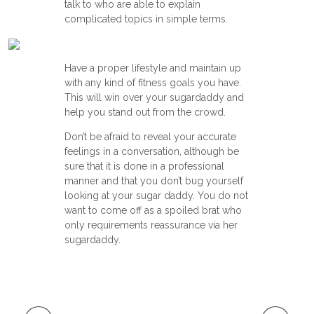
talk to who are able to explain
complicated topics in simple terms.
Have a proper lifestyle and maintain up
with any kind of fitness goals you have.
This will win over your sugardaddy and
help you stand out from the crowd.
Don’t be afraid to reveal your accurate
feelings in a conversation, although be
sure that it is done in a professional
manner and that you don’t bug yourself
looking at your sugar daddy. You do not
want to come off as a spoiled brat who
only requirements reassurance via her
sugardaddy.