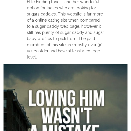
Elite Finding love is another wonderful
option for ladies who are looking for
sugars daddies. This website is far more
of a online dating site when compared
to a sugar daddy web page, however it
still has plenty of sugar daddy and sugar
baby profiles to pick from. The paid
members of this site are mostly over 30
years older and have at least a college
level.