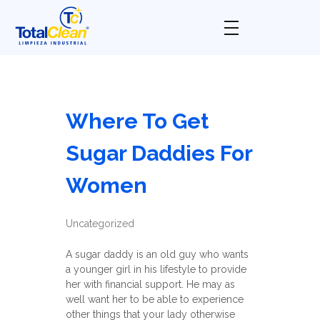
Total Clean
Limpieza industrial
Where To Get
Sugar Daddies For
Women
Uncategorized
A sugar daddy is an old guy who wants
a younger girl in his lifestyle to provide
her with financial support. He may as
well want her to be able to experience
other things that your lady otherwise