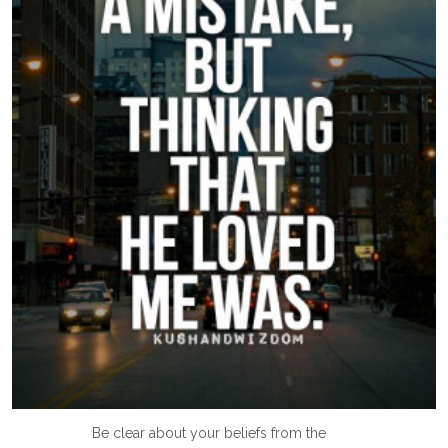
Be clear about your beliefs from the