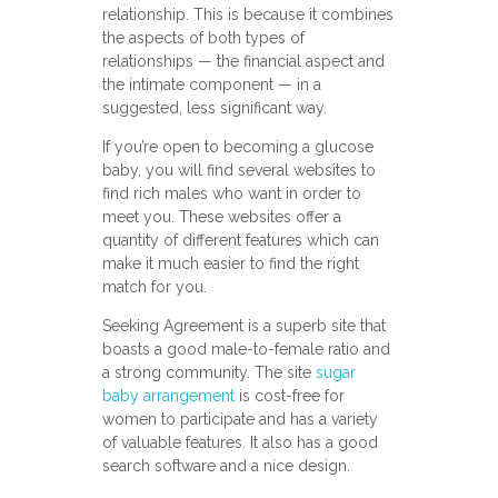
relationship. This is because it combines
the aspects of both types of
relationships — the financial aspect and
the intimate component — in a
suggested, less significant way.
If you’re open to becoming a glucose
baby, you will find several websites to
find rich males who want in order to
meet you. These websites offer a
quantity of different features which can
make it much easier to find the right
match for you.
Seeking Agreement is a superb site that
boasts a good male-to-female ratio and
a strong community. The site
sugar
baby arrangement
is cost-free for
women to participate and has a variety
of valuable features. It also has a good
search software and a nice design.