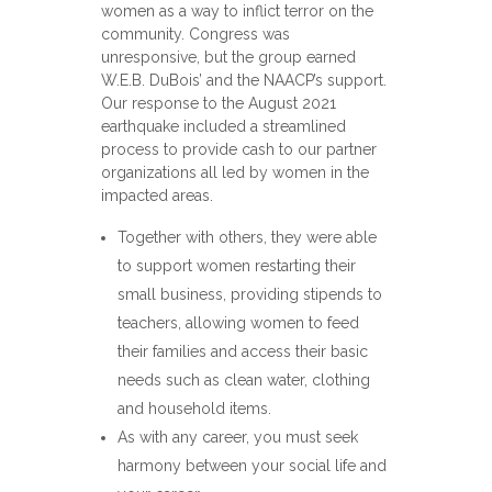
women as a way to inflict terror on the
community. Congress was
unresponsive, but the group earned
W.E.B. DuBois’ and the NAACP’s support.
Our response to the August 2021
earthquake included a streamlined
process to provide cash to our partner
organizations all led by women in the
impacted areas.
Together with others, they were able
to support women restarting their
small business, providing stipends to
teachers, allowing women to feed
their families and access their basic
needs such as clean water, clothing
and household items.
As with any career, you must seek
harmony between your social life and