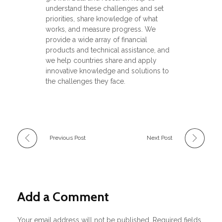
understand these challenges and set
priorities, share knowledge of what
works, and measure progress. We
provide a wide array of financial
products and technical assistance, and
we help countries share and apply
innovative knowledge and solutions to
the challenges they face.
Previous Post
Next Post
Add a Comment
Your email address will not be published. Required fields