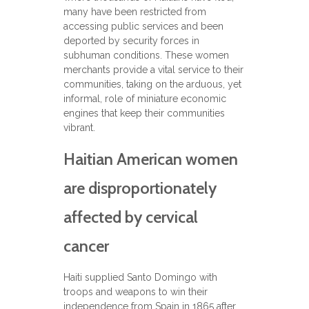
many have been restricted from
accessing public services and been
deported by security forces in
subhuman conditions. These women
merchants provide a vital service to their
communities, taking on the arduous, yet
informal, role of miniature economic
engines that keep their communities
vibrant.
Haitian American women
are disproportionately
affected by cervical
cancer
Haiti supplied Santo Domingo with
troops and weapons to win their
independence from Spain in 1865 after