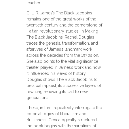
teacher.
C. L. R. James’s The Black Jacobins
remains one of the great works of the
twentieth century and the cornerstone of
Haitian revolutionary studies. In Making
The Black Jacobins, Rachel Douglas
traces the genesis, transformation, and
afterlives of James’s landmark work
across the decades from the 1930s on.
She also points to the vital significance
theater played in James’s work and how
it influenced his views of history.
Douglas shows The Black Jacobins to
be a palimpsest, its successive layers of
rewriting renewing its call to new
generations.
These, in turn, repeatedly interrogate the
colonial logics of liberalism and
Britishness. Genealogically structured,
the book begins with the narratives of