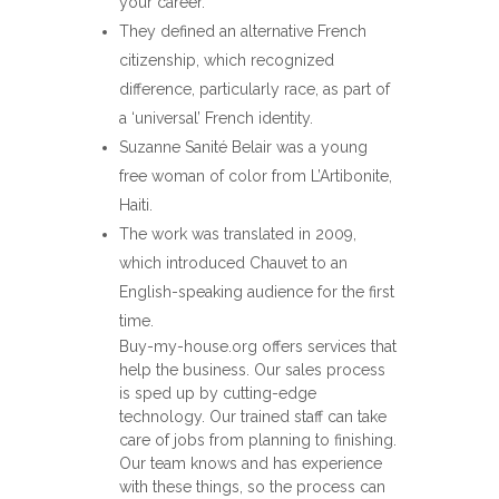
your career.
They defined an alternative French
citizenship, which recognized
difference, particularly race, as part of
a ‘universal’ French identity.
Suzanne Sanité Belair was a young
free woman of color from L’Artibonite,
Haiti.
The work was translated in 2009,
which introduced Chauvet to an
English-speaking audience for the first
time.
Buy-my-house.org offers services that
help the business. Our sales process
is sped up by cutting-edge
technology. Our trained staff can take
care of jobs from planning to finishing.
Our team knows and has experience
with these things, so the process can