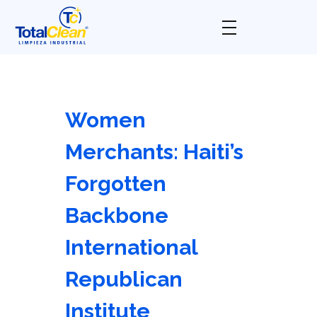
Total Clean
Limpieza industrial
Women
Merchants: Haiti’s
Forgotten
Backbone
International
Republican
Institute