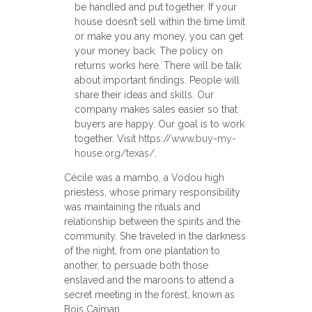
be handled and put together. If your
house doesn’t sell within the time limit
or make you any money, you can get
your money back. The policy on
returns works here. There will be talk
about important findings. People will
share their ideas and skills. Our
company makes sales easier so that
buyers are happy. Our goal is to work
together. Visit
https://www.buy-my-
house.org/texas/
.
Cécile was a mambo, a Vodou high
priestess, whose primary responsibility
was maintaining the rituals and
relationship between the spirits and the
community. She traveled in the darkness
of the night, from one plantation to
another, to persuade both those
enslaved and the maroons to attend a
secret meeting in the forest, known as
Bois Caïman.