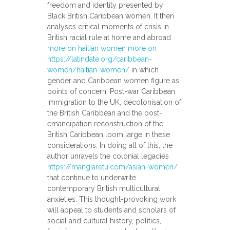
freedom and identity presented by
Black British Caribbean women. It then
analyses critical moments of crisis in
British racial rule at home and abroad
more on haitian women more on
https://latindate.org/caribbean-
women/haitian-women/
in which
gender and Caribbean women figure as
points of concern. Post-war Caribbean
immigration to the UK, decolonisation of
the British Caribbean and the post-
emancipation reconstruction of the
British Caribbean loom large in these
considerations. In doing all of this, the
author unravels the colonial legacies
https://mangiaretu.com/asian-women/
that continue to underwrite
contemporary British multicultural
anxieties. This thought-provoking work
will appeal to students and scholars of
social and cultural history, politics,