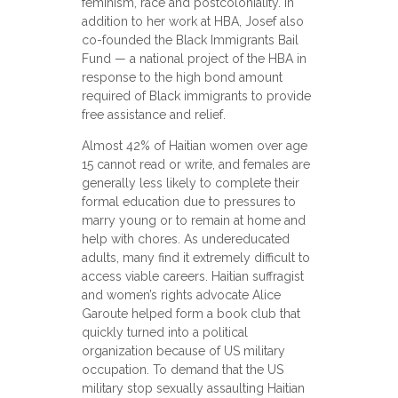
feminism, race and postcoloniality. In
addition to her work at HBA, Josef also
co-founded the Black Immigrants Bail
Fund — a national project of the HBA in
response to the high bond amount
required of Black immigrants to provide
free assistance and relief.
Almost 42% of Haitian women over age
15 cannot read or write, and females are
generally less likely to complete their
formal education due to pressures to
marry young or to remain at home and
help with chores. As undereducated
adults, many find it extremely difficult to
access viable careers. Haitian suffragist
and women’s rights advocate Alice
Garoute helped form a book club that
quickly turned into a political
organization because of US military
occupation. To demand that the US
military stop sexually assaulting Haitian