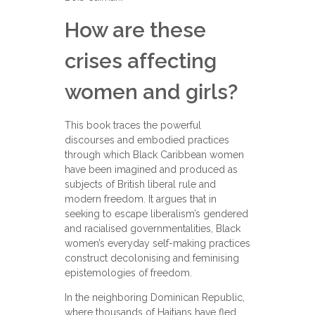
How are these
crises affecting
women and girls?
This book traces the powerful
discourses and embodied practices
through which Black Caribbean women
have been imagined and produced as
subjects of British liberal rule and
modern freedom. It argues that in
seeking to escape liberalism’s gendered
and racialised governmentalities, Black
women’s everyday self-making practices
construct decolonising and feminising
epistemologies of freedom.
In the neighboring Dominican Republic,
where thousands of Haitians have fled,