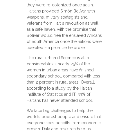
they were re-colonized once again.
Haitians provided Simón Bolívar with
weapons, military strategists and
veterans from Haiti’s revolution as well
as a safe haven, with the promise that
Bolívar would free the enslaved Africans
of South America once the nations were
liberated – a promise he broke.
The rural-urban difference is also
considerable as nearly 25% of the
women in urban areas have finished
secondary school, compared with less
than 2 percent in rural areas. Overall,
according to a study by the Haitian
Institute of Statistics and IT, 39% of
Haitians has never attended school.
We face big challenges to help the
world’s poorest people and ensure that
everyone sees benefits from economic
growth. Data and research help us