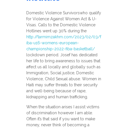
Domestic Violence Survivorswho qualify
for Violence Against Women Act & U-
Visas. Calls to the Domestic Violence
Hotlines went up 30% during the
http://tarmimzakhm.com/2023/02/03/f
iba-u16-womens-european-
championship-2022-fiba-basketball/
lockdown period. Josef has dedicated
her life to bring awareness to issues that
affect us all locally and globally such as
Immigration, Social justice, Domestic
Violence, Child Sexual abuse. Women in
Haiti may suffer threats to their security
and well-being because of rape,
kidnapping and human trafficking.
When the situation arises I assist victims
of discrimination however I am able.
Often it’s that said if you want to make
money, never think of becoming a