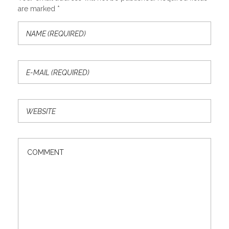
are marked *