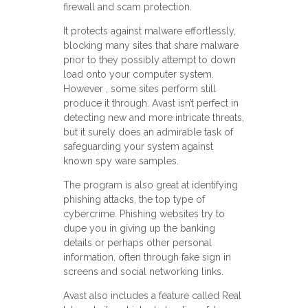
firewall and scam protection.
It protects against malware effortlessly,
blocking many sites that share malware
prior to they possibly attempt to down
load onto your computer system.
However , some sites perform still
produce it through. Avast isn’t perfect in
detecting new and more intricate threats,
but it surely does an admirable task of
safeguarding your system against
known spy ware samples.
The program is also great at identifying
phishing attacks, the top type of
cybercrime. Phishing websites try to
dupe you in giving up the banking
details or perhaps other personal
information, often through fake sign in
screens and social networking links.
Avast also includes a feature called Real