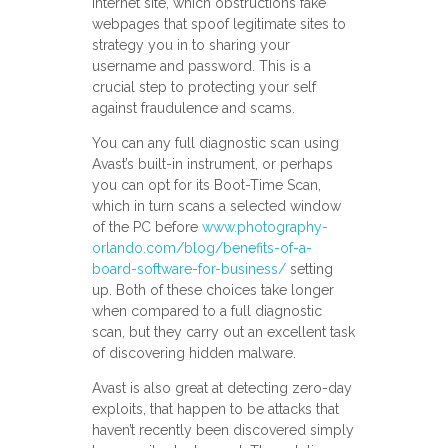
Internet site, which obstructions fake
webpages that spoof legitimate sites to
strategy you in to sharing your
username and password. This is a
crucial step to protecting your self
against fraudulence and scams.
You can any full diagnostic scan using
Avast’s built-in instrument, or perhaps
you can opt for its Boot-Time Scan,
which in turn scans a selected window
of the PC before
www.photography-
orlando.com/blog/benefits-of-a-
board-software-for-business/
setting
up. Both of these choices take longer
when compared to a full diagnostic
scan, but they carry out an excellent task
of discovering hidden malware.
Avast is also great at detecting zero-day
exploits, that happen to be attacks that
haven’t recently been discovered simply