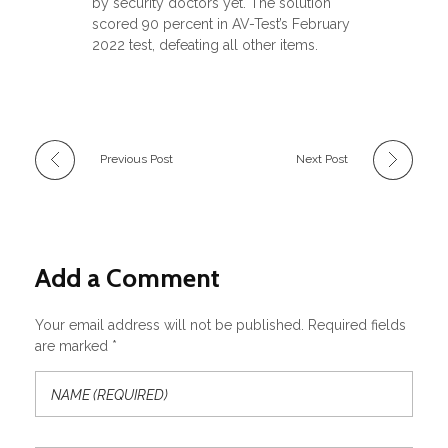
by security doctors yet. The solution
scored 90 percent in AV-Test’s February
2022 test, defeating all other items.
Previous Post
Next Post
Add a Comment
Your email address will not be published. Required fields
are marked *