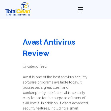
Total Clean
Limpieza industrial
Avast Antivirus
Review
Uncategorized
Avast is one of the best antivirus security
software programs available today. It
possesses a great clean and
contemporary interface that is certainly
easy to use for the purpose of users of
skill levels. In addition, it offers advanced
security features, including a smart