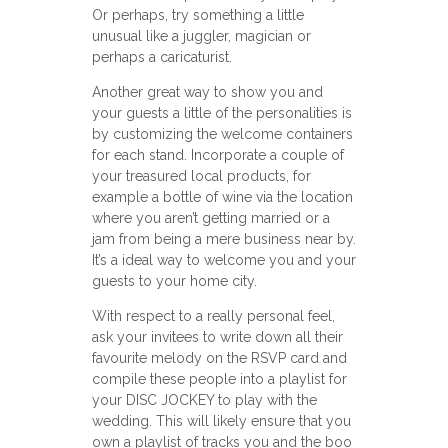
Or perhaps, try something a little
unusual like a juggler, magician or
perhaps a caricaturist.
Another great way to show you and
your guests a little of the personalities is
by customizing the welcome containers
for each stand. Incorporate a couple of
your treasured local products, for
example a bottle of wine via the location
where you aren’t getting married or a
jam from being a mere business near by.
It’s a ideal way to welcome you and your
guests to your home city.
With respect to a really personal feel,
ask your invitees to write down all their
favourite melody on the RSVP card and
compile these people into a playlist for
your DISC JOCKEY to play with the
wedding. This will likely ensure that you
own a playlist of tracks you and the boo