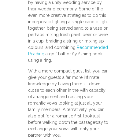
by having a unity wedding service by
their wedding ceremony. Some of the
even more creative strategies to do this
incorporate lighting a single candle light
together, being served sand to a vase or
perhaps mixing fresh paint, beer or wine
in a cup, braiding a string or mixing up
colours, and combining
Recommended
Reading
a golf ball or fly fishing hook
using a ring.
With a more compact guest list, you can
give your guests a far more intimate
knowledge by having them sit down
close to each other in the with capacity
of arrangement and reciting your
romantic vows looking at just all your
family members. Alternatively, you can
also opt for a romantic first-look just
before walking down the passageway to
exchange your vows with only your
partner with you.