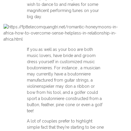
wish to dance to and makes for some
magnificent performing tunes on your
big day.
If you as well as your boo are both
music lovers, have bride and groom
dress yourself in customized music
boutonnieres. For instance , a musician
may currently have a boutonniere
manufactured from guitar strings, a
violinenspieler may don a ribbon or
bow from his tool, and a golfer could
sport a boutonniere constructed from a
button, feather, pine cone or even a golf
tee!
A lot of couples prefer to highlight
simple fact that they’re starting to be one