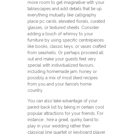
more room to get imaginative with your
tablescapes and add details that tie up
everything mutually like calligraphy
place pc cards, elevated florals, curated
glasses, or textured sheets. Consider
adding a touch of whimsy to your
furniture by using specific centrepieces
like books, classic keys, or vases crafted
from seashells. Or perhaps proceed all
out and make your guests feel very
special with individualized favours,
including homemade jam, honey or
possibly a mix of most liked recipes
from you and your fiance’s home
country.
You can also take advantage of your
pared-back list by taking in certain cool
popular attractions for your friends. For
instance , hire a great, quirky band to
play in your wedding rather than
classical line quartet or keyboard player.