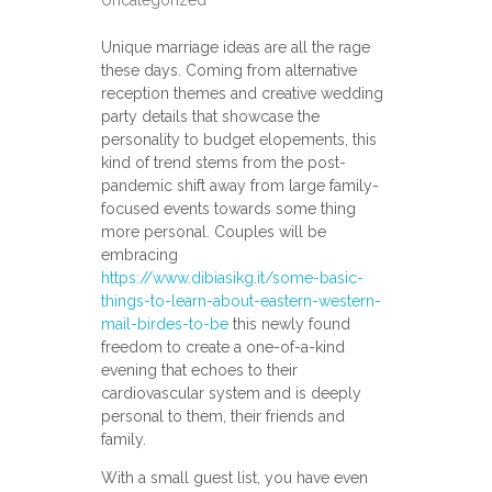
Uncategorized
Unique marriage ideas are all the rage
these days. Coming from alternative
reception themes and creative wedding
party details that showcase the
personality to budget elopements, this
kind of trend stems from the post-
pandemic shift away from large family-
focused events towards some thing
more personal. Couples will be
embracing
https://www.dibiasikg.it/some-basic-
things-to-learn-about-eastern-western-
mail-birdes-to-be
this newly found
freedom to create a one-of-a-kind
evening that echoes to their
cardiovascular system and is deeply
personal to them, their friends and
family.
With a small guest list, you have even