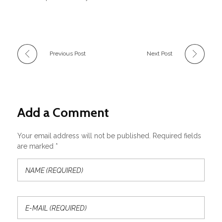
Previous Post
Next Post
Add a Comment
Your email address will not be published. Required fields
are marked *