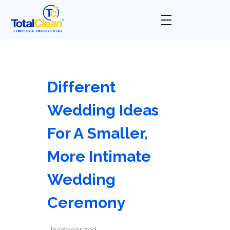
Total Clean
Limpieza industrial
Different
Wedding Ideas
For A Smaller,
More Intimate
Wedding
Ceremony