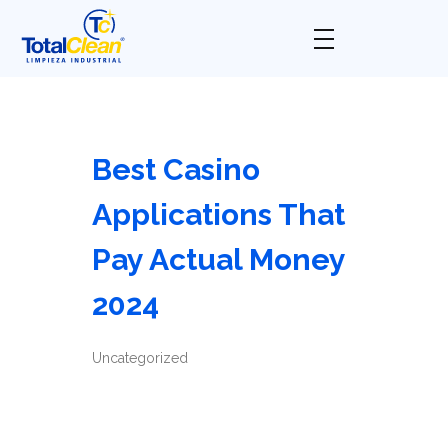
Total Clean
Limpieza industrial
Best Casino
Applications That
Pay Actual Money
2024
Uncategorized