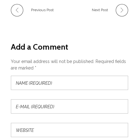
Previous Post
Next Post
Add a Comment
Your email address will not be published. Required fields
are marked *