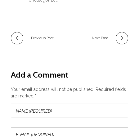
Uncategorized
Previous Post
Next Post
Add a Comment
Your email address will not be published. Required fields
are marked *