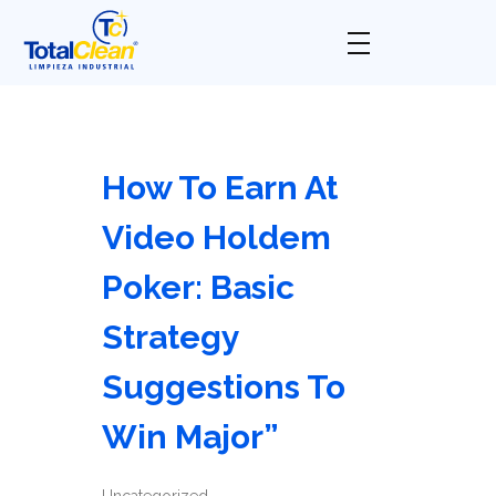
Total Clean
Limpieza industrial
How To Earn At
Video Holdem
Poker: Basic
Strategy
Suggestions To
Win Major”