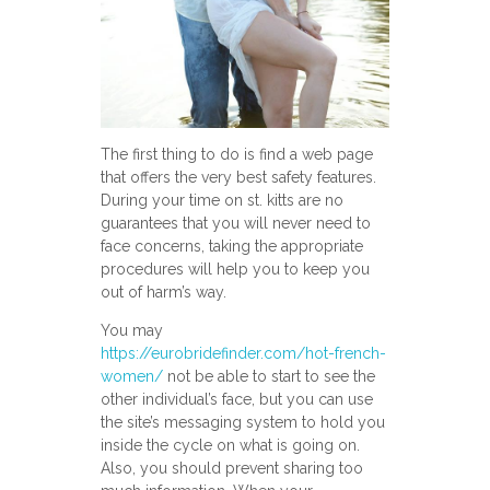
The first thing to do is find a web page
that offers the very best safety features.
During your time on st. kitts are no
guarantees that you will never need to
face concerns, taking the appropriate
procedures will help you to keep you
out of harm’s way.
You may
https://eurobridefinder.com/hot-french-
women/
not be able to start to see the
other individual’s face, but you can use
the site’s messaging system to hold you
inside the cycle on what is going on.
Also, you should prevent sharing too