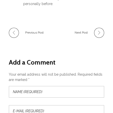
personally before.
Previous Post
Next Post
Add a Comment
Your email address will not be published. Required fields
are marked *