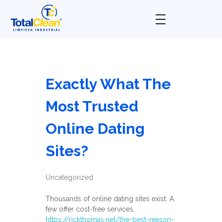
Total Clean
Limpieza industrial
Exactly What The
Most Trusted
Online Dating
Sites?
Uncategorized
Thousands of online dating sites exist. A
few offer cost-free services,
https://rickthomas.net/the-best-reason-