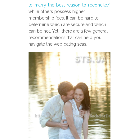
to-marry-the-best-reason-to-reconcile/
while others possess higher
membership fees. It can be hard to
determine which are secure and which
can be not. Yet , there are a few general
recommendations that can help you
navigate the web dating seas.