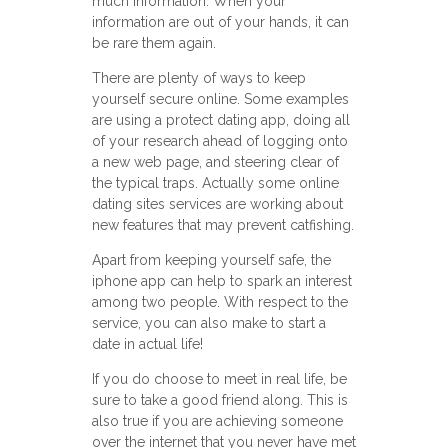
much information. When your
information are out of your hands, it can
be rare them again.
There are plenty of ways to keep
yourself secure online. Some examples
are using a protect dating app, doing all
of your research ahead of logging onto
a new web page, and steering clear of
the typical traps. Actually some online
dating sites services are working about
new features that may prevent catfishing.
Apart from keeping yourself safe, the
iphone app can help to spark an interest
among two people. With respect to the
service, you can also make to start a
date in actual life!
If you do choose to meet in real life, be
sure to take a good friend along. This is
also true if you are achieving someone
over the internet that you never have met