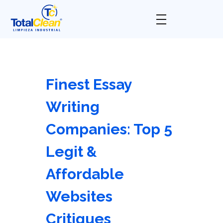
Total Clean
Limpieza industrial
Finest Essay
Writing
Companies: Top 5
Legit &
Affordable
Websites
Critiques