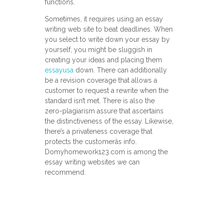
functions.
Sometimes, it requires using an essay
writing web site to beat deadlines. When
you select to write down your essay by
yourself, you might be sluggish in
creating your ideas and placing them
essayusa
down. There can additionally
be a revision coverage that allows a
customer to request a rewrite when the
standard isn’t met. There is also the
zero-plagiarism assure that ascertains
the distinctiveness of the essay. Likewise,
there’s a privateness coverage that
protects the customerâs info.
Domyhomework123.com is among the
essay writing websites we can
recommend.