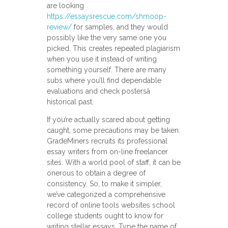
are looking
https://essaysrescue.com/shmoop-
review/
for samples, and they would
possibly like the very same one you
picked. This creates repeated plagiarism
when you use it instead of writing
something yourself. There are many
subs where you’ll find dependable
evaluations and check postersâ
historical past.
If you’re actually scared about getting
caught, some precautions may be taken.
GradeMiners recruits its professional
essay writers from on-line freelancer
sites. With a world pool of staff, it can be
onerous to obtain a degree of
consistency. So, to make it simpler,
we’ve categorized a comprehensive
record of online tools websites school
college students ought to know for
writing stellar essays. Type the name of