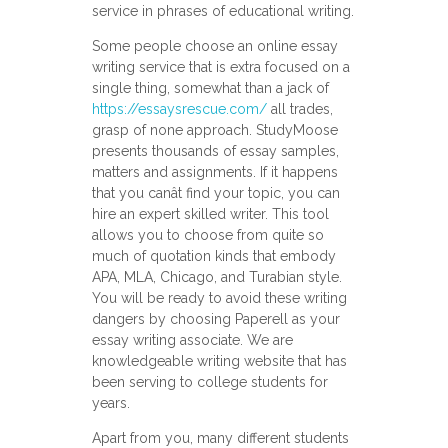
service in phrases of educational writing.
Some people choose an online essay
writing service that is extra focused on a
single thing, somewhat than a jack of
https://essaysrescue.com/
all trades,
grasp of none approach. StudyMoose
presents thousands of essay samples,
matters and assignments. If it happens
that you canât find your topic, you can
hire an expert skilled writer. This tool
allows you to choose from quite so
much of quotation kinds that embody
APA, MLA, Chicago, and Turabian style.
You will be ready to avoid these writing
dangers by choosing Paperell as your
essay writing associate. We are
knowledgeable writing website that has
been serving to college students for
years.
Apart from you, many different students