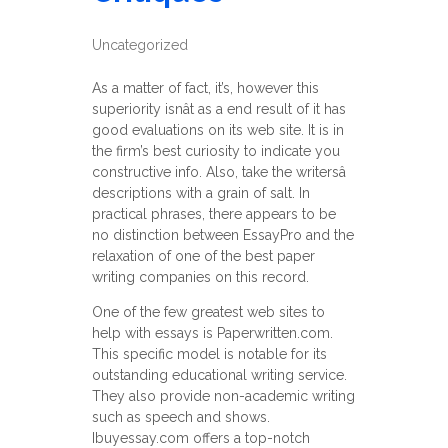
Uncategorized
As a matter of fact, it’s, however this
superiority isnât as a end result of it has
good evaluations on its web site. It is in
the firm’s best curiosity to indicate you
constructive info. Also, take the writersâ
descriptions with a grain of salt. In
practical phrases, there appears to be
no distinction between EssayPro and the
relaxation of one of the best paper
writing companies on this record.
One of the few greatest web sites to
help with essays is Paperwritten.com.
This specific model is notable for its
outstanding educational writing service.
They also provide non-academic writing
such as speech and shows.
Ibuyessay.com offers a top-notch