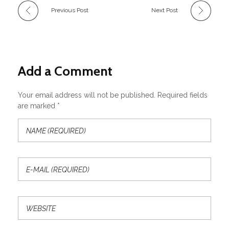
Previous Post
Next Post
Add a Comment
Your email address will not be published. Required fields
are marked *