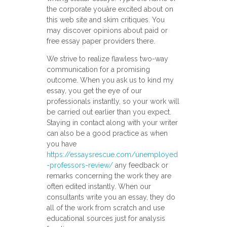
the corporate youâre excited about on
this web site and skim critiques. You
may discover opinions about paid or
free essay paper providers there.
We strive to realize flawless two-way
communication for a promising
outcome. When you ask us to kind my
essay, you get the eye of our
professionals instantly, so your work will
be carried out earlier than you expect.
Staying in contact along with your writer
can also be a good practice as when
you have
https://essaysrescue.com/unemployed
-professors-review/
any feedback or
remarks concerning the work they are
often edited instantly. When our
consultants write you an essay, they do
all of the work from scratch and use
educational sources just for analysis