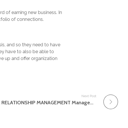
rd of earning new business. In
folio of connections.
sis, and so they need to have
ey have to also be able to
ve up and offer organization
Next Post
Database and CUSTOMER RELATIONSHIP MANAGEMENT Management