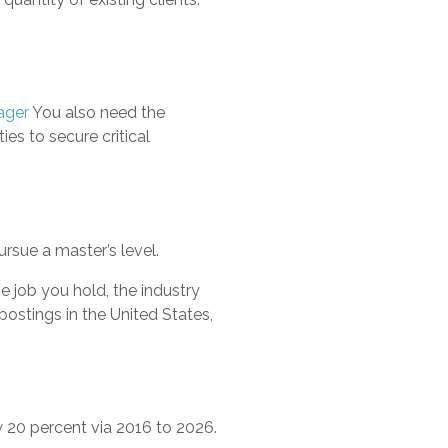
ager
You also need the
ies to secure critical
rsue a master’s level.
 job you hold, the industry
postings in the United States,
20 percent via 2016 to 2026.