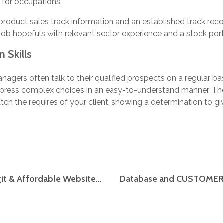
e for occupations.
product sales track information and an established track reco
job hopefuls with relevant sector experience and a stock port
 Skills
gers often talk to their qualified prospects on a regular ba
 express complex choices in an easy-to-understand manner. Th
tch the requires of your client, showing a determination to gi
Finest Essay Writing Companies: Top 5 Legit & Affordable Websites Critiques