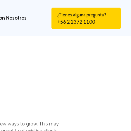
¿Tienes alguna pregunta?
on Nosotros
+56 2 2372 1100
 new ways to grow. This may
uantity of existing clients.