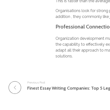
This is faster than the averag
Organisations look for strong 
addition , they commonly like 
Professional Connection
Organization development mana
the capability to effectively
adapt all their approach to ma
solutions.
Previous Post