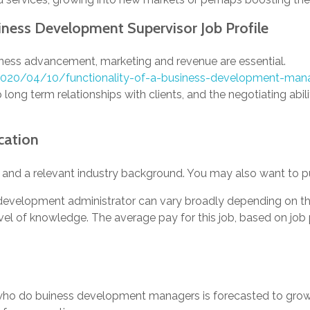
siness Development Supervisor Job Profile
ness advancement, marketing and revenue are essential.
/2020/04/10/functionality-of-a-business-development-man
 long term relationships with clients, and the negotiating abilit
cation
 and a relevant industry background. You may also want to pu
 development administrator can vary broadly depending on the
vel of knowledge. The average pay for this job, based on job 
who do buiness development managers is forecasted to grow 