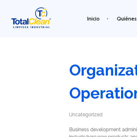
Inicio
Quiénes
Total Clean
Limpieza industrial
Organiza
Operatio
Uncategorized
Business development adminis
include here new products and 