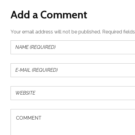
Add a Comment
Your email address will not be published. Required field