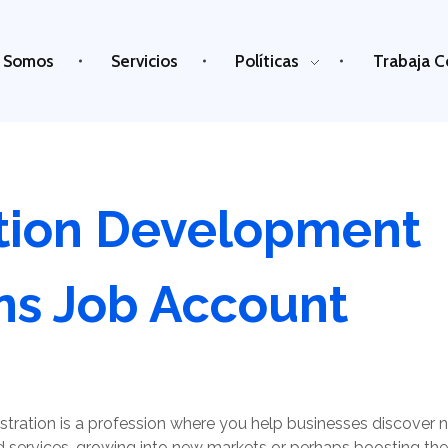
 Somos
Servicios
Políticas
Trabaja C
tion Development
ns Job Account
tration is a profession where you help businesses discover
services, growing into new markets or perhaps boosting the q