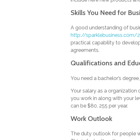
Skills You Need for Bu
A good understanding of busi
http://sparklebusiness.com
practical capability to develop
agreements.
Qualifications and Edu
You need a bachelor’s degree,
Your salary as a organization
you work in along with your le
can be $80, 255 per year.
Work Outlook
The duty outlook for people 