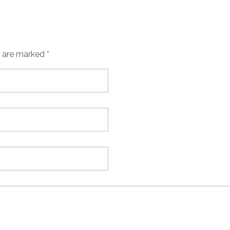
s are marked *