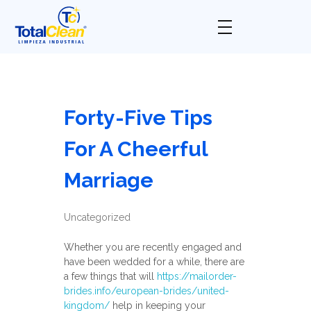
Total Clean
Limpieza industrial
Forty-Five Tips
For A Cheerful
Marriage
Uncategorized
Whether you are recently engaged and
have been wedded for a while, there are
a few things that will
https://mailorder-
brides.info/european-brides/united-
kingdom/
help in keeping your