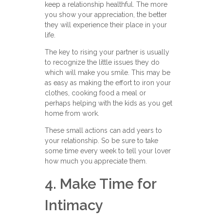
keep a relationship healthful. The more
you show your appreciation, the better
they will experience their place in your
life.
The key to rising your partner is usually
to recognize the little issues they do
which will make you smile. This may be
as easy as making the effort to iron your
clothes, cooking food a meal or
perhaps helping with the kids as you get
home from work.
These small actions can add years to
your relationship. So be sure to take
some time every week to tell your lover
how much you appreciate them.
4. Make Time for
Intimacy