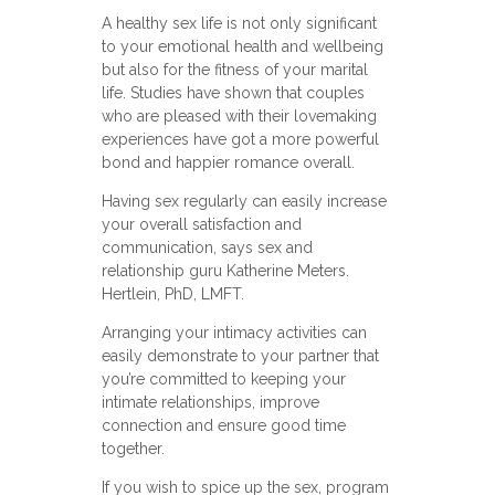
A healthy sex life is not only significant
to your emotional health and wellbeing
but also for the fitness of your marital
life. Studies have shown that couples
who are pleased with their lovemaking
experiences have got a more powerful
bond and happier romance overall.
Having sex regularly can easily increase
your overall satisfaction and
communication, says sex and
relationship guru Katherine Meters.
Hertlein, PhD, LMFT.
Arranging your intimacy activities can
easily demonstrate to your partner that
you’re committed to keeping your
intimate relationships, improve
connection and ensure good time
together.
If you wish to spice up the sex, program