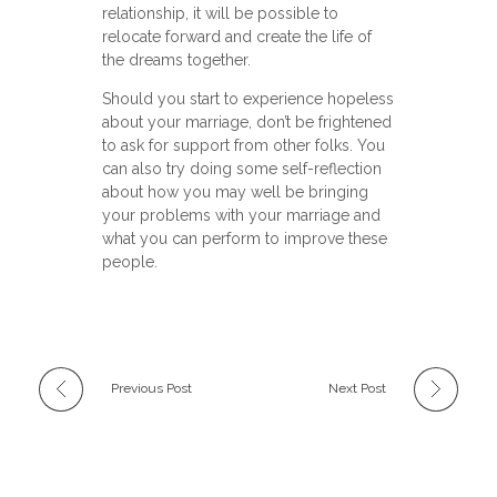
relationship, it will be possible to
relocate forward and create the life of
the dreams together.
Should you start to experience hopeless
about your marriage, don’t be frightened
to ask for support from other folks. You
can also try doing some self-reflection
about how you may well be bringing
your problems with your marriage and
what you can perform to improve these
people.
Previous Post
Next Post