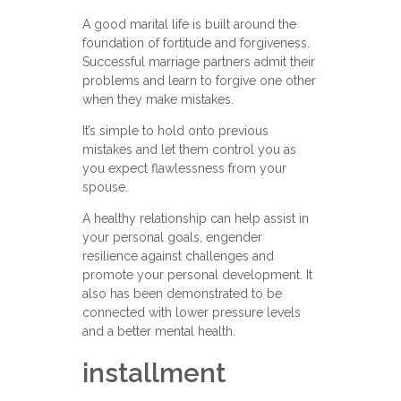
A good marital life is built around the
foundation of fortitude and forgiveness.
Successful marriage partners admit their
problems and learn to forgive one other
when they make mistakes.
It’s simple to hold onto previous
mistakes and let them control you as
you expect flawlessness from your
spouse.
A healthy relationship can help assist in
your personal goals, engender
resilience against challenges and
promote your personal development. It
also has been demonstrated to be
connected with lower pressure levels
and a better mental health.
installment