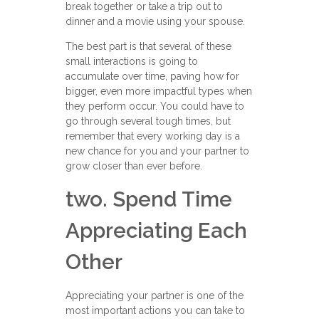
break together or take a trip out to
dinner and a movie using your spouse.
The best part is that several of these
small interactions is going to
accumulate over time, paving how for
bigger, even more impactful types when
they perform occur. You could have to
go through several tough times, but
remember that every working day is a
new chance for you and your partner to
grow closer than ever before.
two. Spend Time
Appreciating Each
Other
Appreciating your partner is one of the
most important actions you can take to