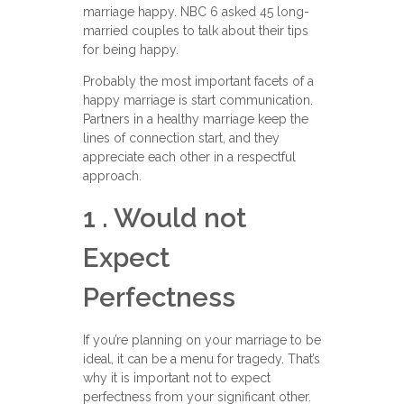
marriage happy. NBC 6 asked 45 long-
married couples to talk about their tips
for being happy.
Probably the most important facets of a
happy marriage is start communication.
Partners in a healthy marriage keep the
lines of connection start, and they
appreciate each other in a respectful
approach.
1 . Would not
Expect
Perfectness
If you’re planning on your marriage to be
ideal, it can be a menu for tragedy. That’s
why it is important not to expect
perfectness from your significant other.