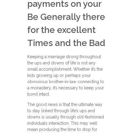
payments on your
Be Generally there
for the excellent
Times and the Bad
Keeping a marriage strong throughout
the ups and downs of life is not any
small accomplishment. Whether it’s the
kids growing up or perhaps your
obnoxious brother-in-law connecting to
a monastery, it’s necessary to keep your
bond intact.
The good news is that the ultimate way
to stay linked through life’s ups and
downs is usually through old-fashioned
individuals interaction. This may well
mean producing the time to stop for