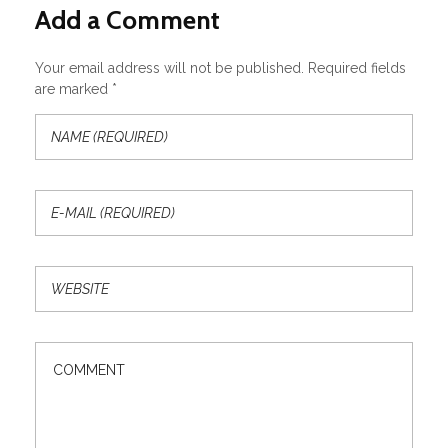
Add a Comment
Your email address will not be published. Required fields
are marked *