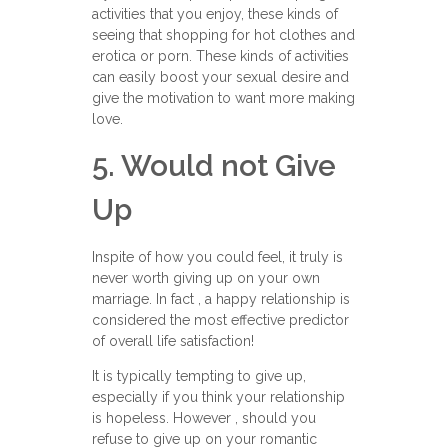
activities that you enjoy, these kinds of
seeing that shopping for hot clothes and
erotica or porn. These kinds of activities
can easily boost your sexual desire and
give the motivation to want more making
love.
5. Would not Give
Up
Inspite of how you could feel, it truly is
never worth giving up on your own
marriage. In fact , a happy relationship is
considered the most effective predictor
of overall life satisfaction!
It is typically tempting to give up,
especially if you think your relationship
is hopeless. However , should you
refuse to give up on your romantic