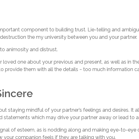
n important component to building trust. Lie-telling and amb
destruction the my university between you and your partner.
to animosity and distrust.
r loved one about your previous and present, as well as in the 
to provide them with all the details ~ too much information 
Sincere
ut staying mindful of your partner’s feelings and desires. It
d statements which may drive your partner away or lead to a 
 signal of esteem, as is nodding along and making eye-to-eye
w your companion feels if they are talking with you.