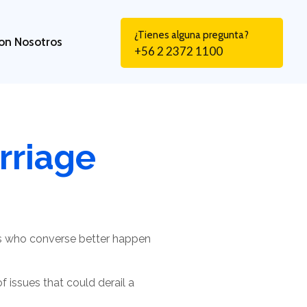
¿Tienes alguna pregunta?
on Nosotros
+56 2 2372 1100
rriage
es who converse better happen
 issues that could derail a