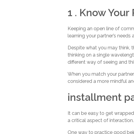
1 . Know Your
Keeping an open line of commu
learning your partner’s need
Despite what you may think, 
thinking on a single wavelengt
different way of seeing and th
When you match your partner’s 
considered a more mindful and
installment p
It can be easy to get wrapped 
a critical aspect of interaction.
One way to practice good being