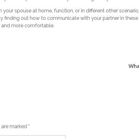
your spouse at home, function, or in different other scenario
 finding out how to communicate with your partner in these
t and more comfortable.
What
s are marked *