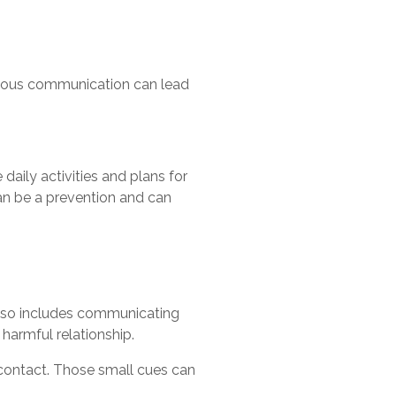
iguous communication can lead
daily activities and plans for
can be a prevention and can
 also includes communicating
harmful relationship.
 contact. Those small cues can