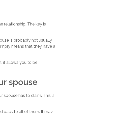
 relationship. The key is
use is probably not usually
t simply means that they have a
, it allows you to be
our spouse
r spouse has to claim. This is
id back to all of them. It may