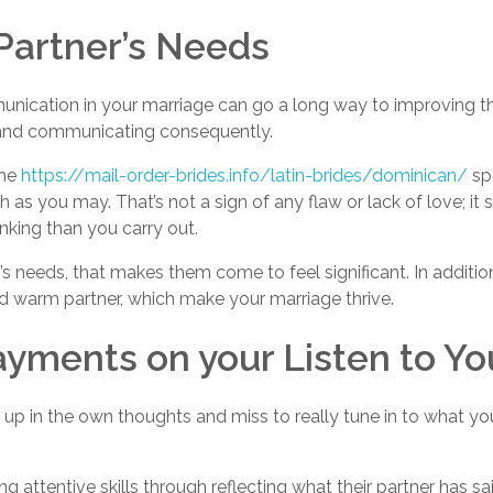
 Partner’s Needs
nication in your marriage can go a long way to improving the
s and communicating consequently.
the
https://mail-order-brides.info/latin-brides/dominican/
spo
h as you may. That’s not a sign of any flaw or lack of love; i
inking than you carry out.
needs, that makes them come to feel significant. In addition
 warm partner, which make your marriage thrive.
ayments on your Listen to Y
up in the own thoughts and miss to really tune in to what you
 attentive skills through reflecting what their partner has sa