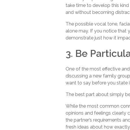
take time to develop this kind
and without becoming distrac
The possible vocal tone, faci
alone may. If you notice that y
demonstrate just how it impac
3. Be Particul
One of the most effective and 
discussing a new family group
want to say before you state i
The best part about simply bei
While the most common connect
opinions and feelings clearly 
the partner’s requirements an
fresh ideas about how exactly