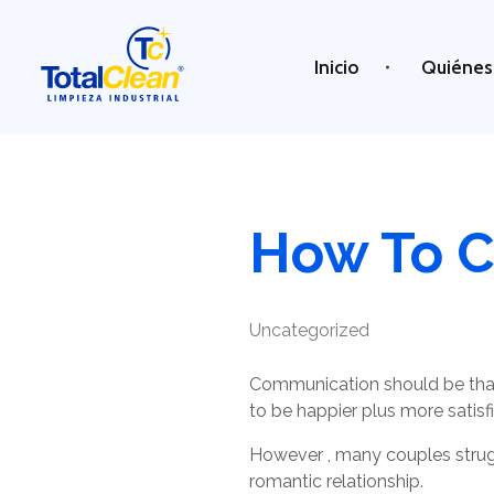
Inicio
Quiénes
Total Clean
Limpieza industrial
How To C
Uncategorized
Communication should be that
to be happier plus more satisfi
However , many couples struggl
romantic relationship.