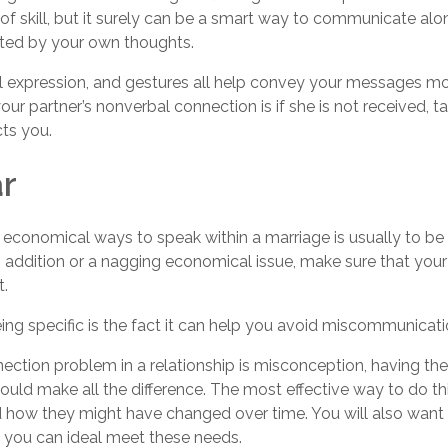
 of skill, but it surely can be a smart way to communicate al
ted by your own thoughts.
al expression, and gestures all help convey your messages mo
our partner’s nonverbal connection is if she is not received, t
ts you.
ar
economical ways to speak within a marriage is usually to be 
 addition or a nagging economical issue, make sure that your
t.
ng specific is the fact it can help you avoid miscommunicati
ion problem in a relationship is misconception, having the 
could make all the difference. The most effective way to do th
d how they might have changed over time. You will also want t
 you can ideal meet these needs.