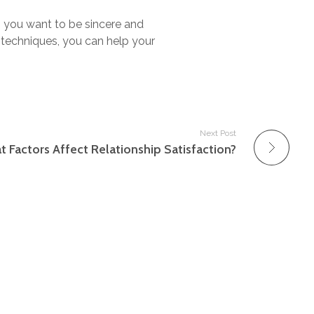
, you want to be sincere and
 techniques, you can help your
Next Post
 Factors Affect Relationship Satisfaction?