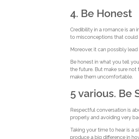
4. Be Honest
Credibility in a romance is a
to misconceptions that could 
Moreover, it can possibly lead 
Be honest in what you tell you
the future. But make sure not 
make them uncomfortable.
5 various. Be 
Respectful conversation is abo
properly and avoiding very ba
Taking your time to hear is a
produce a big difference in ho