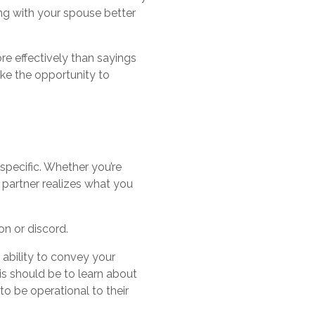
ong with your spouse better
re effectively than sayings
ake the opportunity to
specific. Whether you’re
 partner realizes what you
on or discord.
ability to convey your
is should be to learn about
o be operational to their