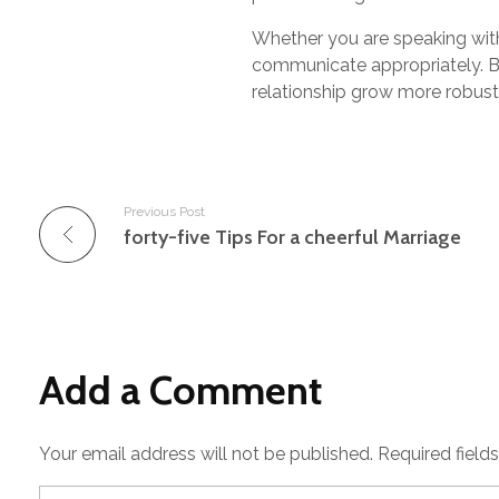
Whether you are speaking with 
communicate appropriately. By
relationship grow more robus
Previous Post
forty-five Tips For a cheerful Marriage
Add a Comment
Your email address will not be published. Required field