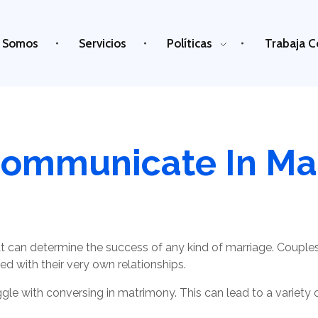
 Somos
Servicios
Políticas
Trabaja C
ommunicate In Ma
 can determine the success of any kind of marriage. Coupl
ed with their very own relationships.
e with conversing in matrimony. This can lead to a variety of