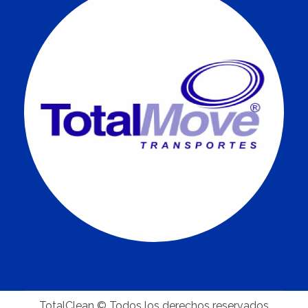
TotalClean © Todos los derechos reservados