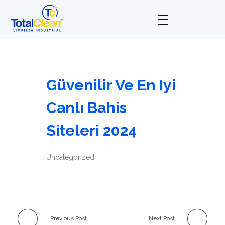
Total Clean
Limpieza industrial
Güvenilir Ve En Iyi
Canlı Bahis
Siteleri 2024
Uncategorized
Previous Post
Next Post