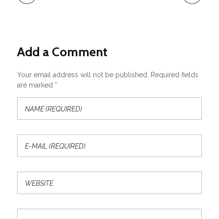
Add a Comment
Your email address will not be published. Required fields
are marked *